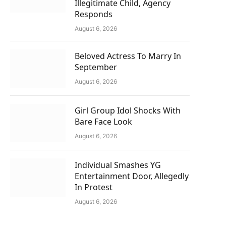
Illegitimate Child, Agency
Responds
August 6, 2026
Beloved Actress To Marry In
September
August 6, 2026
Girl Group Idol Shocks With
Bare Face Look
August 6, 2026
Individual Smashes YG
Entertainment Door, Allegedly
In Protest
August 6, 2026