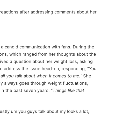
reactions after addressing comments about her
ng a candid communication with fans. During the
ons, which ranged from her thoughts about the
ceived a question about her weight loss, asking
to address the issue head-on, responding, “
You
 all you talk about when it comes to me.”
She
y always goes through weight fluctuations,
in the past seven years. “
Things like that
stly um you guys talk about my looks a lot,