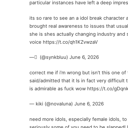
particular instances have left a deep impre
its so rare to see an a idol break character
brought real awareness to issues that usual
she is shes actually changing industry and 
voice https://t.co/qh1KZvwzaV
— ْ (@synkbluu) June 6, 2026
correct me if i’m wrong but isn’t this one of
said/admitted that it Is in fact very difficul
is admirable as fuck wow https://t.co/gDq
— kiki (@novaIuna) June 6, 2026
need more idols, especially female idols, t
seriously some of you need to be slapped!