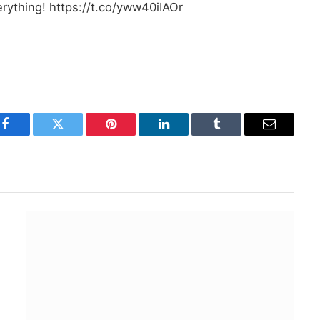
erything! https://t.co/yww40iIAOr
Facebook
Twitter
Pinterest
LinkedIn
Tumblr
Email