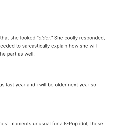
 that she looked “
older.”
She coolly responded,
eded to sarcastically explain how she will
he part as well.
as last year and i will be older next year so
nest moments unusual for a K-Pop idol, these