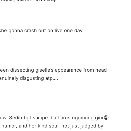
 she gonna crash out on live one day
been dissecting giselle’s appearance from head
 genuinely disgusting atp….
hallow. Sedih bgt sampe dia harus ngomong gini😭
r humor, and her kind soul, not just judged by