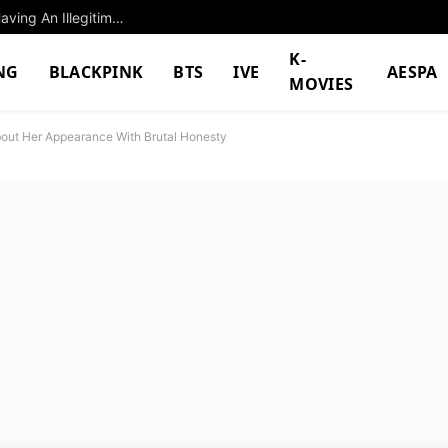
Legendary Singer Jay Chou Gets Accused Of Having An Illegitimate Child, Agency Responds
K-
NG
BLACKPINK
BTS
IVE
AESPA
MOVIES
out Her Appearance With Brutal Honesty