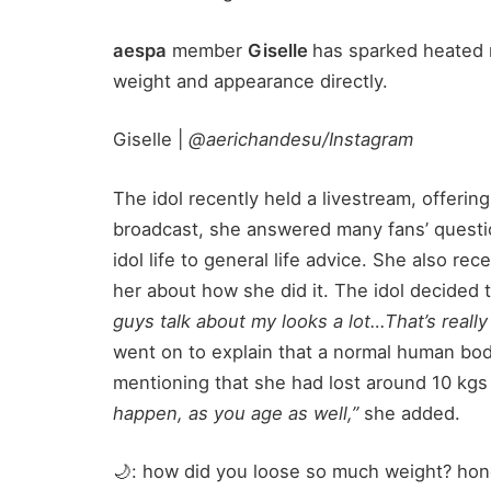
aespa
member
Giselle
has sparked heated 
weight and appearance directly.
Giselle |
@aerichandesu/Instagram
The idol recently held a livestream, offeri
broadcast, she answered many fans’ questi
idol life to general life advice. She also re
her about how she did it. The idol decided 
guys talk about my looks a lot…That’s really
went on to explain that a normal human bod
mentioning that she had lost around 10 kgs 
happen, as you age as well,”
she added.
🌙: how did you loose so much weight? hone