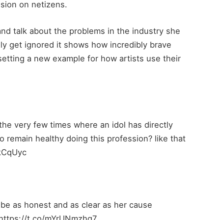
ssion on netizens.
 and talk about the problems in the industry she
ly get ignored it shows how incredibly brave
setting a new example for how artists use their
 the very few times where an idol has directly
t to remain healthy doing this profession? like that
nkCqUyc
o be as honest and as clear as her cause
 https://t.co/mYrUNmzhq7