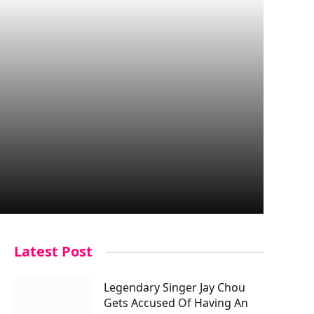
Latest Post
Legendary Singer Jay Chou
Gets Accused Of Having An