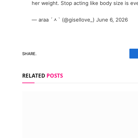
her weight. Stop acting like body size is ev
— araa ´ᆺ` (@gisellove_) June 6, 2026
SHARE.
RELATED
POSTS