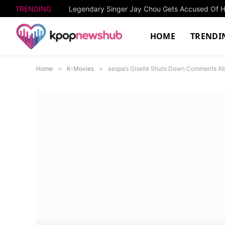
TRENDING
HOME
TRENDI
Home
»
K-Movies
»
aespa’s Giselle Shuts Down Comments Ab