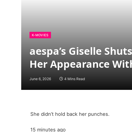
K-MOVIES
aespa’s Giselle Sh
Her Appearance Wit
June 6, 2026
4 Mins Read
She didn’t hold back her punches.
15 minutes ago