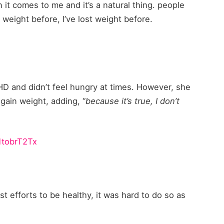
 it comes to me and it’s a natural thing. people
 weight before, I’ve lost weight before.
HD and didn’t feel hungry at times. However, she
gain weight, adding, “
because it’s true, I don’t
V1tobrT2Tx
t efforts to be healthy, it was hard to do so as