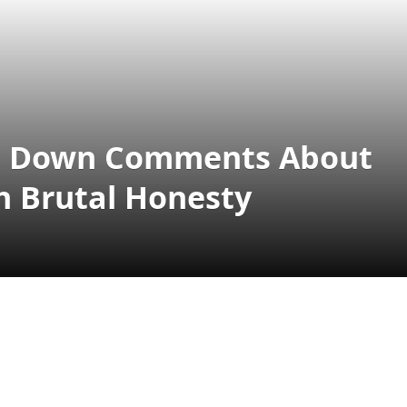
uts Down Comments About
h Brutal Honesty