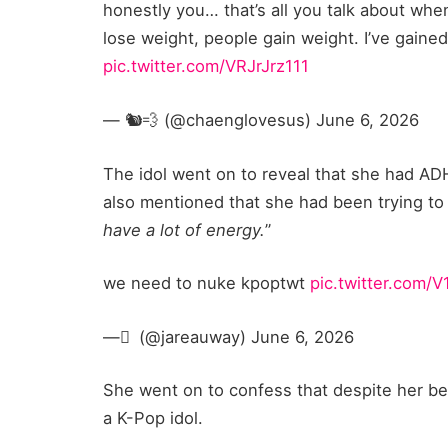
honestly you… that’s all you talk about when
lose weight, people gain weight. I’ve gained
pic.twitter.com/VRJrJrz111
— 🐿️💨 (@chaenglovesus) June 6, 2026
The idol went on to reveal that she had AD
also mentioned that she had been trying to 
have a lot of energy.
”
we need to nuke kpoptwt
pic.twitter.com/
— َ (@jareauway) June 6, 2026
She went on to confess that despite her bes
a K-Pop idol.