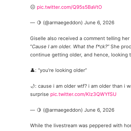
☹️
pic.twitter.com/Q95s5BaVtO
— 🍋 (@armaegeddon) June 6, 2026
Giselle also received a comment telling her
“
Cause I am older. What the f*ck?”
She proce
continue getting older, and hence, looking t
👤: “you’re looking older”
🌙: cause i am older wtf? i am older than i w
surprise
pic.twitter.com/Klz3QWYfSU
— 🍋 (@armaegeddon) June 6, 2026
While the livestream was peppered with ho