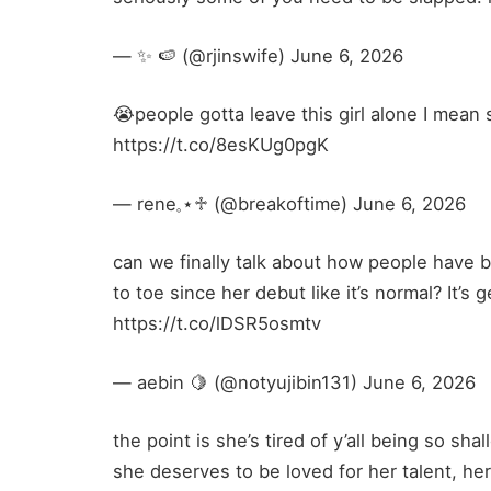
— ✨️ 🍉 (@rjinswife) June 6, 2026
😭people gotta leave this girl alone I mean
https://t.co/8esKUg0pgK
— rene𓈒⋆♱ (@breakoftime) June 6, 2026
can we finally talk about how people have 
to toe since her debut like it’s normal? It’s
https://t.co/lDSR5osmtv
— aebin 🍋 (@notyujibin131) June 6, 2026
the point is she’s tired of y’all being so s
she deserves to be loved for her talent, he