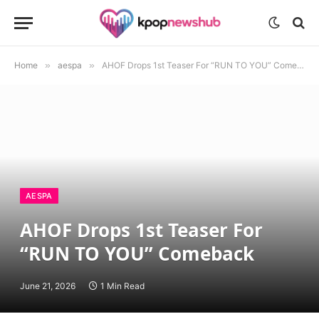
Home
»
aespa
»
AHOF Drops 1st Teaser For “RUN TO YOU” Comeback
AESPA
AHOF Drops 1st Teaser For
“RUN TO YOU” Comeback
June 21, 2026
1 Min Read