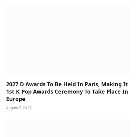
2027 D Awards To Be Held In Paris, Making It
1st K-Pop Awards Ceremony To Take Place In
Europe
August 7, 2026