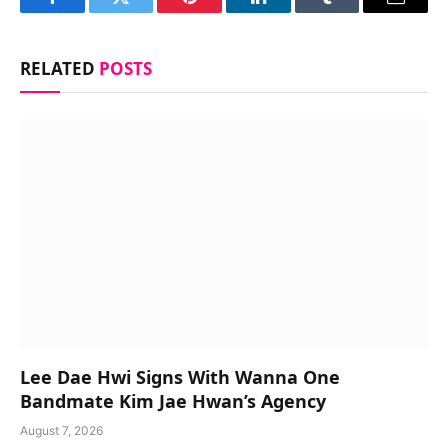
Facebook
Twitter
Pinterest
LinkedIn
Tumblr
Email
RELATED
POSTS
Lee Dae Hwi Signs With Wanna One
Bandmate Kim Jae Hwan’s Agency
August 7, 2026