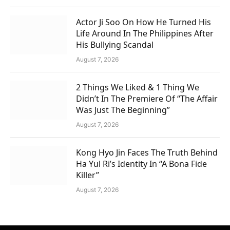
Actor Ji Soo On How He Turned His
Life Around In The Philippines After
His Bullying Scandal
August 7, 2026
2 Things We Liked & 1 Thing We
Didn’t In The Premiere Of “The Affair
Was Just The Beginning”
August 7, 2026
Kong Hyo Jin Faces The Truth Behind
Ha Yul Ri’s Identity In “A Bona Fide
Killer”
August 7, 2026