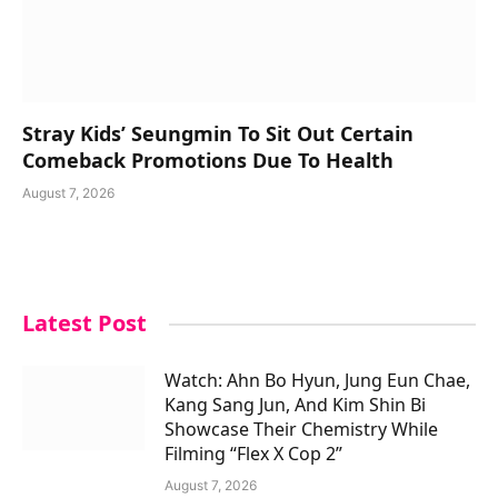
Stray Kids’ Seungmin To Sit Out Certain
Comeback Promotions Due To Health
August 7, 2026
Latest Post
Watch: Ahn Bo Hyun, Jung Eun Chae,
Kang Sang Jun, And Kim Shin Bi
Showcase Their Chemistry While
Filming “Flex X Cop 2”
August 7, 2026