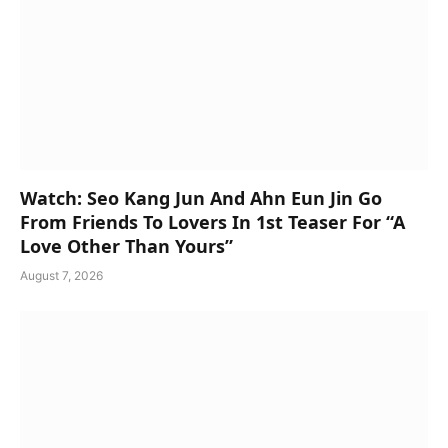
Watch: Seo Kang Jun And Ahn Eun Jin Go
From Friends To Lovers In 1st Teaser For “A
Love Other Than Yours”
August 7, 2026