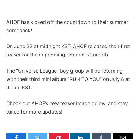
AHOF has kicked off the countdown to their summer
comeback!
On June 22 at midnight KST, AHOF released their first
teaser for their upcoming return next month.
The “Universe League” boy group will be returning
with their third mini album “RUN TO YOU” on July 8 at
6 p.m. KST.
Check out AHOF’s new teaser image below, and stay
tuned for more updates!