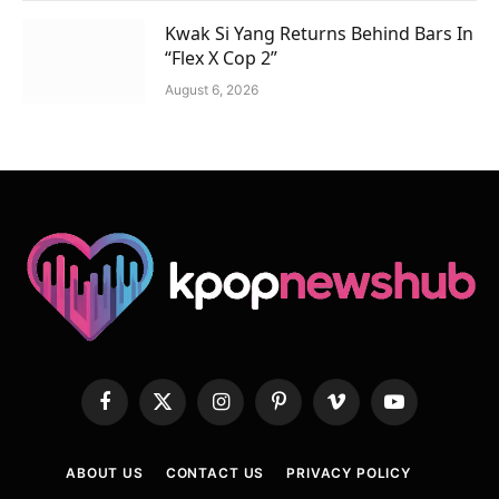
Kwak Si Yang Returns Behind Bars In
“Flex X Cop 2”
August 6, 2026
Facebook
X
Instagram
Pinterest
Vimeo
YouTube
(Twitter)
ABOUT US
CONTACT US
PRIVACY POLICY