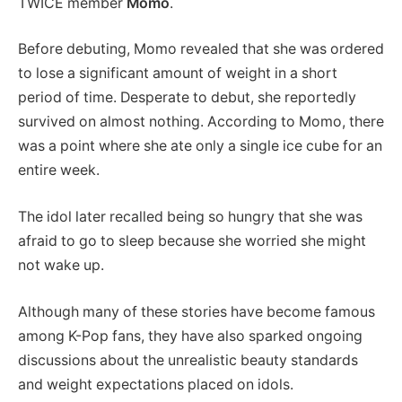
TWICE member
Momo
.
Before debuting, Momo revealed that she was ordered
to lose a significant amount of weight in a short
period of time. Desperate to debut, she reportedly
survived on almost nothing. According to Momo, there
was a point where she ate only a single ice cube for an
entire week.
The idol later recalled being so hungry that she was
afraid to go to sleep because she worried she might
not wake up.
Although many of these stories have become famous
among K-Pop fans, they have also sparked ongoing
discussions about the unrealistic beauty standards
and weight expectations placed on idols.