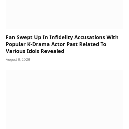
Fan Swept Up In Infidelity Accusations With
Popular K-Drama Actor Past Related To
Various Idols Revealed
August 6, 2026