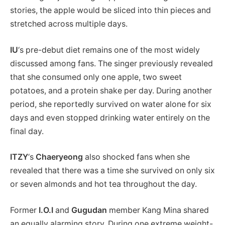
stories, the apple would be sliced into thin pieces and
stretched across multiple days.
IU
‘s pre-debut diet remains one of the most widely
discussed among fans. The singer previously revealed
that she consumed only one apple, two sweet
potatoes, and a protein shake per day. During another
period, she reportedly survived on water alone for six
days and even stopped drinking water entirely on the
final day.
ITZY
‘s
Chaeryeong
also shocked fans when she
revealed that there was a time she survived on only six
or seven almonds and hot tea throughout the day.
Former
I.O.I
and
Gugudan
member Kang Mina shared
an equally alarming story. During one extreme weight-