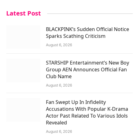
Latest Post
BLACKPINK’s Sudden Official Notice
Sparks Scathing Criticism
August 6, 2026
STARSHIP Entertainment’s New Boy
Group AEN Announces Official Fan
Club Name
August 6, 2026
Fan Swept Up In Infidelity
Accusations With Popular K-Drama
Actor Past Related To Various Idols
Revealed
August 6, 2026