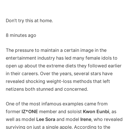
Don’t try this at home.
8 minutes ago
The pressure to maintain a certain image in the
entertainment industry has led many female idols to
open up about the extreme diets they followed earlier
in their careers. Over the years, several stars have
revealed shocking weight-loss methods that left
netizens both stunned and concerned.
One of the most infamous examples came from
former
IZ*ONE
member and soloist
Kwon Eunbi
, as
well as model
Lee Sora
and model
Irene
, who revealed
surviving on just a single apple. According to the