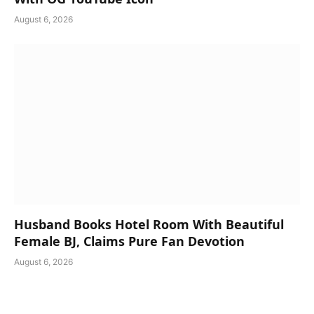
August 6, 2026
Husband Books Hotel Room With Beautiful
Female BJ, Claims Pure Fan Devotion
August 6, 2026