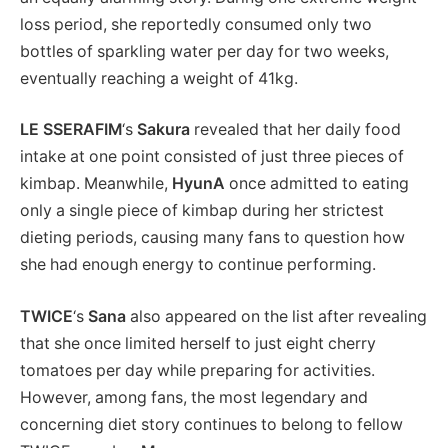
loss period, she reportedly consumed only two
bottles of sparkling water per day for two weeks,
eventually reaching a weight of 41kg.
LE SSERAFIM
‘s
Sakura
revealed that her daily food
intake at one point consisted of just three pieces of
kimbap. Meanwhile,
HyunA
once admitted to eating
only a single piece of kimbap during her strictest
dieting periods, causing many fans to question how
she had enough energy to continue performing.
TWICE
‘s
Sana
also appeared on the list after revealing
that she once limited herself to just eight cherry
tomatoes per day while preparing for activities.
However, among fans, the most legendary and
concerning diet story continues to belong to fellow