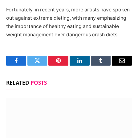
Fortunately, in recent years, more artists have spoken
out against extreme dieting, with many emphasizing
the importance of healthy eating and sustainable
weight management over dangerous crash diets.
Facebook
Twitter
Pinterest
LinkedIn
Tumblr
Email
RELATED
POSTS