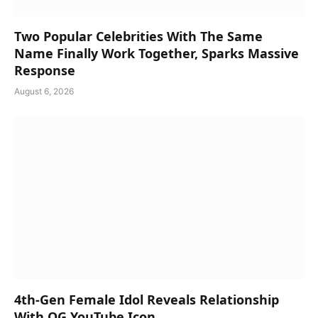
Two Popular Celebrities With The Same
Name Finally Work Together, Sparks Massive
Response
August 6, 2026
4th-Gen Female Idol Reveals Relationship
With OG YouTube Icon