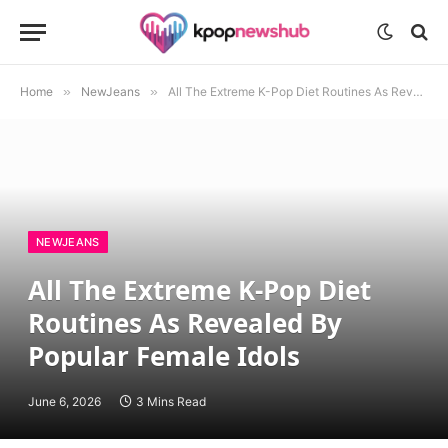
Home
»
NewJeans
»
All The Extreme K-Pop Diet Routines As Revealed By Popular Female Idols
NEWJEANS
All The Extreme K-Pop Diet
Routines As Revealed By
Popular Female Idols
June 6, 2026
3 Mins Read