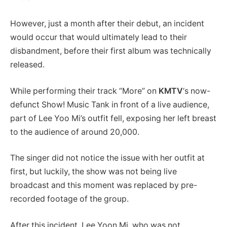
However, just a month after their debut, an incident
would occur that would ultimately lead to their
disbandment, before their first album was technically
released.
While performing their track “More” on
KMTV
‘s now-
defunct Show! Music Tank in front of a live audience,
part of Lee Yoo Mi’s outfit fell, exposing her left breast
to the audience of around 20,000.
The singer did not notice the issue with her outfit at
first, but luckily, the show was not being live
broadcast and this moment was replaced by pre-
recorded footage of the group.
After this incident, Lee Yoon Mi, who was not