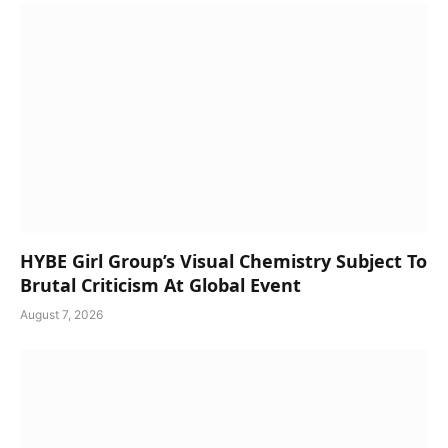
HYBE Girl Group’s Visual Chemistry Subject To
Brutal Criticism At Global Event
August 7, 2026