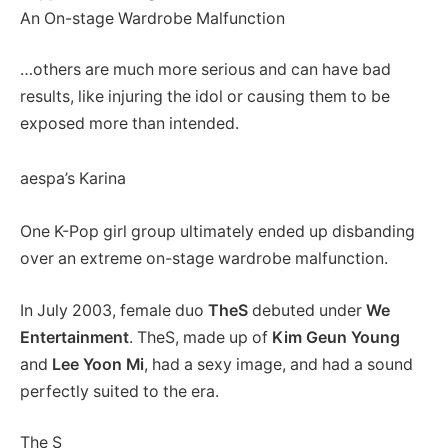
An On-stage Wardrobe Malfunction
…others are much more serious and can have bad
results, like injuring the idol or causing them to be
exposed more than intended.
aespa’s Karina
One K-Pop girl group ultimately ended up disbanding
over an extreme on-stage wardrobe malfunction.
In July 2003, female duo
TheS
debuted under
We
Entertainment
. TheS, made up of
Kim Geun Young
and
Lee Yoon Mi
, had a sexy image, and had a sound
perfectly suited to the era.
The S