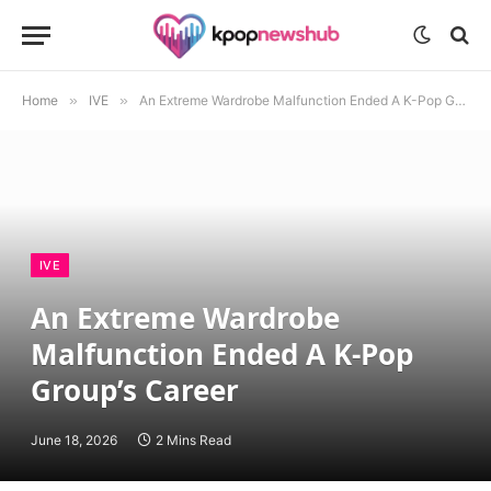
Home
»
IVE
»
An Extreme Wardrobe Malfunction Ended A K-Pop Group’s Career
IVE
An Extreme Wardrobe
Malfunction Ended A K-Pop
Group’s Career
June 18, 2026
2 Mins Read