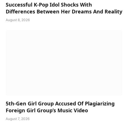
Successful K-Pop Idol Shocks With
Differences Between Her Dreams And Reality
August 8, 2026
5th-Gen Girl Group Accused Of Plagiarizing
Foreign Girl Group’s Music Video
August 7, 2026