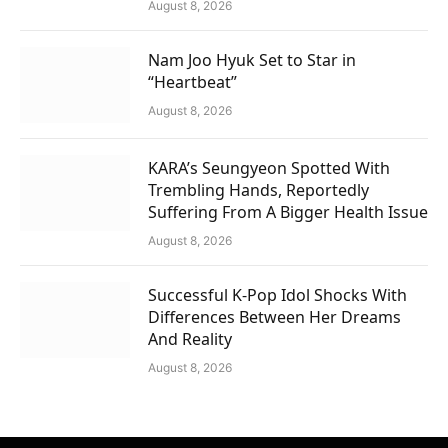
August 8, 2026
Nam Joo Hyuk Set to Star in
“Heartbeat”
August 8, 2026
KARA’s Seungyeon Spotted With
Trembling Hands, Reportedly
Suffering From A Bigger Health Issue
August 8, 2026
Successful K-Pop Idol Shocks With
Differences Between Her Dreams
And Reality
August 8, 2026