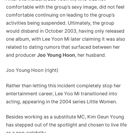
comfortable with the group’s sexy image, did not feel
comfortable continuing on leading to the group’s
activities being suspended. Ultimately, the group
would disband in October 2003, having only released
one album, with Lee Yoon Mi later claiming it was also
related to dating rumors that surfaced between her
and producer
Joo Young Hoon
, her husband.
Joo Young Hoon (right)
Rather than letting this incident completely stop her
entertainment career, Lee Yoo Mi transitioned into
acting, appearing in the 2004 series Little Women.
Besides working as a substitute MC, Kim Geun Young
has stepped out of the spotlight and chosen to live life
as a non-celebrity.