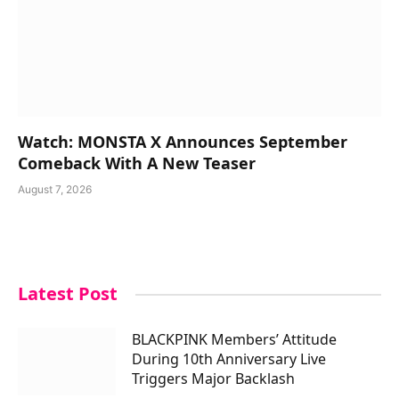
Watch: MONSTA X Announces September
Comeback With A New Teaser
August 7, 2026
Latest Post
BLACKPINK Members’ Attitude
During 10th Anniversary Live
Triggers Major Backlash