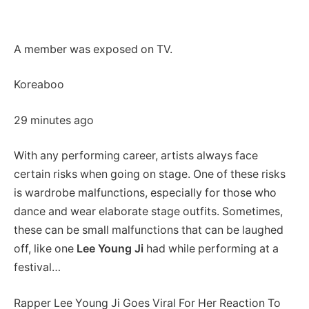
A member was exposed on TV.
Koreaboo
29 minutes ago
With any performing career, artists always face
certain risks when going on stage. One of these risks
is wardrobe malfunctions, especially for those who
dance and wear elaborate stage outfits. Sometimes,
these can be small malfunctions that can be laughed
off, like one
Lee Young Ji
had while performing at a
festival…
Rapper Lee Young Ji Goes Viral For Her Reaction To