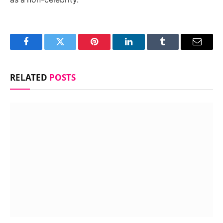
Facebook
Twitter
Pinterest
LinkedIn
Tumblr
Email
RELATED
POSTS