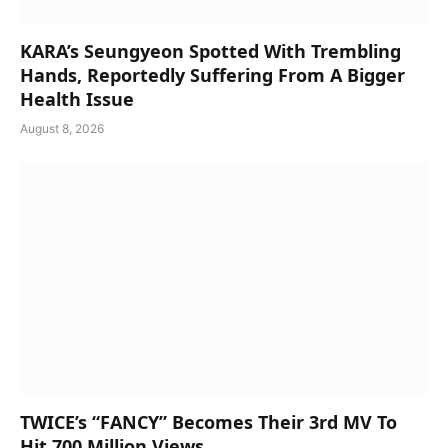
KARA’s Seungyeon Spotted With Trembling
Hands, Reportedly Suffering From A Bigger
Health Issue
August 8, 2026
TWICE’s “FANCY” Becomes Their 3rd MV To
Hit 700 Million Views