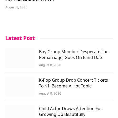
August 8, 2026
Latest Post
Boy Group Member Desperate For
Remarriage, Goes On Blind Date
August 8, 2026
K-Pop Group Drop Concert Tickets
To $1, Become A Hot Topic
August 8, 2026
Child Actor Draws Attention For
Growing Up Beautifully