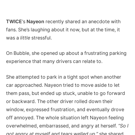
TWICE
‘s
Nayeon
recently shared an anecdote with
fans. She’s laughing about it now, but at the time, it
was a
little
stressful.
On Bubble, she opened up about a frustrating parking
experience that many drivers can relate to.
She attempted to park in a tight spot when another
car approached. Nayeon tried to move aside to let
them pass, but ended up stuck, unable to go forward
or backward. The other driver rolled down their
window, expressed frustration, and eventually drove
off annoyed. The whole situation left Nayeon feeling
overwhelmed, embarrassed, and angry at herself.
“So I
got angry at myself and tears welled up,”
she shared.