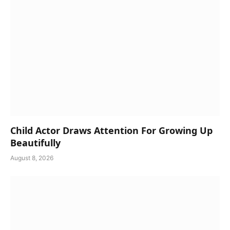
Child Actor Draws Attention For Growing Up
Beautifully
August 8, 2026