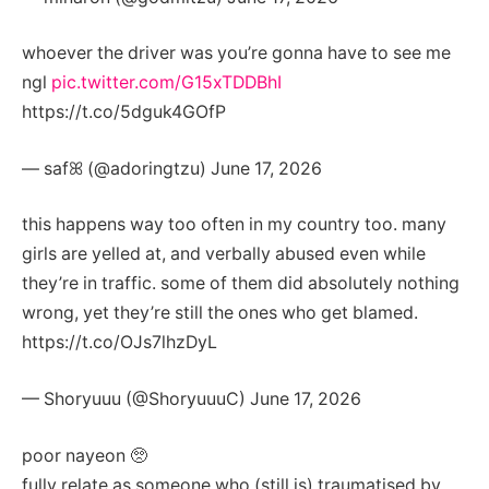
whoever the driver was you’re gonna have to see me
ngl
pic.twitter.com/G15xTDDBhI
https://t.co/5dguk4GOfP
— safꕤ (@adoringtzu) June 17, 2026
this happens way too often in my country too. many
girls are yelled at, and verbally abused even while
they’re in traffic. some of them did absolutely nothing
wrong, yet they’re still the ones who get blamed.
https://t.co/OJs7lhzDyL
— Shoryuuu (@ShoryuuuC) June 17, 2026
poor nayeon 🥺
fully relate as someone who (still is) traumatised by