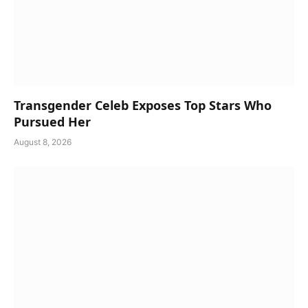
Transgender Celeb Exposes Top Stars Who
Pursued Her
August 8, 2026