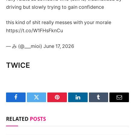
driving but slowly trying to gain confidence
this kind of shit really messes with your morale
https://t.co/W1FHsFknCu
— み (@___mioi) June 17, 2026
TWICE
Facebook
Twitter
Pinterest
LinkedIn
Tumblr
Email
RELATED
POSTS