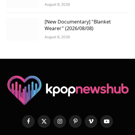
August 8, 2026
[New Documentary] "Blanket
Wearer" (2026/08/08)
August 8, 2026
Facebook
X
Instagram
Pinterest
Vimeo
YouTube
(Twitter)