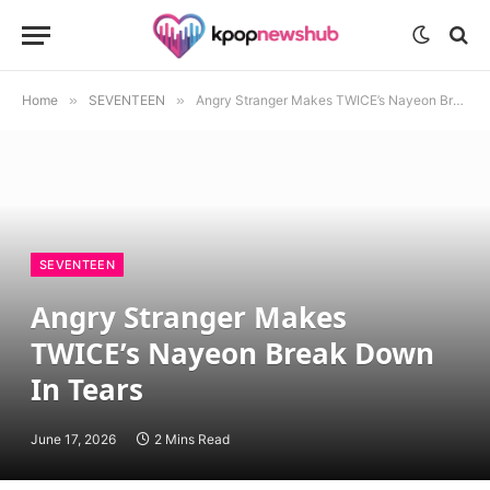
Home
»
SEVENTEEN
»
Angry Stranger Makes TWICE’s Nayeon Break Down In Tears
SEVENTEEN
Angry Stranger Makes
TWICE’s Nayeon Break Down
In Tears
June 17, 2026
2 Mins Read