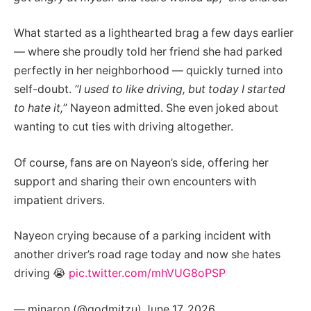
What started as a lighthearted brag a few days earlier
— where she proudly told her friend she had parked
perfectly in her neighborhood — quickly turned into
self-doubt.
“I used to like driving, but today I started
to hate it,
” Nayeon admitted. She even joked about
wanting to cut ties with driving altogether.
Of course, fans are on Nayeon’s side, offering her
support and sharing their own encounters with
impatient drivers.
Nayeon crying because of a parking incident with
another driver’s road rage today and now she hates
driving 😭
pic.twitter.com/mhVUG8oPSP
— minaron (@godmitzu) June 17, 2026