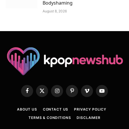
Bodyshaming
August 8, 2026
Facebook
X
Instagram
Pinterest
Vimeo
YouTube
(Twitter)
ABOUT US
CONTACT US
PRIVACY POLICY
TERMS & CONDITIONS
DISCLAIMER