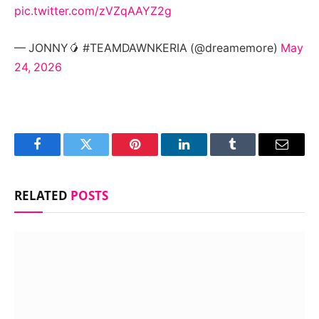
pic.twitter.com/zVZqAAYZ2g
— JONNY🥭 #TEAMDAWNKERIA (@dreamemore)
May
24, 2026
Facebook
Twitter
Pinterest
LinkedIn
Tumblr
Email
RELATED
POSTS