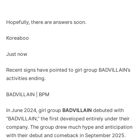
Hopefully, there are answers soon.
Koreaboo
Just now
Recent signs have pointed to girl group BADVILLAIN’s
activities ending.
BADVILLAIN | BPM
In June 2024, girl group
BADVILLAIN
debuted with
“BADVILLAIN,” the first developed entirely under their
company. The group drew much hype and anticipation
with their debut and comeback in September 2025.