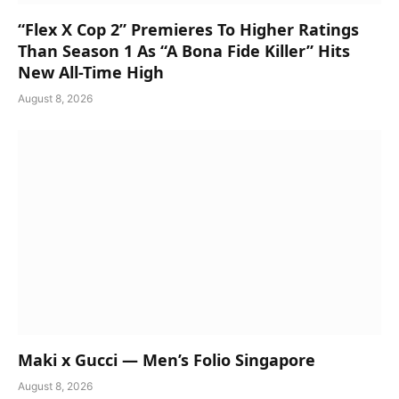
“Flex X Cop 2” Premieres To Higher Ratings
Than Season 1 As “A Bona Fide Killer” Hits
New All-Time High
August 8, 2026
Maki x Gucci — Men’s Folio Singapore
August 8, 2026