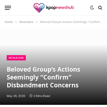
Home
»
NewJeans
»
Beloved Group’s Actions Seemingly “Confirm” Disbandment Concerns
NEWJEANS
Beloved Group’s Actions
Seemingly “Confirm”
Disbandment Concerns
May 26, 2026
2 Mins Read