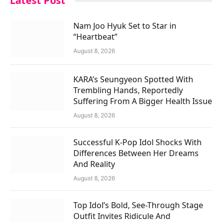
Latest Post
Nam Joo Hyuk Set to Star in
“Heartbeat”
August 8, 2026
KARA’s Seungyeon Spotted With
Trembling Hands, Reportedly
Suffering From A Bigger Health Issue
August 8, 2026
Successful K-Pop Idol Shocks With
Differences Between Her Dreams
And Reality
August 8, 2026
Top Idol’s Bold, See-Through Stage
Outfit Invites Ridicule And