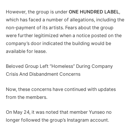
However, the group is under
ONE HUNDRED LABEL
,
which has faced a number of allegations, including the
non-payment of its artists. Fears about the group
were further legitimized when a notice posted on the
company’s door indicated the building would be
available for lease.
Beloved Group Left “Homeless” During Company
Crisis And Disbandment Concerns
Now, these concerns have continued with updates
from the members.
On May 24, it was noted that member Yunseo no
longer followed the group’s Instagram account.