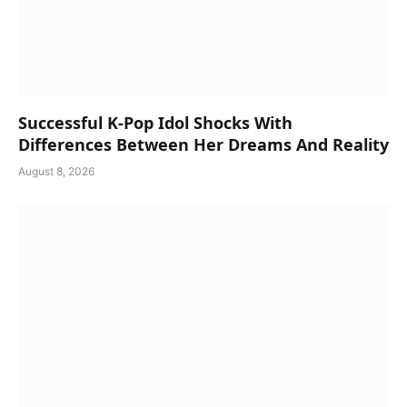
Successful K-Pop Idol Shocks With
Differences Between Her Dreams And Reality
August 8, 2026