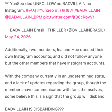
🚨 YunSeo deu UNFOLLOW no BADVILLAIN no
Instagram.
#윤서
#YunSeo
#배드빌런
#BADVILLAIN
@BADVILLAIN_BPM
pic.twitter.com/jf86cRbyVr
— BADVILLAIN Brasil | THRILLER (@BVILLAINBRASIL)
May 24, 2026
Additionally, two members, Ina and Hue opened their
own Instagram accounts, and did not follow anyone
but the other members that have Instagram accounts.
With the company currently in an undetermined state,
and a lack of updates regarding the group, though the
members have communicated with fans themselves,
some believe this is a sign that the group will disband.
BADVILLAIN IS DISBANDING???