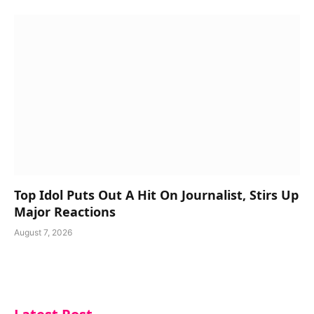
Top Idol Puts Out A Hit On Journalist, Stirs Up
Major Reactions
August 7, 2026