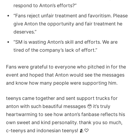
respond to Anton’s efforts?”
“Fans reject unfair treatment and favoritism. Please
give Anton the opportunity and fair treatment he
deserves.”
“SM is wasting Anton’s skill and efforts. We are
tired of the company’s lack of effort.”
Fans were grateful to everyone who pitched in for the
event and hoped that Anton would see the messages
and know how many people were supporting him.
teenys came together and sent support trucks for
anton with such beautiful messages 🥹 it’s truly
heartwarming to see how anton’s fanbase reflects his
own sweet and kind personality. thank you so much,
c-teenys and indonesian teenys! 🫂♡