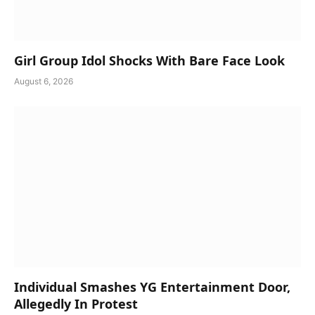
Girl Group Idol Shocks With Bare Face Look
August 6, 2026
Individual Smashes YG Entertainment Door,
Allegedly In Protest