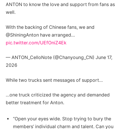
ANTON to know the love and support from fans as
well.
With the backing of Chinese fans, we and
@ShiningAnton have arranged…
pic.twitter.com/UEfOniZ4Ek
— ANTON_CelloNote (@Chanyoung_CN) June 17,
2026
While two trucks sent messages of support…
…one truck criticized the agency and demanded
better treatment for Anton.
“Open your eyes wide. Stop trying to bury the
members’ individual charm and talent. Can you