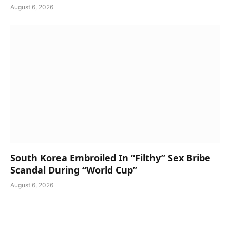
August 6, 2026
South Korea Embroiled In “Filthy” Sex Bribe
Scandal During “World Cup”
August 6, 2026