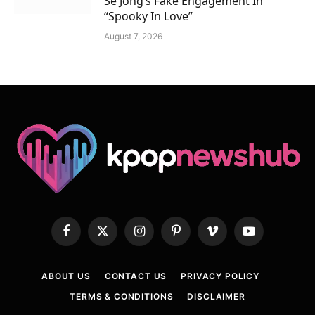
Se Jong’s Fake Engagement In
“Spooky In Love”
August 7, 2026
Facebook
X
Instagram
Pinterest
Vimeo
YouTube
(Twitter)
ABOUT US
CONTACT US
PRIVACY POLICY
TERMS & CONDITIONS
DISCLAIMER