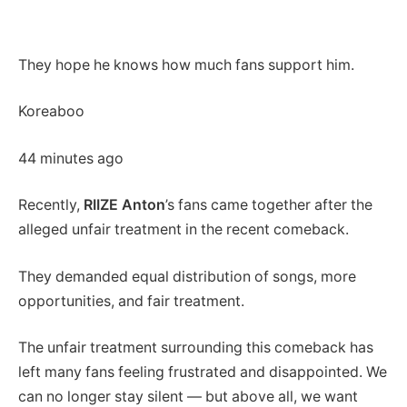
They hope he knows how much fans support him.
Koreaboo
44 minutes ago
Recently,
RIIZE Anton
’s fans came together after the
alleged unfair treatment in the recent comeback.
They demanded equal distribution of songs, more
opportunities, and fair treatment.
The unfair treatment surrounding this comeback has
left many fans feeling frustrated and disappointed. We
can no longer stay silent — but above all, we want