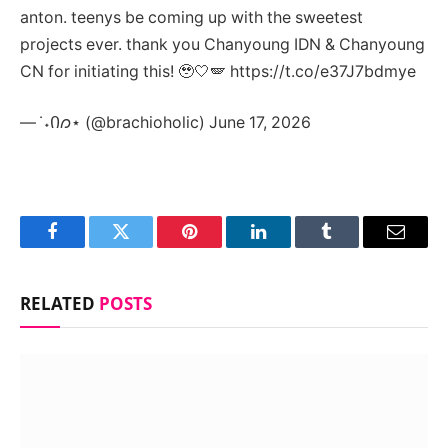
anton. teenys be coming up with the sweetest
projects ever. thank you Chanyoung IDN & Chanyoung
CN for initiating this! 🥹🤍🪽 https://t.co/e37J7bdmye
— ݁ ˖Ი𐑼⋆ (@brachioholic) June 17, 2026
Facebook
Twitter
Pinterest
LinkedIn
Tumblr
Email
RELATED
POSTS