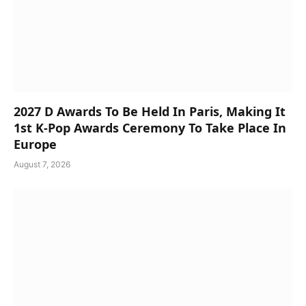
2027 D Awards To Be Held In Paris, Making It
1st K-Pop Awards Ceremony To Take Place In
Europe
August 7, 2026