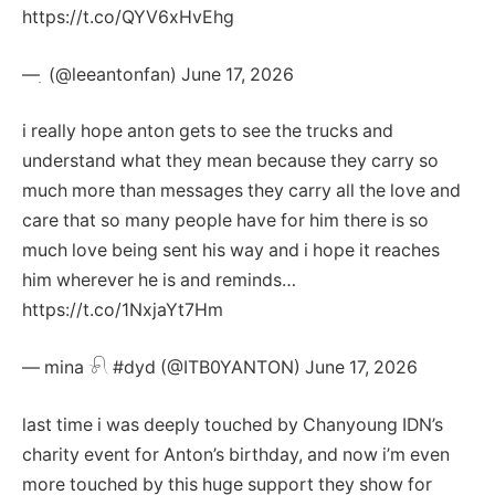
https://t.co/QYV6xHvEhg
— ִ (@leeantonfan) June 17, 2026
i really hope anton gets to see the trucks and
understand what they mean because they carry so
much more than messages they carry all the love and
care that so many people have for him there is so
much love being sent his way and i hope it reaches
him wherever he is and reminds…
https://t.co/1NxjaYt7Hm
— mina 𓍯 #dyd (@ITB0YANTON) June 17, 2026
last time i was deeply touched by Chanyoung IDN’s
charity event for Anton’s birthday, and now i’m even
more touched by this huge support they show for