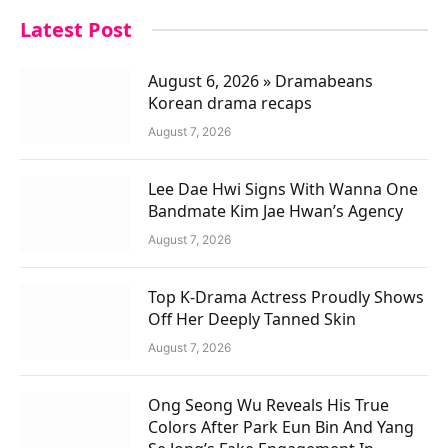
Latest Post
August 6, 2026 » Dramabeans
Korean drama recaps
August 7, 2026
Lee Dae Hwi Signs With Wanna One
Bandmate Kim Jae Hwan’s Agency
August 7, 2026
Top K-Drama Actress Proudly Shows
Off Her Deeply Tanned Skin
August 7, 2026
Ong Seong Wu Reveals His True
Colors After Park Eun Bin And Yang