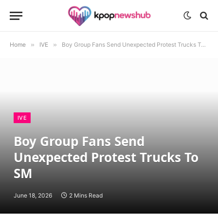
Home
»
IVE
»
Boy Group Fans Send Unexpected Protest Trucks To SM
IVE
Boy Group Fans Send
Unexpected Protest Trucks To
SM
June 18, 2026
2 Mins Read