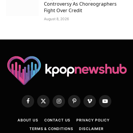
Controversy As Choreographers
Fight Over Credit
August 8, 2026
Facebook
X
Instagram
Pinterest
Vimeo
YouTube
(Twitter)
ABOUT US
CONTACT US
PRIVACY POLICY
TERMS & CONDITIONS
DISCLAIMER