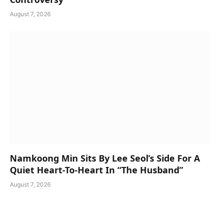
August 7, 2026
Namkoong Min Sits By Lee Seol’s Side For A
Quiet Heart-To-Heart In “The Husband”
August 7, 2026