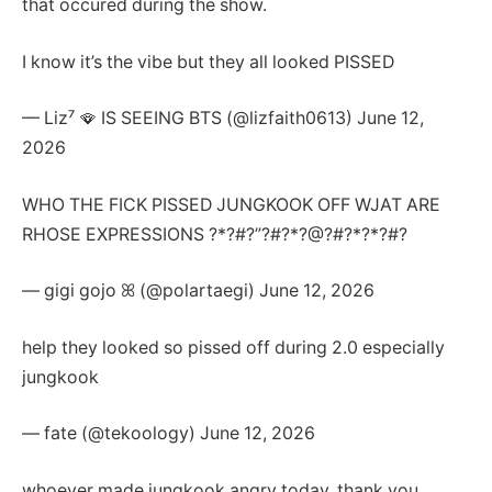
that occured during the show.
I know it’s the vibe but they all looked PISSED
— Liz⁷ 🪭 IS SEEING BTS (@lizfaith0613) June 12,
2026
WHO THE FICK PISSED JUNGKOOK OFF WJAT ARE
RHOSE EXPRESSIONS ?*?#?”?#?*?@?#?*?*?#?
— gigi gojo ꕤ (@polartaegi) June 12, 2026
help they looked so pissed off during 2.0 especially
jungkook
— fate (@tekoology) June 12, 2026
whoever made jungkook angry today..thank you