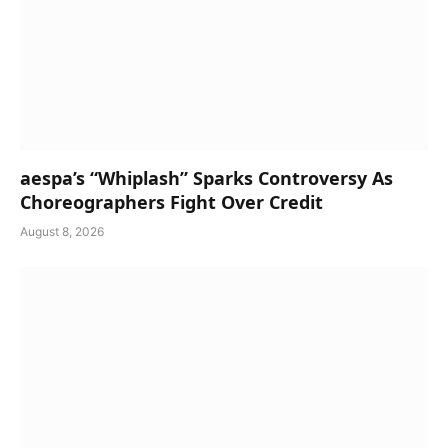
aespa’s “Whiplash” Sparks Controversy As
Choreographers Fight Over Credit
August 8, 2026