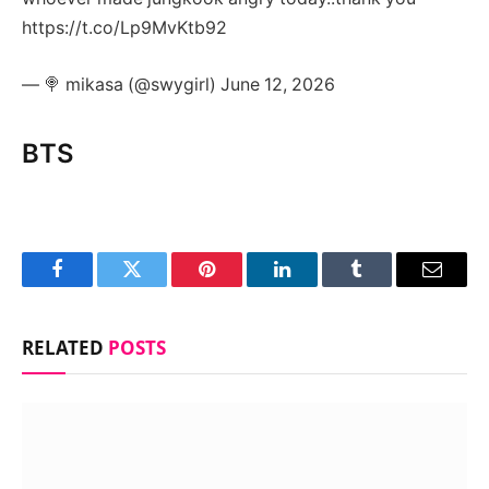
https://t.co/Lp9MvKtb92
— 🍭 mikasa (@swygirl) June 12, 2026
BTS
Facebook
Twitter
Pinterest
LinkedIn
Tumblr
Email
RELATED
POSTS