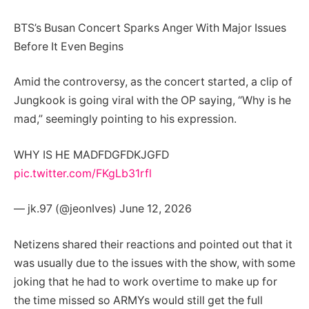
BTS’s Busan Concert Sparks Anger With Major Issues
Before It Even Begins
Amid the controversy, as the concert started, a clip of
Jungkook is going viral with the OP saying, “Why is he
mad,” seemingly pointing to his expression.
WHY IS HE MADFDGFDKJGFD
pic.twitter.com/FKgLb31rfl
— jk.97 (@jeonIves) June 12, 2026
Netizens shared their reactions and pointed out that it
was usually due to the issues with the show, with some
joking that he had to work overtime to make up for
the time missed so ARMYs would still get the full