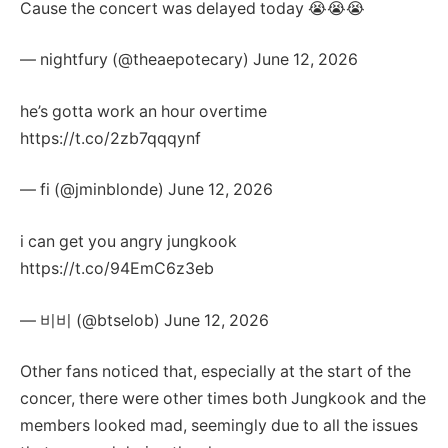
Cause the concert was delayed today 😭😭😭
— nightfury (@theaepotecary) June 12, 2026
he’s gotta work an hour overtime
https://t.co/2zb7qqqynf
— fi (@jminblonde) June 12, 2026
i can get you angry jungkook
https://t.co/94EmC6z3eb
— 비비 (@btselob) June 12, 2026
Other fans noticed that, especially at the start of the
concer, there were other times both Jungkook and the
members looked mad, seemingly due to all the issues