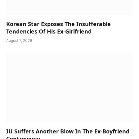
Korean Star Exposes The Insufferable
Tendencies Of His Ex-Girlfriend
August 7, 2026
IU Suffers Another Blow In The Ex-Boyfriend
Controversy