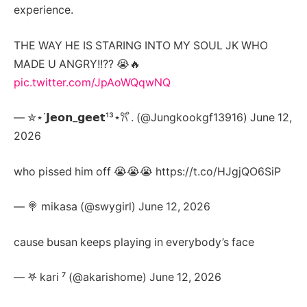
experience.
THE WAY HE IS STARING INTO MY SOUL JK WHO
MADE U ANGRY!!?? 😭🔥
pic.twitter.com/JpAoWQqwNQ
— ✮⋆˙𝗝𝗲𝗼𝗻_𝗴𝗲𝗲𝘁¹³⋆𐙚 ̊. (@Jungkookgf13916) June 12,
2026
who pissed him off 😭😭😭 https://t.co/HJgjQO6SiP
— 🍭 mikasa (@swygirl) June 12, 2026
cause busan keeps playing in everybody’s face
— 𖤐 kari ⁷ (@akarishome) June 12, 2026