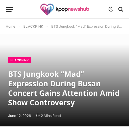
Home
»
BLACKPINK
»
BTS Jungkook “Mad” Expression During Busan Concert Gains Attention Amid Show Controversy
BLACKPINK
BTS Jungkook “Mad”
Expression During Busan
Concert Gains Attention Amid
Show Controversy
June 12, 2026
2 Mins Read