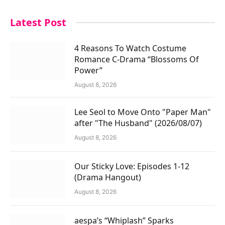
Latest Post
4 Reasons To Watch Costume
Romance C-Drama “Blossoms Of
Power”
August 8, 2026
Lee Seol to Move Onto "Paper Man"
after "The Husband" (2026/08/07)
August 8, 2026
Our Sticky Love: Episodes 1-12
(Drama Hangout)
August 8, 2026
aespa’s “Whiplash” Sparks