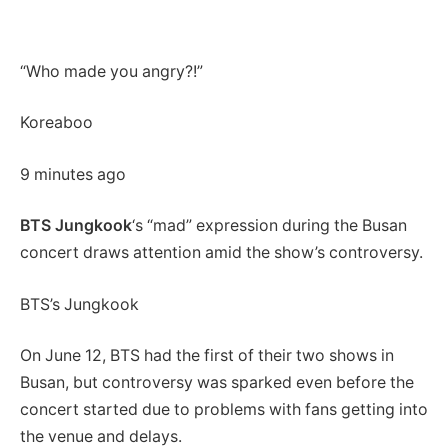
“Who made you angry?!”
Koreaboo
9 minutes ago
BTS Jungkook
‘s “mad” expression during the Busan
concert draws attention amid the show’s controversy.
BTS’s Jungkook
On June 12, BTS had the first of their two shows in
Busan, but controversy was sparked even before the
concert started due to problems with fans getting into
the venue and delays.