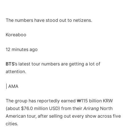
The numbers have stood out to netizens.
Koreaboo
12 minutes ago
BTS
’s latest tour numbers are getting a lot of
attention.
| AMA
The group has reportedly earned ₩115 billion KRW
(about $76.0 million USD) from their
Arirang
North
American tour, after selling out every show across five
cities.