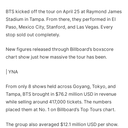
BTS kicked off the tour on April 25 at Raymond James
Stadium in Tampa. From there, they performed in El
Paso, Mexico City, Stanford, and Las Vegas. Every
stop sold out completely.
New figures released through Billboard’s boxscore
chart show just how massive the tour has been.
| YNA
From only 8 shows held across Goyang, Tokyo, and
Tampa, BTS brought in $76.2 million USD in revenue
while selling around 417,000 tickets. The numbers
placed them at No. 1 on Billboard’s Top Tours chart.
The group also averaged $12.1 million USD per show.