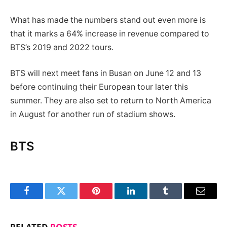
What has made the numbers stand out even more is
that it marks a 64% increase in revenue compared to
BTS’s 2019 and 2022 tours.
BTS will next meet fans in Busan on June 12 and 13
before continuing their European tour later this
summer. They are also set to return to North America
in August for another run of stadium shows.
BTS
Facebook
Twitter
Pinterest
LinkedIn
Tumblr
Email