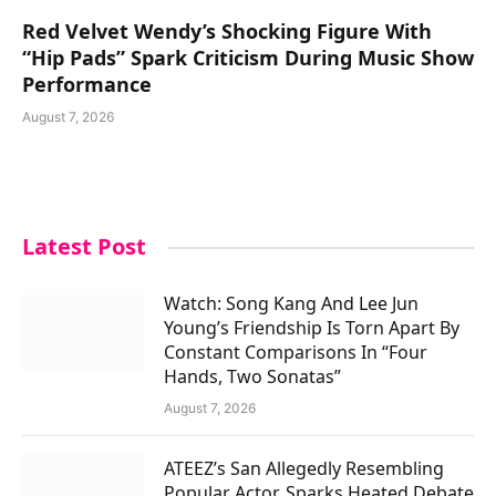
Red Velvet Wendy’s Shocking Figure With
“Hip Pads” Spark Criticism During Music Show
Performance
August 7, 2026
Latest Post
Watch: Song Kang And Lee Jun
Young’s Friendship Is Torn Apart By
Constant Comparisons In “Four
Hands, Two Sonatas”
August 7, 2026
ATEEZ’s San Allegedly Resembling
Popular Actor, Sparks Heated Debate