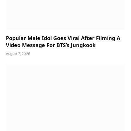
Popular Male Idol Goes Viral After Filming A
Video Message For BTS’s Jungkook
August 7, 2026