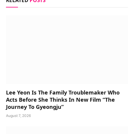
RELATED
POSTS
Lee Yeon Is The Family Troublemaker Who
Acts Before She Thinks In New Film “The
Journey To Gyeongju”
August 7, 2026