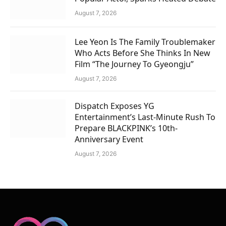
August 7, 2026
Lee Yeon Is The Family Troublemaker
Who Acts Before She Thinks In New
Film “The Journey To Gyeongju”
August 7, 2026
Dispatch Exposes YG
Entertainment’s Last-Minute Rush To
Prepare BLACKPINK’s 10th-
Anniversary Event
August 7, 2026