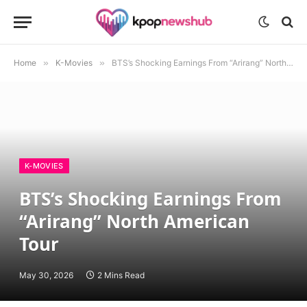
Home
»
K-Movies
»
BTS’s Shocking Earnings From “Arirang” North American Tour
K-MOVIES
BTS’s Shocking Earnings From
“Arirang” North American
Tour
May 30, 2026
2 Mins Read