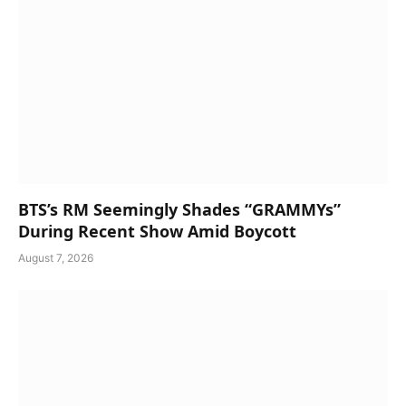
BTS’s RM Seemingly Shades “GRAMMYs”
During Recent Show Amid Boycott
August 7, 2026