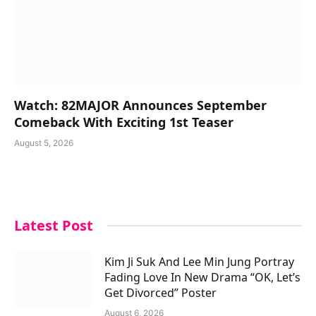
Watch: 82MAJOR Announces September
Comeback With Exciting 1st Teaser
August 5, 2026
Latest Post
Kim Ji Suk And Lee Min Jung Portray
Fading Love In New Drama “OK, Let’s
Get Divorced” Poster
August 6, 2026