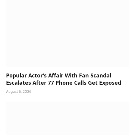
Popular Actor’s Affair With Fan Scandal
Escalates After 77 Phone Calls Get Exposed
August 5, 2026