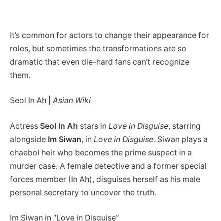
It’s common for actors to change their appearance for
roles, but sometimes the transformations are so
dramatic that even die-hard fans can’t recognize
them.
Seol In Ah |
Asian Wiki
Actress
Seol In Ah
stars in
Love in Disguise
, starring
alongside
Im Siwan
, in
Love in Disguise.
Siwan plays a
chaebol heir who becomes the prime suspect in a
murder case. A female detective and a former special
forces member (In Ah), disguises herself as his male
personal secretary to uncover the truth.
Im Siwan in “Love in Disguise”