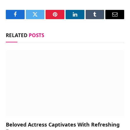
Facebook
Twitter
Pinterest
LinkedIn
Tumblr
Email
RELATED
POSTS
Beloved Actress Captivates With Refreshing