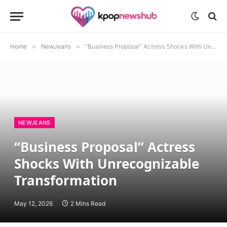
Home
»
NewJeans
»
“Business Proposal” Actress Shocks With Unrecognizable Transformation
NEWJEANS
“Business Proposal” Actress
Shocks With Unrecognizable
Transformation
May 12, 2026
2 Mins Read