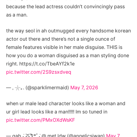
because the lead actress couldn’t convincingly pass
as a man.
the way seol in ah outmugged every handsome korean
actor out there and there’s not a single ounce of
female features visible in her male disguise. THIS is
how you do a woman disguised as a man styling done
right. https://t.co/TbeAYf2k1e
pic.twitter.com/2S9zsxdveq
— 𓈒 𓇼｡. (@sparklimermaid)
May 7, 2026
when ur male lead character looks like a woman and
ur girl lead looks like a man!!!!! Im so tuned in
pic.twitter.com/PMxOXdWsKF
— gab ݁˖ 🜼𐀑*ﾟ݁˖ @ met ldw (@angelicsiwan)
May 7,