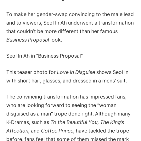
To make her gender-swap convincing to the male lead
and to viewers, Seol In Ah underwent a transformation
that couldn’t be more different than her famous
Business Proposal
look.
Seol In Ah in “Business Proposal”
This teaser photo for
Love in Disguise
shows Seol In
with short hair, glasses, and dressed in a mens’ suit.
The convincing transformation has impressed fans,
who are looking forward to seeing the “woman
disguised as a man” trope done right. Although many
K-Dramas, such as
To the Beautiful You,
The King’s
Affection,
and
Coffee Prince,
have tackled the trope
before, fans feel that some of them missed the mark