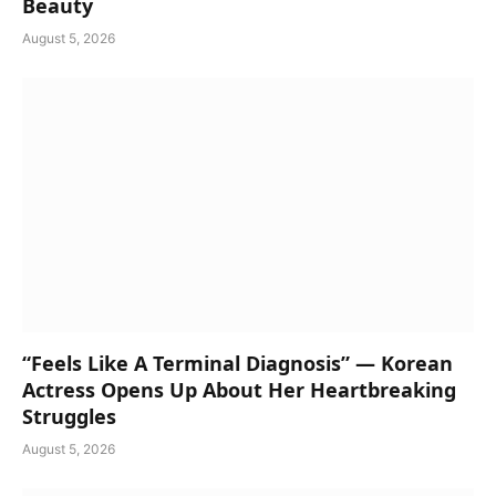
Beauty
August 5, 2026
“Feels Like A Terminal Diagnosis” — Korean
Actress Opens Up About Her Heartbreaking
Struggles
August 5, 2026