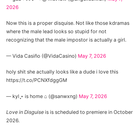
2026
Now this is a proper disquise. Not like those kdramas
where the male lead looks so stupid for not
recognizing that the male impostor is actually a girl.
— Vida Casiño (@VidaCasino)
May 7, 2026
holy shit she actually looks like a dude i love this
https://t.co/PCNXfdggGM
— kyl ֶָ֢⋆ is home ⌂ (@sanwxng)
May 7, 2026
Love in Disguise
is is scheduled to premiere in October
2026.