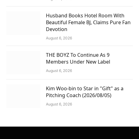
Husband Books Hotel Room With
Beautiful Female BJ, Claims Pure Fan
Devotion
August 6, 2026
THE BOYZ To Continue As 9
Members Under New Label
August 6, 2026
Kim Woo-bin to Star in "Gift" as a
Pitching Coach (2026/08/05)
August 6, 2026