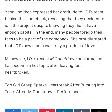
Yeonjung then expressed her gratitude to I.O.I’s team
behind this comeback, revealing that they decided to
join the project despite knowing they didn’t have
enough capital. In the end, many people forego their
fees to be a part of the comeback. She proudly stated
that I.O.I’s new album was truly a product of love.
Meanwhile, I.O.I’s recent
M Countdown
performance
has become a hot topic after leaving fans
heartbroken.
Top Girl Group Sparks Heartbreak After Bursting Into
Tears After “M Countdown” Performance