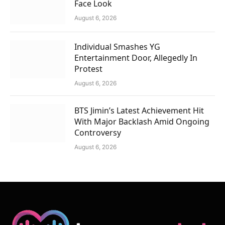
Face Look
August 6, 2026
Individual Smashes YG
Entertainment Door, Allegedly In
Protest
August 6, 2026
BTS Jimin’s Latest Achievement Hit
With Major Backlash Amid Ongoing
Controversy
August 6, 2026