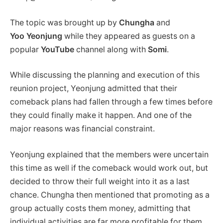
The topic was brought up by
Chungha
and
Yoo
Yeonjung
while
they appeared as guests on a
popular
YouTube
channel along with
Somi
.
While discussing the planning and execution of this
reunion project, Yeonjung admitted that their
comeback plans had fallen through a few times before
they could finally make it happen. And one of the
major reasons was financial constraint.
Yeonjung explained that the members were uncertain
this time as well if the comeback would work out, but
decided to throw their full weight into it as a last
chance. Chungha then mentioned that promoting as a
group actually costs them money, admitting that
individual activities are far more profitable for them.