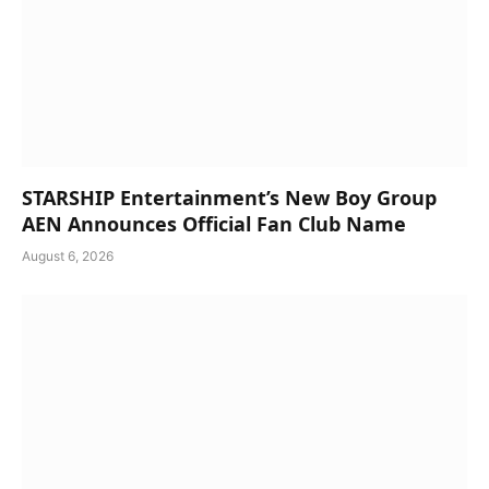
STARSHIP Entertainment’s New Boy Group
AEN Announces Official Fan Club Name
August 6, 2026