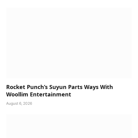
Rocket Punch’s Suyun Parts Ways With
Woollim Entertainment
August 6, 2026