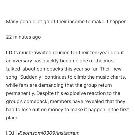
Many people let go of their income to make it happen.
22 minutes ago
I.O.I
’s much-awaited reunion for their ten-year debut
anniversary has quickly become one of the most
talked-about comebacks this year so far. Their new
song “Suddenly” continues to climb the music charts,
while fans are demanding that the group return
permanently. Despite this explosive reaction to the
group’s comeback, members have revealed that they
had to lose out on money to make it happen in the first
place.
I.O.I |
@somsomi0309/Instagram