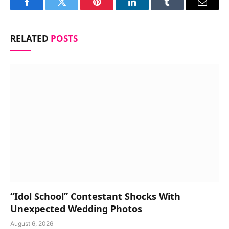
Facebook
Twitter
Pinterest
LinkedIn
Tumblr
Email
RELATED
POSTS
“Idol School” Contestant Shocks With
Unexpected Wedding Photos
August 6, 2026