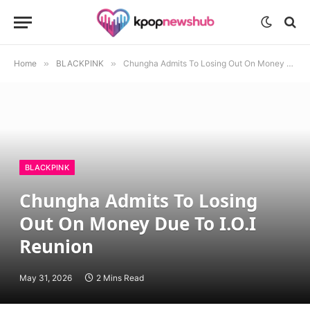
Home
»
BLACKPINK
»
Chungha Admits To Losing Out On Money Due To I.O.I Reunion
BLACKPINK
Chungha Admits To Losing
Out On Money Due To I.O.I
Reunion
May 31, 2026
2 Mins Read