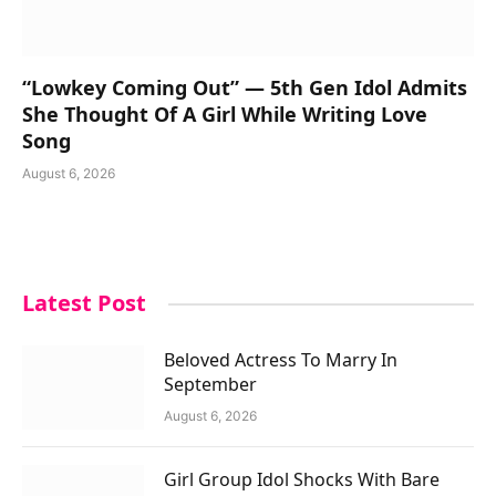
“Lowkey Coming Out” — 5th Gen Idol Admits
She Thought Of A Girl While Writing Love
Song
August 6, 2026
Latest Post
Beloved Actress To Marry In
September
August 6, 2026
Girl Group Idol Shocks With Bare