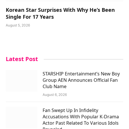
Korean Star Surprises With Why He’s Been
Single For 17 Years
August 5, 2026
Latest Post
STARSHIP Entertainment’s New Boy
Group AEN Announces Official Fan
Club Name
August 6, 2026
Fan Swept Up In Infidelity
Accusations With Popular K-Drama
Actor Past Related To Various Idols