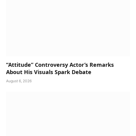
“Attitude” Controversy Actor’s Remarks
About His Visuals Spark Debate
August 6, 2026