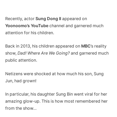
Recently, actor
Sung Dong Il
appeared on
Yoonoomo’s YouTube
channel and garnered much
attention for his children.
Back in 2013, his children appeared on
MBC
’s reality
show,
Dad! Where Are We Going?
and garnered much
public attention.
Netizens were shocked at how much his son, Sung
Jun, had grown!
In particular, his daughter Sung Bin went viral for her
amazing glow-up. This is how most remembered her
from the show…