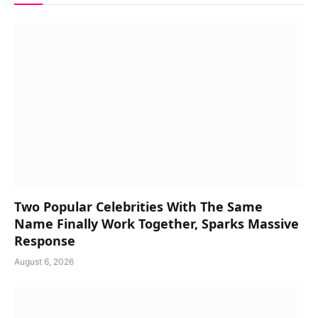
Two Popular Celebrities With The Same
Name Finally Work Together, Sparks Massive
Response
August 6, 2026