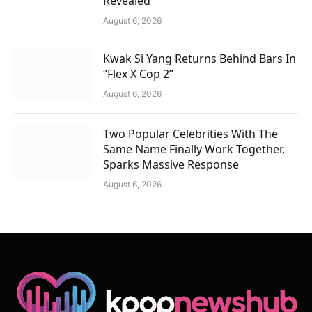
Revealed
August 6, 2026
Kwak Si Yang Returns Behind Bars In
“Flex X Cop 2”
August 6, 2026
Two Popular Celebrities With The
Same Name Finally Work Together,
Sparks Massive Response
August 6, 2026