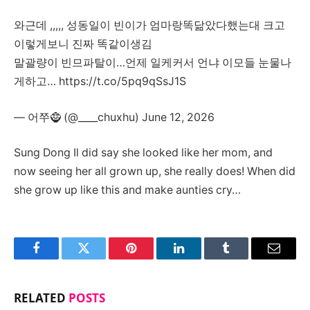
와근데 ,,,,, 성동일이 빈이가 엄마랑똑닮았다했는대 크고
이렇게보니 진짜 똑같이생김
말괄량이 빈므파탈이…언제 일케커서 언냐 이모들 눈물나
게하고… https://t.co/5pq9qSsJ1S
— 어쭈🧌 (@____chuxhu) June 12, 2026
Sung Dong Il did say she looked like her mom, and
now seeing her all grown up, she really does! When did
she grow up like this and make aunties cry…
Facebook
Twitter
Pinterest
LinkedIn
Tumblr
Email
RELATED
POSTS