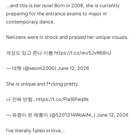
…and this is her now! Born in 2008, she is currently
preparing for the entrance exams to major in
contemporary dance.
Netizens were in shock and praised her unique visuals.
개성도 있고 존나 이쁨 https://t.co/wo5JvR68nJ
— 데헷 (@seoini2000) June 12, 2026
She is unique and f*cking pretty.
나 진짜 반함.. https://t.co/Pia16Feq8k
— 유령이 된 메롱이 (@5201314WoAiNi_) June 12, 2026
I’ve literally fallen in love…