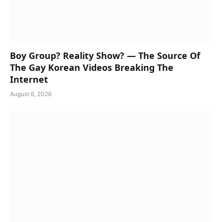
Boy Group? Reality Show? — The Source Of
The Gay Korean Videos Breaking The
Internet
August 6, 2026