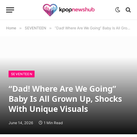
Home
»
SEVENTEEN
»
“Dad! Where Are We Going” Baby Is All Grown Up, Shocks With Unique Visuals
SEVENTEEN
“Dad! Where Are We Going”
Baby Is All Grown Up, Shocks
With Unique Visuals
June 14, 2026
1 Min Read