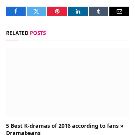
Facebook
Twitter
Pinterest
LinkedIn
Tumblr
Email
RELATED
POSTS
5 Best K-dramas of 2016 according to fans »
Dramabeans