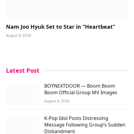
Nam Joo Hyuk Set to Star in “Heartbeat”
August 8, 2026
Latest Post
BOYNEXTDOOR — Boom Boom
Boom Official Group MV Images
August 9, 2026
K-Pop Idol Posts Distressing
Message Following Group’s Sudden
Disbandment