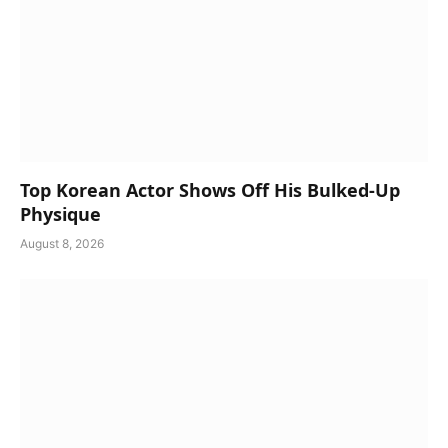
Top Korean Actor Shows Off His Bulked-Up
Physique
August 8, 2026