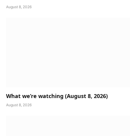
August 8, 2026
What we’re watching (August 8, 2026)
August 8, 2026