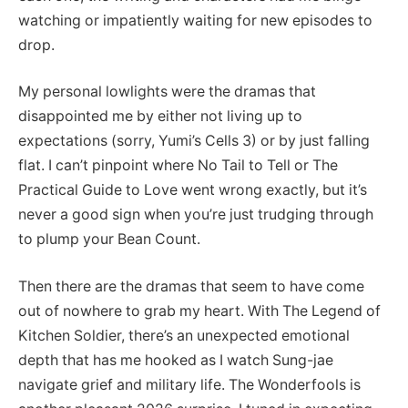
watching or impatiently waiting for new episodes to
drop.
My personal lowlights were the dramas that
disappointed me by either not living up to
expectations (sorry, Yumi’s Cells 3) or by just falling
flat. I can’t pinpoint where No Tail to Tell or The
Practical Guide to Love went wrong exactly, but it’s
never a good sign when you’re just trudging through
to plump your Bean Count.
Then there are the dramas that seem to have come
out of nowhere to grab my heart. With The Legend of
Kitchen Soldier, there’s an unexpected emotional
depth that has me hooked as I watch Sung-jae
navigate grief and military life. The Wonderfools is