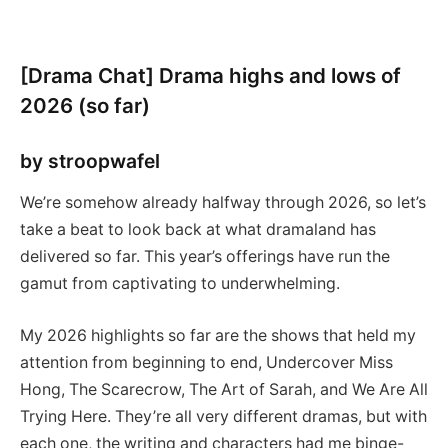
[Drama Chat] Drama highs and lows of
2026 (so far)
by stroopwafel
We’re somehow already halfway through 2026, so let’s
take a beat to look back at what dramaland has
delivered so far. This year’s offerings have run the
gamut from captivating to underwhelming.
My 2026 highlights so far are the shows that held my
attention from beginning to end, Undercover Miss
Hong, The Scarecrow, The Art of Sarah, and We Are All
Trying Here. They’re all very different dramas, but with
each one, the writing and characters had me binge-