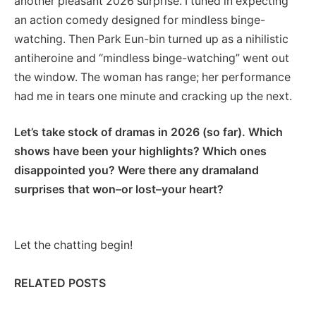
another pleasant 2026 surprise. I tuned in expecting
an action comedy designed for mindless binge-
watching. Then Park Eun-bin turned up as a nihilistic
antiheroine and “mindless binge-watching” went out
the window. The woman has range; her performance
had me in tears one minute and cracking up the next.
Let’s take stock of dramas in 2026 (so far). Which
shows have been your highlights? Which ones
disappointed you? Were there any dramaland
surprises that won–or lost–your heart?
Let the chatting begin!
RELATED POSTS