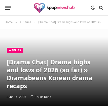
Home
»
K-Series
»
[Drama Chat] Drama highs and lows of 2026 (so far) » Dramabeans Korean drama recaps
K-SERIES
[Drama Chat] Drama highs
and lows of 2026 (so far) »
Dramabeans Korean drama
recaps
June 14, 2026
2 Mins Read