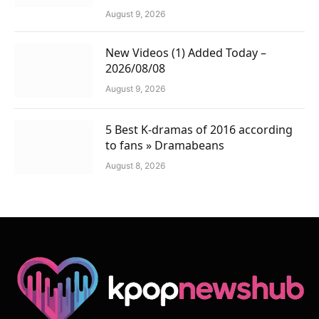
August 9, 2026
New Videos (1) Added Today –
2026/08/08
August 9, 2026
5 Best K-dramas of 2016 according
to fans » Dramabeans
August 8, 2026