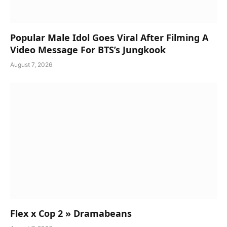
Popular Male Idol Goes Viral After Filming A
Video Message For BTS’s Jungkook
August 7, 2026
Flex x Cop 2 » Dramabeans