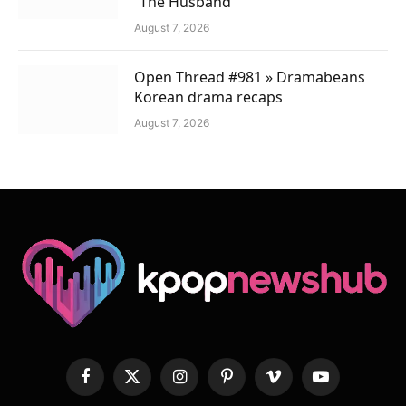
“The Husband”
August 7, 2026
Open Thread #981 » Dramabeans
Korean drama recaps
August 7, 2026
Facebook
X
Instagram
Pinterest
Vimeo
YouTube
(Twitter)