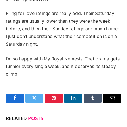
Filing for love ratings are really odd. Their Saturday
ratings are usually lower than they were the week
before, and then their Sunday ratings are much higher.
I just don’t understand what their competition is on a
Saturday night.
I’m so happy with My Royal Nemesis. That drama gets
funnier every single week, and it deserves its steady
climb.
Facebook
Twitter
Pinterest
LinkedIn
Tumblr
Email
RELATED
POSTS