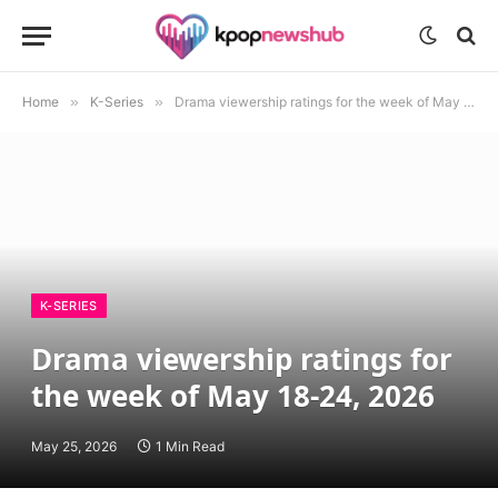
Home
»
K-Series
»
Drama viewership ratings for the week of May 18-24, 2026
K-SERIES
Drama viewership ratings for
the week of May 18-24, 2026
May 25, 2026
1 Min Read