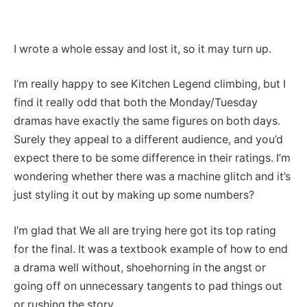
I wrote a whole essay and lost it, so it may turn up.
I’m really happy to see Kitchen Legend climbing, but I
find it really odd that both the Monday/Tuesday
dramas have exactly the same figures on both days.
Surely they appeal to a different audience, and you’d
expect there to be some difference in their ratings. I’m
wondering whether there was a machine glitch and it’s
just styling it out by making up some numbers?
I’m glad that We all are trying here got its top rating
for the final. It was a textbook example of how to end
a drama well without, shoehorning in the angst or
going off on unnecessary tangents to pad things out
or rushing the story.