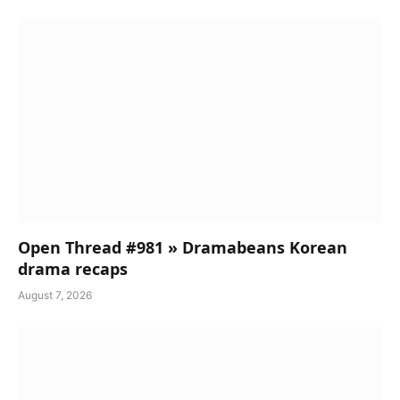
Open Thread #981 » Dramabeans Korean
drama recaps
August 7, 2026