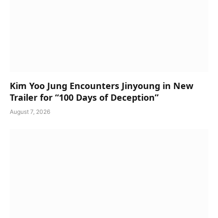
Kim Yoo Jung Encounters Jinyoung in New
Trailer for “100 Days of Deception”
August 7, 2026