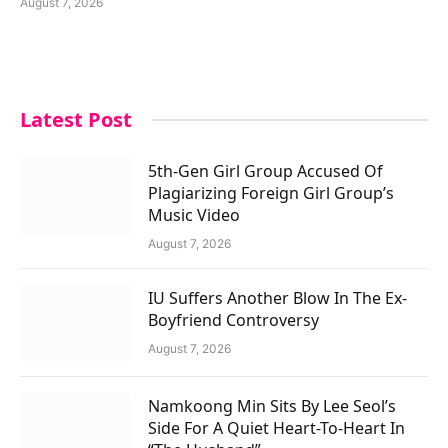
August 7, 2026
Latest Post
5th-Gen Girl Group Accused Of
Plagiarizing Foreign Girl Group’s
Music Video
August 7, 2026
IU Suffers Another Blow In The Ex-
Boyfriend Controversy
August 7, 2026
Namkoong Min Sits By Lee Seol’s
Side For A Quiet Heart-To-Heart In