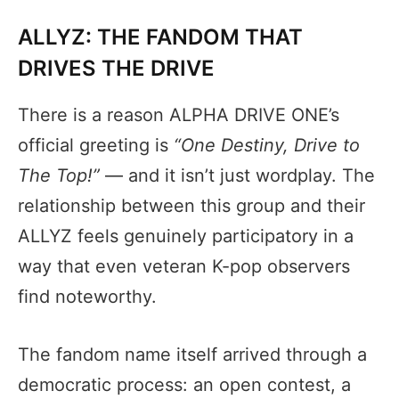
ALLYZ: THE FANDOM THAT
DRIVES THE DRIVE
There is a reason ALPHA DRIVE ONE’s
official greeting is
“One Destiny, Drive to
The Top!”
— and it isn’t just wordplay. The
relationship between this group and their
ALLYZ feels genuinely participatory in a
way that even veteran K-pop observers
find noteworthy.
The fandom name itself arrived through a
democratic process: an open contest, a