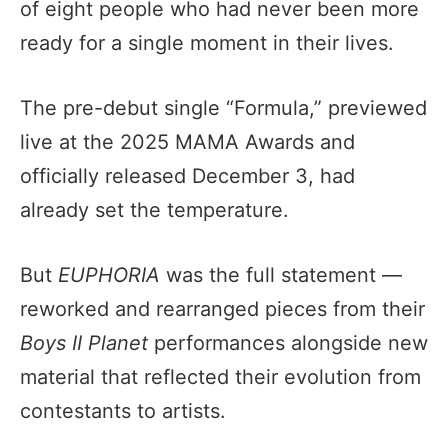
of eight people who had never been more
ready for a single moment in their lives.
The pre-debut single “Formula,” previewed
live at the 2025 MAMA Awards and
officially released December 3, had
already set the temperature.
But
EUPHORIA
was the full statement —
reworked and rearranged pieces from their
Boys II Planet
performances alongside new
material that reflected their evolution from
contestants to artists.