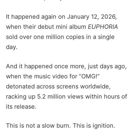
It happened again on January 12, 2026,
when their debut mini album
EUPHORIA
sold over one million copies in a single
day.
And it happened once more, just days ago,
when the music video for “OMG!”
detonated across screens worldwide,
racking up 5.2 million views within hours of
its release.
This is not a slow burn. This is ignition.