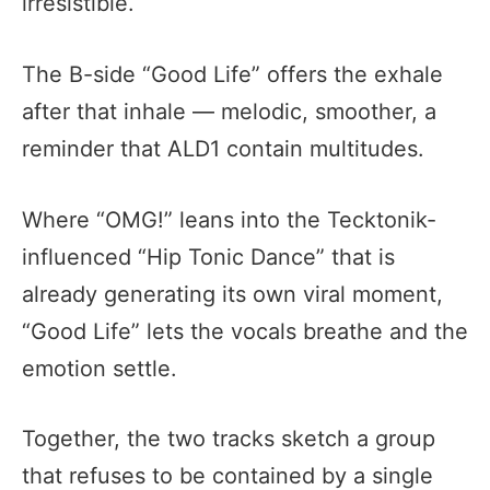
irresistible.
The B-side “Good Life” offers the exhale
after that inhale — melodic, smoother, a
reminder that ALD1 contain multitudes.
Where “OMG!” leans into the Tecktonik-
influenced “Hip Tonic Dance” that is
already generating its own viral moment,
“Good Life” lets the vocals breathe and the
emotion settle.
Together, the two tracks sketch a group
that refuses to be contained by a single