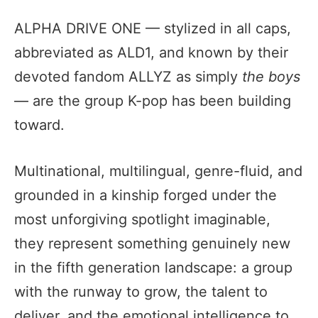
ALPHA DRIVE ONE — stylized in all caps,
abbreviated as ALD1, and known by their
devoted fandom ALLYZ as simply
the boys
— are the group K-pop has been building
toward.
Multinational, multilingual, genre-fluid, and
grounded in a kinship forged under the
most unforgiving spotlight imaginable,
they represent something genuinely new
in the fifth generation landscape: a group
with the runway to grow, the talent to
deliver, and the emotional intelligence to