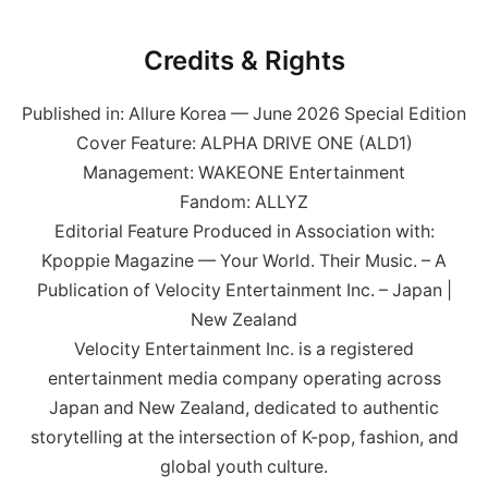
Credits & Rights
Published in: Allure Korea — June 2026 Special Edition
Cover Feature: ALPHA DRIVE ONE (ALD1)
Management: WAKEONE Entertainment
Fandom: ALLYZ
Editorial Feature Produced in Association with:
Kpoppie Magazine — Your World. Their Music. – A
Publication of Velocity Entertainment Inc. – Japan |
New Zealand
Velocity Entertainment Inc. is a registered
entertainment media company operating across
Japan and New Zealand, dedicated to authentic
storytelling at the intersection of K-pop, fashion, and
global youth culture.