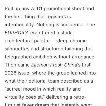
Pull up any ALD1 promotional shoot and
the first thing that registers is
intentionality. Nothing is accidental. The
EUPHORIA
era offered a stark,
architectural palette — deep chrome
silhouettes and structured tailoring that
telegraphed ambition without arrogance.
Then came
Elleman Fresh China
‘s first
2026 issue, where the group leaned into
what their editorial team described as a
“surreal mood in which reality and
virtuality coexist,” delivering a retro-
futurist fever dream that instantly went