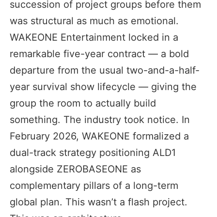
succession of project groups before them
was structural as much as emotional.
WAKEONE Entertainment locked in a
remarkable five-year contract — a bold
departure from the usual two-and-a-half-
year survival show lifecycle — giving the
group the room to actually build
something. The industry took notice. In
February 2026, WAKEONE formalized a
dual-track strategy positioning ALD1
alongside ZEROBASEONE as
complementary pillars of a long-term
global plan. This wasn’t a flash project.