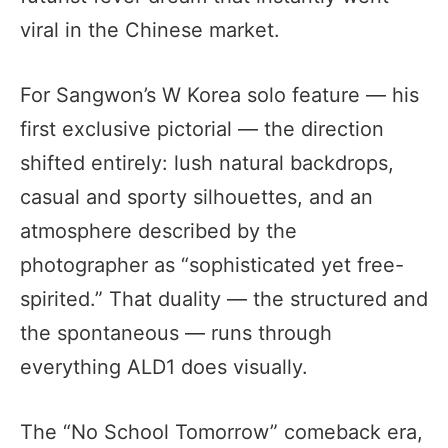
viral in the Chinese market.
For Sangwon’s W Korea solo feature — his
first exclusive pictorial — the direction
shifted entirely: lush natural backdrops,
casual and sporty silhouettes, and an
atmosphere described by the
photographer as “sophisticated yet free-
spirited.” That duality — the structured and
the spontaneous — runs through
everything ALD1 does visually.
The “No School Tomorrow” comeback era,