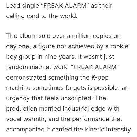
Lead single “FREAK ALARM” as their
calling card to the world.
The album sold over a million copies on
day one, a figure not achieved by a rookie
boy group in nine years. It wasn’t just
fandom math at work. “FREAK ALARM”
demonstrated something the K-pop
machine sometimes forgets is possible: an
urgency that feels unscripted. The
production married industrial edge with
vocal warmth, and the performance that
accompanied it carried the kinetic intensity