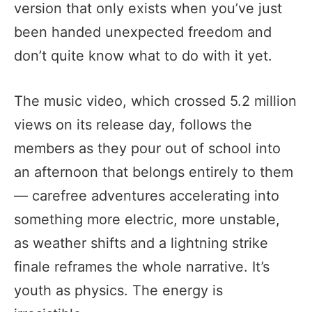
version that only exists when you’ve just
been handed unexpected freedom and
don’t quite know what to do with it yet.
The music video, which crossed 5.2 million
views on its release day, follows the
members as they pour out of school into
an afternoon that belongs entirely to them
— carefree adventures accelerating into
something more electric, more unstable,
as weather shifts and a lightning strike
finale reframes the whole narrative. It’s
youth as physics. The energy is