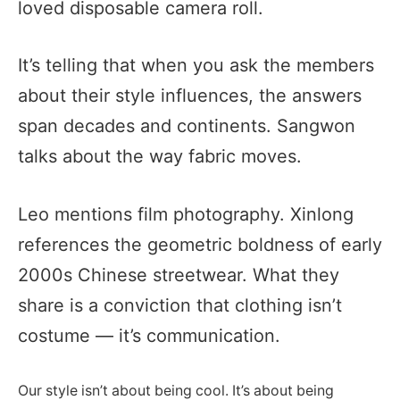
loved disposable camera roll.
It’s telling that when you ask the members
about their style influences, the answers
span decades and continents. Sangwon
talks about the way fabric moves.
Leo mentions film photography. Xinlong
references the geometric boldness of early
2000s Chinese streetwear. What they
share is a conviction that clothing isn’t
costume — it’s communication.
Our style isn’t about being cool. It’s about being