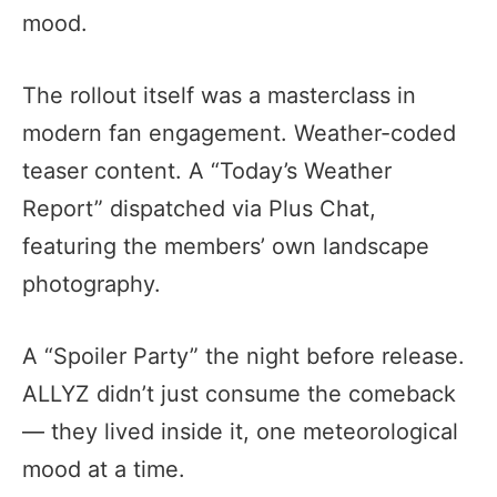
mood.
The rollout itself was a masterclass in
modern fan engagement. Weather-coded
teaser content. A “Today’s Weather
Report” dispatched via Plus Chat,
featuring the members’ own landscape
photography.
A “Spoiler Party” the night before release.
ALLYZ didn’t just consume the comeback
— they lived inside it, one meteorological
mood at a time.