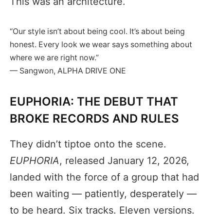
This was an architecture.
“Our style isn’t about being cool. It’s about being
honest. Every look we wear says something about
where we are right now.”
— Sangwon, ALPHA DRIVE ONE
EUPHORIA: THE DEBUT THAT
BROKE RECORDS AND RULES
They didn’t tiptoe onto the scene.
EUPHORIA
, released January 12, 2026,
landed with the force of a group that had
been waiting — patiently, desperately —
to be heard. Six tracks. Eleven versions.