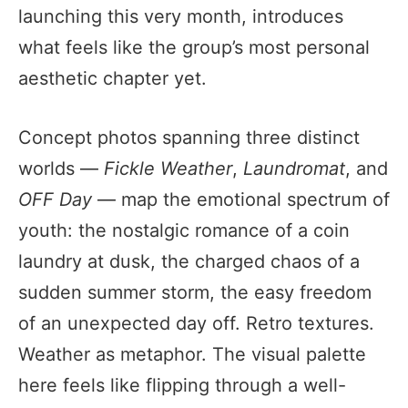
launching this very month, introduces
what feels like the group’s most personal
aesthetic chapter yet.
Concept photos spanning three distinct
worlds —
Fickle Weather
,
Laundromat
, and
OFF Day
— map the emotional spectrum of
youth: the nostalgic romance of a coin
laundry at dusk, the charged chaos of a
sudden summer storm, the easy freedom
of an unexpected day off. Retro textures.
Weather as metaphor. The visual palette
here feels like flipping through a well-