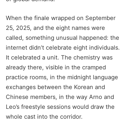
When the finale wrapped on September
25, 2025, and the eight names were
called, something unusual happened: the
internet didn’t celebrate eight individuals.
It celebrated a unit. The chemistry was
already there, visible in the cramped
practice rooms, in the midnight language
exchanges between the Korean and
Chinese members, in the way Arno and
Leo’s freestyle sessions would draw the
whole cast into the corridor.