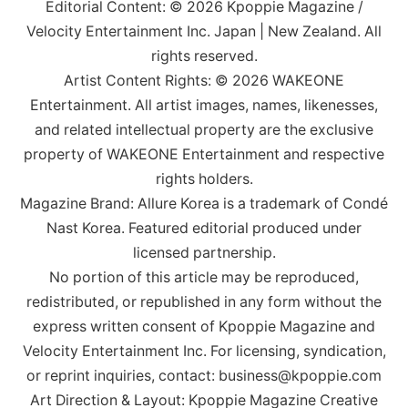
Editorial Content: © 2026 Kpoppie Magazine /
Velocity Entertainment Inc. Japan | New Zealand. All
rights reserved.
Artist Content Rights: © 2026 WAKEONE
Entertainment. All artist images, names, likenesses,
and related intellectual property are the exclusive
property of WAKEONE Entertainment and respective
rights holders.
Magazine Brand: Allure Korea is a trademark of Condé
Nast Korea. Featured editorial produced under
licensed partnership.
No portion of this article may be reproduced,
redistributed, or republished in any form without the
express written consent of Kpoppie Magazine and
Velocity Entertainment Inc. For licensing, syndication,
or reprint inquiries, contact: business@kpoppie.com
Art Direction & Layout: Kpoppie Magazine Creative