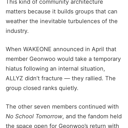
This kind of community architecture
matters because it builds groups that can
weather the inevitable turbulences of the
industry.
When WAKEONE announced in April that
member Geonwoo would take a temporary
hiatus following an internal situation,
ALLYZ didn’t fracture — they rallied. The
group closed ranks quietly.
The other seven members continued with
No School Tomorrow
, and the fandom held
the space open for Geonwoo’s return with