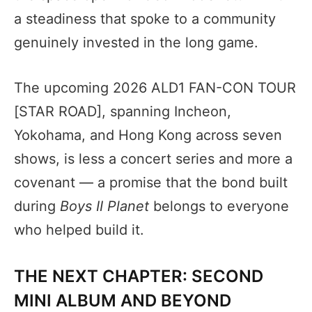
a steadiness that spoke to a community
genuinely invested in the long game.
The upcoming 2026 ALD1 FAN-CON TOUR
[STAR ROAD], spanning Incheon,
Yokohama, and Hong Kong across seven
shows, is less a concert series and more a
covenant — a promise that the bond built
during
Boys II Planet
belongs to everyone
who helped build it.
THE NEXT CHAPTER: SECOND
MINI ALBUM AND BEYOND