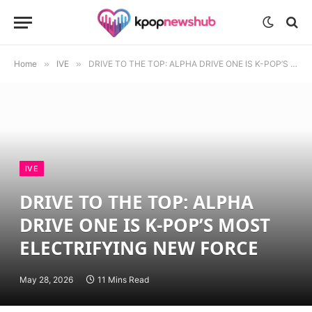
Home
»
IVE
»
DRIVE TO THE TOP: ALPHA DRIVE ONE IS K-POP’S MOST ELECTRIFYING NEW FORCE
IVE
DRIVE TO THE TOP: ALPHA
DRIVE ONE IS K-POP’S MOST
ELECTRIFYING NEW FORCE
May 28, 2026
11 Mins Read