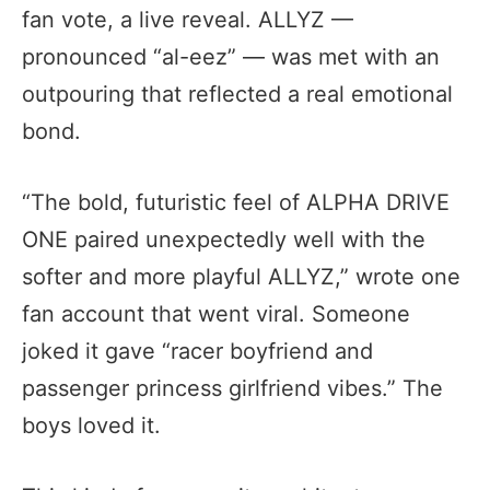
fan vote, a live reveal. ALLYZ —
pronounced “al-eez” — was met with an
outpouring that reflected a real emotional
bond.
“The bold, futuristic feel of ALPHA DRIVE
ONE paired unexpectedly well with the
softer and more playful ALLYZ,” wrote one
fan account that went viral. Someone
joked it gave “racer boyfriend and
passenger princess girlfriend vibes.” The
boys loved it.