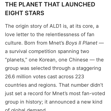
THE PLANET THAT LAUNCHED
EIGHT STARS
The origin story of ALD1 is, at its core, a
love letter to the relentlessness of fan
culture. Born from Mnet’s
Boys II Planet
—
a survival competition spanning two
“planets,” one Korean, one Chinese — the
group was selected through a staggering
26.6 million votes cast across 223
countries and regions. That number didn’t
just set a record for Mnet’s most fan-voted
group in history; it announced a new kind
of global demand.