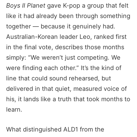
Boys II Planet
gave K-pop a group that felt
like it had already been through something
together — because it genuinely had.
Australian-Korean leader Leo, ranked first
in the final vote, describes those months
simply: “We weren’t just competing. We
were finding each other.” It’s the kind of
line that could sound rehearsed, but
delivered in that quiet, measured voice of
his, it lands like a truth that took months to
learn.
What distinguished ALD1 from the