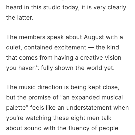
heard in this studio today, it is very clearly
the latter.
The members speak about August with a
quiet, contained excitement — the kind
that comes from having a creative vision
you haven’t fully shown the world yet.
The music direction is being kept close,
but the promise of “an expanded musical
palette” feels like an understatement when
you’re watching these eight men talk
about sound with the fluency of people