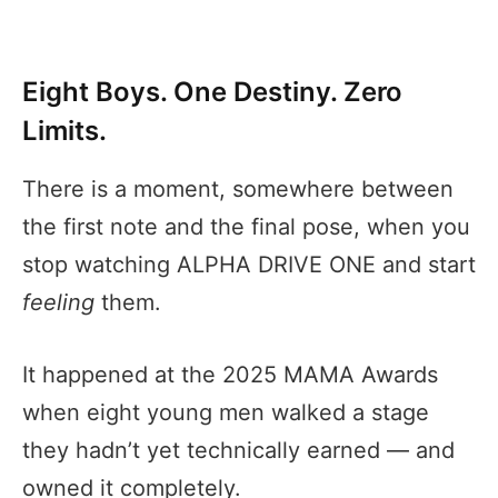
Eight Boys. One Destiny. Zero
Limits.
There is a moment, somewhere between
the first note and the final pose, when you
stop watching ALPHA DRIVE ONE and start
feeling
them.
It happened at the 2025 MAMA Awards
when eight young men walked a stage
they hadn’t yet technically earned — and
owned it completely.