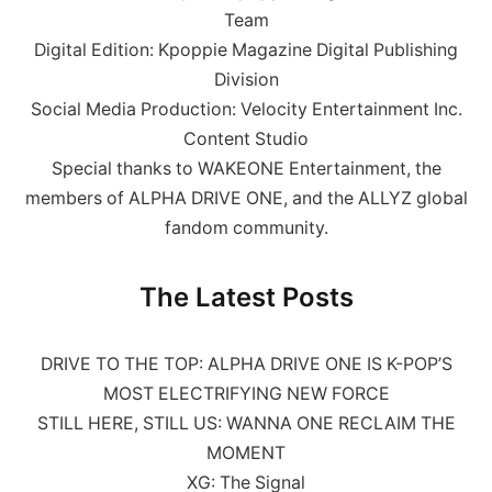
Team
Digital Edition: Kpoppie Magazine Digital Publishing
Division
Social Media Production: Velocity Entertainment Inc.
Content Studio
Special thanks to WAKEONE Entertainment, the
members of ALPHA DRIVE ONE, and the ALLYZ global
fandom community.
The Latest Posts
DRIVE TO THE TOP: ALPHA DRIVE ONE IS K-POP’S
MOST ELECTRIFYING NEW FORCE
STILL HERE, STILL US: WANNA ONE RECLAIM THE
MOMENT
XG: The Signal