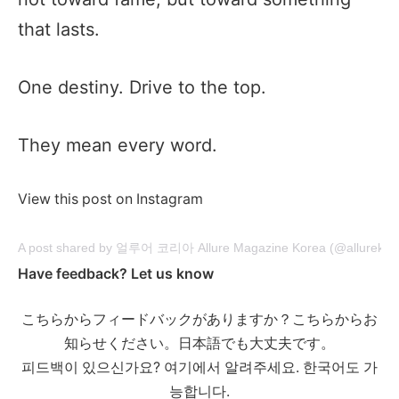
that lasts.
One destiny. Drive to the top.
They mean every word.
View this post on Instagram
A post shared by 얼루어 코리아 Allure Magazine Korea (@allurekor
Have feedback? Let us know
こちらからフィードバックがありますか？こちらからお
知らせください。日本語でも大丈夫です。
피드백이 있으신가요? 여기에서 알려주세요. 한국어도 가
능합니다.