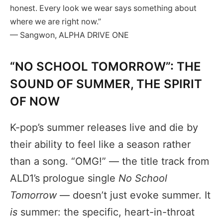
honest. Every look we wear says something about
where we are right now.”
— Sangwon, ALPHA DRIVE ONE
“NO SCHOOL TOMORROW”: THE
SOUND OF SUMMER, THE SPIRIT
OF NOW
K-pop’s summer releases live and die by
their ability to feel like a season rather
than a song. “OMG!” — the title track from
ALD1’s prologue single
No School
Tomorrow
— doesn’t just evoke summer. It
is
summer: the specific, heart-in-throat