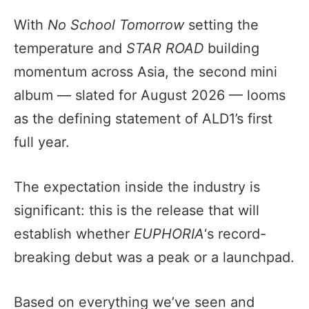
With
No School Tomorrow
setting the
temperature and
STAR ROAD
building
momentum across Asia, the second mini
album — slated for August 2026 — looms
as the defining statement of ALD1’s first
full year.
The expectation inside the industry is
significant: this is the release that will
establish whether
EUPHORIA
‘s record-
breaking debut was a peak or a launchpad.
Based on everything we’ve seen and