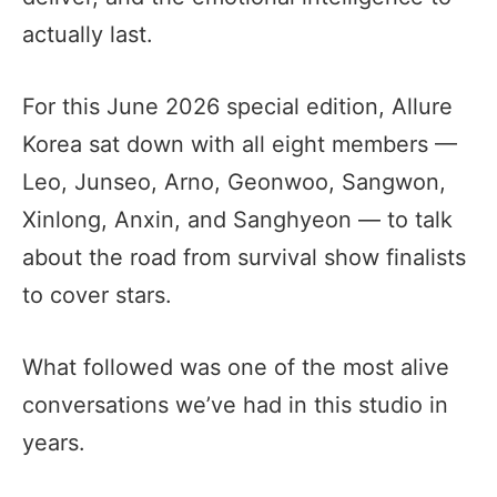
actually last.
For this June 2026 special edition, Allure
Korea sat down with all eight members —
Leo, Junseo, Arno, Geonwoo, Sangwon,
Xinlong, Anxin, and Sanghyeon — to talk
about the road from survival show finalists
to cover stars.
What followed was one of the most alive
conversations we’ve had in this studio in
years.