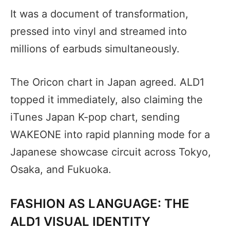
It was a document of transformation,
pressed into vinyl and streamed into
millions of earbuds simultaneously.
The Oricon chart in Japan agreed. ALD1
topped it immediately, also claiming the
iTunes Japan K-pop chart, sending
WAKEONE into rapid planning mode for a
Japanese showcase circuit across Tokyo,
Osaka, and Fukuoka.
FASHION AS LANGUAGE: THE
ALD1 VISUAL IDENTITY