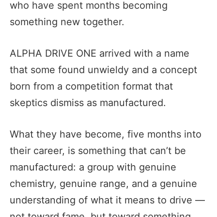
who have spent months becoming
something new together.
ALPHA DRIVE ONE arrived with a name
that some found unwieldy and a concept
born from a competition format that
skeptics dismiss as manufactured.
What they have become, five months into
their career, is something that can’t be
manufactured: a group with genuine
chemistry, genuine range, and a genuine
understanding of what it means to drive —
not toward fame, but toward something