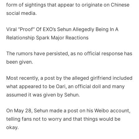
form of sightings that appear to originate on Chinese
social media.
Viral “Proof” Of EXO’s Sehun Allegedly Being In A
Relationship Spark Major Reactions
The rumors have persisted, as no official response has
been given.
Most recently, a post by the alleged girlfriend included
what appeared to be Oari, an official doll and many
assumed it was given by Sehun.
On May 28, Sehun made a post on his Weibo account,
telling fans not to worry and that things would be
okay.