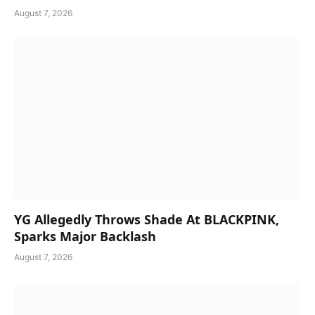
August 7, 2026
YG Allegedly Throws Shade At BLACKPINK,
Sparks Major Backlash
August 7, 2026