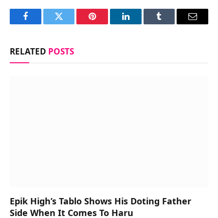
Facebook
Twitter
Pinterest
LinkedIn
Tumblr
Email
RELATED
POSTS
Epik High’s Tablo Shows His Doting Father
Side When It Comes To Haru