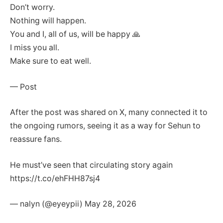
Don’t worry.
Nothing will happen.
You and I, all of us, will be happy 🙏
I miss you all.
Make sure to eat well.
— Post
After the post was shared on X, many connected it to
the ongoing rumors, seeing it as a way for Sehun to
reassure fans.
He must’ve seen that circulating story again
https://t.co/ehFHH87sj4
— nalyn (@eyeypii) May 28, 2026