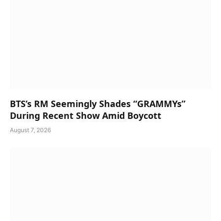
BTS’s RM Seemingly Shades “GRAMMYs”
During Recent Show Amid Boycott
August 7, 2026