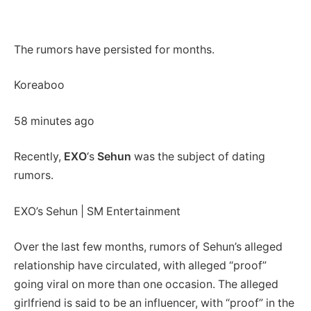
The rumors have persisted for months.
Koreaboo
58 minutes ago
Recently,
EXO
‘s
Sehun
was the subject of dating
rumors.
EXO’s Sehun | SM Entertainment
Over the last few months, rumors of Sehun’s alleged
relationship have circulated, with alleged “proof”
going viral on more than one occasion. The alleged
girlfriend is said to be an influencer, with “proof” in the