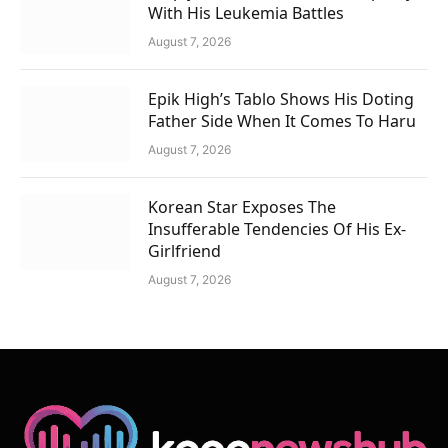
With His Leukemia Battles
August 7, 2026
Epik High’s Tablo Shows His Doting
Father Side When It Comes To Haru
August 7, 2026
Korean Star Exposes The
Insufferable Tendencies Of His Ex-
Girlfriend
August 7, 2026