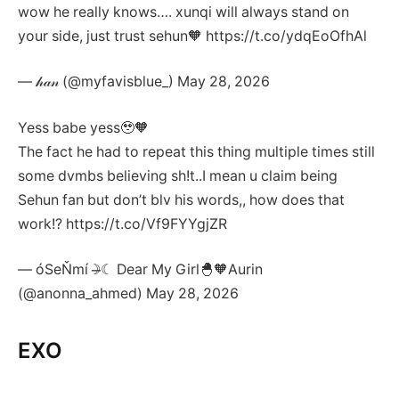
wow he really knows…. xunqi will always stand on
your side, just trust sehun🧡 https://t.co/ydqEoOfhAl
— 𝒽𝒶𝓃 (@myfavisblue_) May 28, 2026
Yess babe yess🥹🧡
The fact he had to repeat this thing multiple times still
some dvmbs believing sh!t..I mean u claim being
Sehun fan but don’t blv his words,, how does that
work!? https://t.co/Vf9FYYgjZR
— óSeŇmí☽̶☾ Dear My Girl🐣🧡Aurin
(@anonna_ahmed) May 28, 2026
EXO