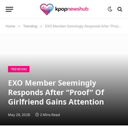
Home
»
Trending
»
EXO Member Seemingly Responds After “Proof” Of Girlfriend Gains Attention
TRENDING
EXO Member Seemingly
Responds After “Proof” Of
Girlfriend Gains Attention
May 29, 2026
2 Mins Read