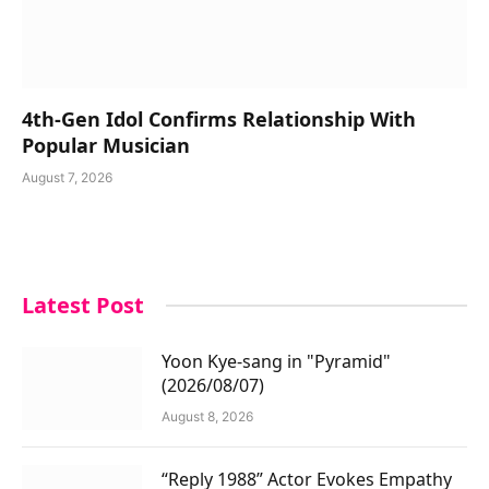
4th-Gen Idol Confirms Relationship With
Popular Musician
August 7, 2026
Latest Post
Yoon Kye-sang in "Pyramid"
(2026/08/07)
August 8, 2026
“Reply 1988” Actor Evokes Empathy