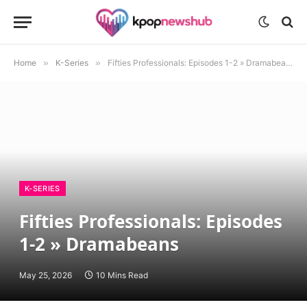
Home
»
K-Series
»
Fifties Professionals: Episodes 1-2 » Dramabeans
K-SERIES
Fifties Professionals: Episodes
1-2 » Dramabeans
May 25, 2026
10 Mins Read