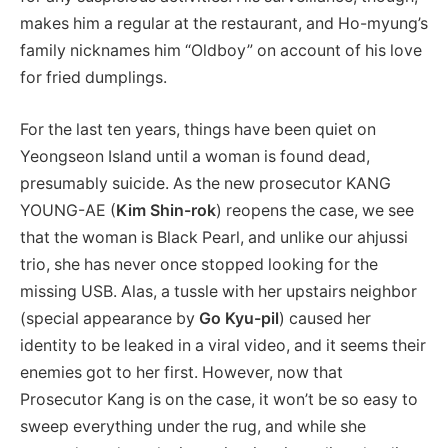
makes him a regular at the restaurant, and Ho-myung’s
family nicknames him “Oldboy” on account of his love
for fried dumplings.
For the last ten years, things have been quiet on
Yeongseon Island until a woman is found dead,
presumably suicide. As the new prosecutor KANG
YOUNG-AE (
Kim Shin-rok
) reopens the case, we see
that the woman is Black Pearl, and unlike our ahjussi
trio, she has never once stopped looking for the
missing USB. Alas, a tussle with her upstairs neighbor
(special appearance by
Go Kyu-pil
) caused her
identity to be leaked in a viral video, and it seems their
enemies got to her first. However, now that
Prosecutor Kang is on the case, it won’t be so easy to
sweep everything under the rug, and while she