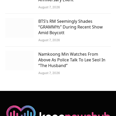
August 7, 2026
BTS’s RM Seemingly Shades
“GRAMMYs” During Recent Show
Amid Boycott
August 7, 2026
Namkoong Min Watches From
Above As Police Talk To Lee Seol In
“The Husband”
August 7, 2026