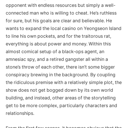
opponent with endless resources but simply a well-
connected man who is willing to cheat. He’s ruthless
for sure, but his goals are clear and believable. He
wants to expand the local casino on Yeongseon Island
to line his own pockets, and for the traitorous rat,
everything is about power and money. Within this
almost comical setup of a black-ops agent, an
amnesiac spy, and a retired gangster all within a
stone’s throw of each other, there isn’t some bigger
conspiracy brewing in the background. By coupling
the ridiculous premise with a relatively simple plot, the
show does not get bogged down by its own world
building, and instead, other areas of the storytelling
get to be more complex, particularly characters and
relationships.