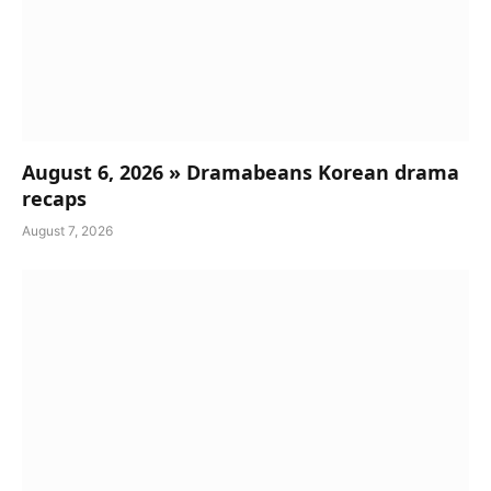
August 6, 2026 » Dramabeans Korean drama
recaps
August 7, 2026