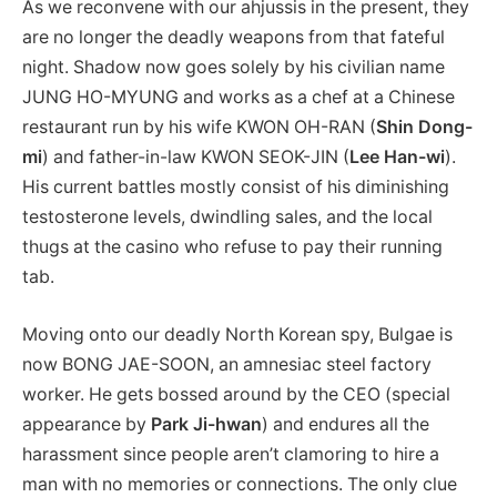
As we reconvene with our ahjussis in the present, they
are no longer the deadly weapons from that fateful
night. Shadow now goes solely by his civilian name
JUNG HO-MYUNG and works as a chef at a Chinese
restaurant run by his wife KWON OH-RAN (
Shin Dong-
mi
) and father-in-law KWON SEOK-JIN (
Lee Han-wi
).
His current battles mostly consist of his diminishing
testosterone levels, dwindling sales, and the local
thugs at the casino who refuse to pay their running
tab.
Moving onto our deadly North Korean spy, Bulgae is
now BONG JAE-SOON, an amnesiac steel factory
worker. He gets bossed around by the CEO (special
appearance by
Park Ji-hwan
) and endures all the
harassment since people aren’t clamoring to hire a
man with no memories or connections. The only clue