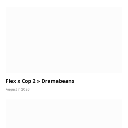
Flex x Cop 2 » Dramabeans
August 7, 2026