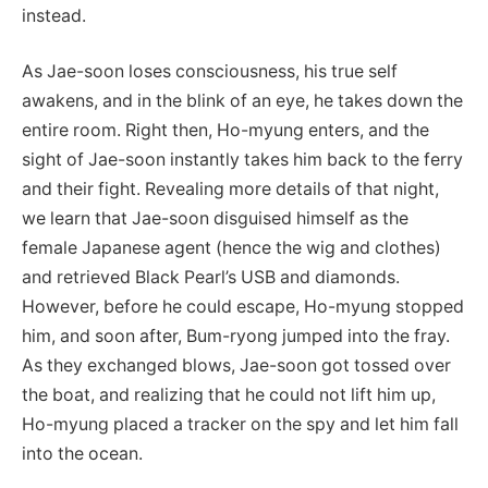
instead.
As Jae-soon loses consciousness, his true self
awakens, and in the blink of an eye, he takes down the
entire room. Right then, Ho-myung enters, and the
sight of Jae-soon instantly takes him back to the ferry
and their fight. Revealing more details of that night,
we learn that Jae-soon disguised himself as the
female Japanese agent (hence the wig and clothes)
and retrieved Black Pearl’s USB and diamonds.
However, before he could escape, Ho-myung stopped
him, and soon after, Bum-ryong jumped into the fray.
As they exchanged blows, Jae-soon got tossed over
the boat, and realizing that he could not lift him up,
Ho-myung placed a tracker on the spy and let him fall
into the ocean.