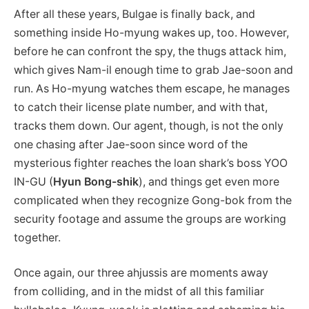
After all these years, Bulgae is finally back, and
something inside Ho-myung wakes up, too. However,
before he can confront the spy, the thugs attack him,
which gives Nam-il enough time to grab Jae-soon and
run. As Ho-myung watches them escape, he manages
to catch their license plate number, and with that,
tracks them down. Our agent, though, is not the only
one chasing after Jae-soon since word of the
mysterious fighter reaches the loan shark’s boss YOO
IN-GU (
Hyun Bong-shik
), and things get even more
complicated when they recognize Gong-bok from the
security footage and assume the groups are working
together.
Once again, our three ahjussis are moments away
from colliding, and in the midst of all this familiar