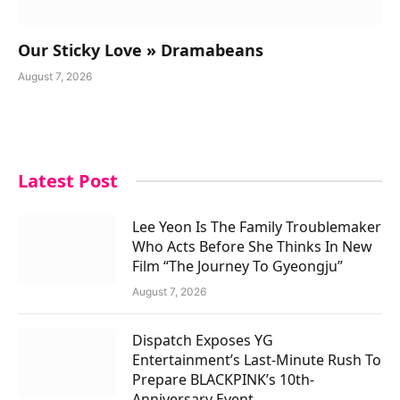
Our Sticky Love » Dramabeans
August 7, 2026
Latest Post
Lee Yeon Is The Family Troublemaker
Who Acts Before She Thinks In New
Film “The Journey To Gyeongju”
August 7, 2026
Dispatch Exposes YG
Entertainment’s Last-Minute Rush To
Prepare BLACKPINK’s 10th-
Anniversary Event