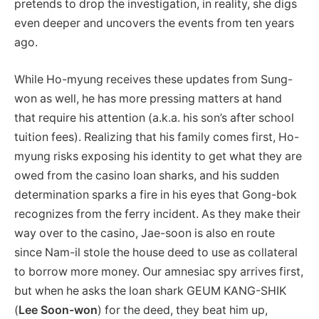
pretends to drop the investigation, in reality, she digs
even deeper and uncovers the events from ten years
ago.
While Ho-myung receives these updates from Sung-
won as well, he has more pressing matters at hand
that require his attention (a.k.a. his son’s after school
tuition fees). Realizing that his family comes first, Ho-
myung risks exposing his identity to get what they are
owed from the casino loan sharks, and his sudden
determination sparks a fire in his eyes that Gong-bok
recognizes from the ferry incident. As they make their
way over to the casino, Jae-soon is also en route
since Nam-il stole the house deed to use as collateral
to borrow more money. Our amnesiac spy arrives first,
but when he asks the loan shark GEUM KANG-SHIK
(
Lee Soon-won
) for the deed, they beat him up,