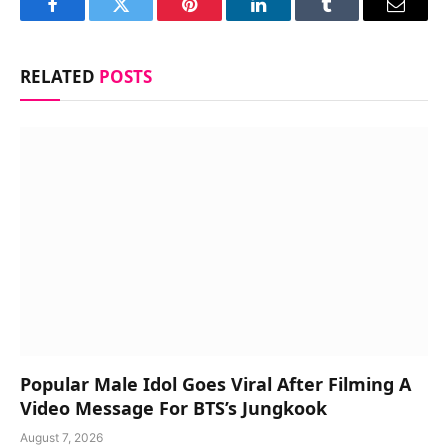
Facebook
Twitter
Pinterest
LinkedIn
Tumblr
Email
RELATED
POSTS
Popular Male Idol Goes Viral After Filming A
Video Message For BTS’s Jungkook
August 7, 2026