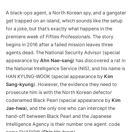
A black-ops agent, a North Korean spy, and a gangster
get trapped on an island, which sounds like the setup
for a joke, but that’s exactly what happens in the
premiere week of
Fifties Professionals
. The story
begins in 2016 after a failed mission leaves three
agents dead. The National Security Advisor (special
appearance by
Ahn Nae-sang
) has discovered a rat in
the National Intelligence Service (NIS), and his name is
HAN KYUNG-WOOK (special appearance by
Kim
Sang-kyung
). However, the evidence they need to
prosecute him is with the North Korean defector
codenamed Black Pearl (special appearance by
Kim
Jae-hwa
), and the only one who can intercept the
hand-off between Black Pearl and the Japanese
Intelligence Agency is their number one agent: code