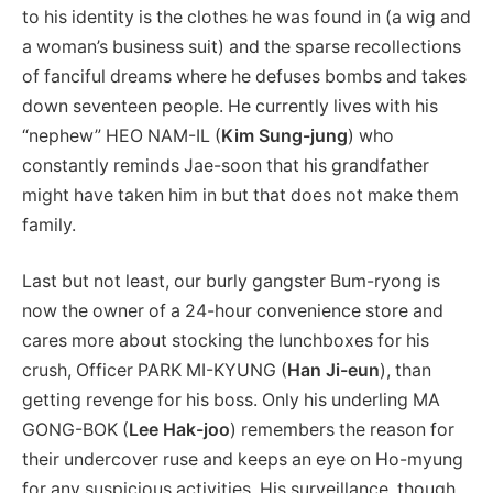
to his identity is the clothes he was found in (a wig and
a woman’s business suit) and the sparse recollections
of fanciful dreams where he defuses bombs and takes
down seventeen people. He currently lives with his
“nephew” HEO NAM-IL (
Kim Sung-jung
) who
constantly reminds Jae-soon that his grandfather
might have taken him in but that does not make them
family.
Last but not least, our burly gangster Bum-ryong is
now the owner of a 24-hour convenience store and
cares more about stocking the lunchboxes for his
crush, Officer PARK MI-KYUNG (
Han Ji-eun
), than
getting revenge for his boss. Only his underling MA
GONG-BOK (
Lee Hak-joo
) remembers the reason for
their undercover ruse and keeps an eye on Ho-myung
for any suspicious activities. His surveillance, though,