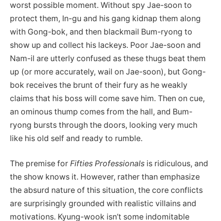
worst possible moment. Without spy Jae-soon to
protect them, In-gu and his gang kidnap them along
with Gong-bok, and then blackmail Bum-ryong to
show up and collect his lackeys. Poor Jae-soon and
Nam-il are utterly confused as these thugs beat them
up (or more accurately, wail on Jae-soon), but Gong-
bok receives the brunt of their fury as he weakly
claims that his boss will come save him. Then on cue,
an ominous thump comes from the hall, and Bum-
ryong bursts through the doors, looking very much
like his old self and ready to rumble.
The premise for
Fifties Professionals
is ridiculous, and
the show knows it. However, rather than emphasize
the absurd nature of this situation, the core conflicts
are surprisingly grounded with realistic villains and
motivations. Kyung-wook isn’t some indomitable