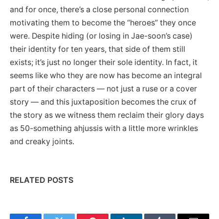
and for once, there’s a close personal connection
motivating them to become the “heroes” they once
were. Despite hiding (or losing in Jae-soon’s case)
their identity for ten years, that side of them still
exists; it’s just no longer their sole identity. In fact, it
seems like who they are now has become an integral
part of their characters — not just a ruse or a cover
story — and this juxtaposition becomes the crux of
the story as we witness them reclaim their glory days
as 50-something ahjussis with a little more wrinkles
and creaky joints.
RELATED POSTS