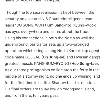
name SHADOW (
Shin Ha-kyun
).
Though the top secret mission is kept between the
security advisor and NIS Counterintelligence team
leader JO SUNG-WON (
Kim Sang-ho
), Kyung-wook
has eyes everywhere and learns about the trade.
Using his connections in both the North as well the
underground, our traitor sets up a two-pronged
operation which brings along North Korea’s top agent
code name BULGAE (
Oh Jung-se
) and Hwasan gang’s
greatest muscle KANG BUM-RYONG (
Heo Sung-tae
).
As our three protagonists collide atop the ferry in the
middle of a stormy night, no one ends up winning, and
for the first time in his life, Shadow fails his mission.
His final orders are to lay low on Yeongseon Island,
and from there, ten years pass.