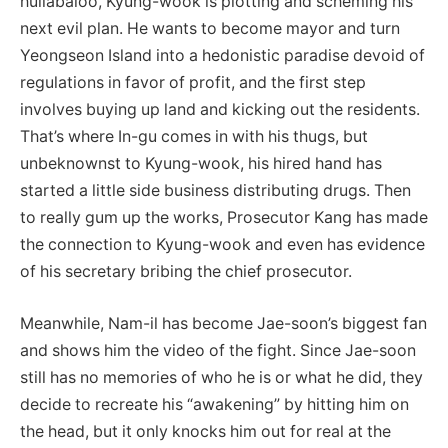
hullabaloo, Kyung-wook is plotting and scheming his
next evil plan. He wants to become mayor and turn
Yeongseon Island into a hedonistic paradise devoid of
regulations in favor of profit, and the first step
involves buying up land and kicking out the residents.
That’s where In-gu comes in with his thugs, but
unbeknownst to Kyung-wook, his hired hand has
started a little side business distributing drugs. Then
to really gum up the works, Prosecutor Kang has made
the connection to Kyung-wook and even has evidence
of his secretary bribing the chief prosecutor.
Meanwhile, Nam-il has become Jae-soon’s biggest fan
and shows him the video of the fight. Since Jae-soon
still has no memories of who he is or what he did, they
decide to recreate his “awakening” by hitting him on
the head, but it only knocks him out for real at the