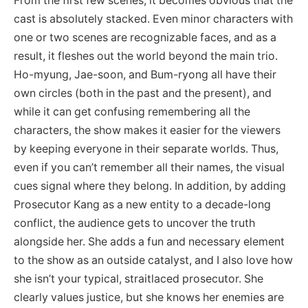
From the first few scenes, it becomes obvious that the
cast is absolutely stacked. Even minor characters with
one or two scenes are recognizable faces, and as a
result, it fleshes out the world beyond the main trio.
Ho-myung, Jae-soon, and Bum-ryong all have their
own circles (both in the past and the present), and
while it can get confusing remembering all the
characters, the show makes it easier for the viewers
by keeping everyone in their separate worlds. Thus,
even if you can’t remember all their names, the visual
cues signal where they belong. In addition, by adding
Prosecutor Kang as a new entity to a decade-long
conflict, the audience gets to uncover the truth
alongside her. She adds a fun and necessary element
to the show as an outside catalyst, and I also love how
she isn’t your typical, straitlaced prosecutor. She
clearly values justice, but she knows her enemies are