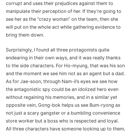
corrupt and uses their prejudices against them to
manipulate their perception of her. If they’re going to
see her as the “crazy woman” on the team, then she
will put on the whole act while gathering evidence to
bring them down.
Surprisingly, I found all three protagonists quite
endearing in their own ways, and it was really thanks
to the side characters. For Ho-myung, that was his son
and the moment we see him not as an agent but a dad.
As for Jae-soon, through Nam-il’s eyes we see how
the antagonistic spy could be an idolized hero even
without regaining his memories, and in a similar yet
opposite vein, Gong-bok helps us see Bum-ryong as
not just a scary gangster or a bumbling convenience
store worker but a boss who is respected and loyal.
All three characters have someone looking up to them,