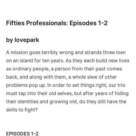
Fifties Professionals: Episodes 1-2
by lovepark
A mission goes terribly wrong and strands three men
on an island for ten years. As they each build new lives
as ordinary people, a person from their past comes
back, and along with them, a whole slew of other
problems pop up. In order to set things right, our trio
must tap into their old selves, but after years of hiding
their identities and growing old, do they still have the
skills to fight?
EPISODES 1-2