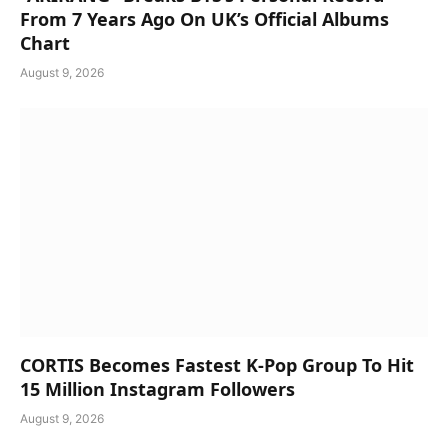
From 7 Years Ago On UK’s Official Albums
Chart
August 9, 2026
CORTIS Becomes Fastest K-Pop Group To Hit
15 Million Instagram Followers
August 9, 2026