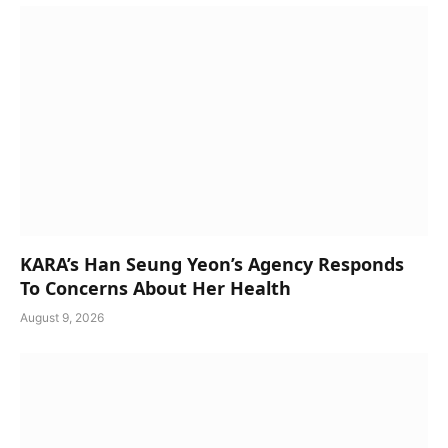
KARA’s Han Seung Yeon’s Agency Responds
To Concerns About Her Health
August 9, 2026