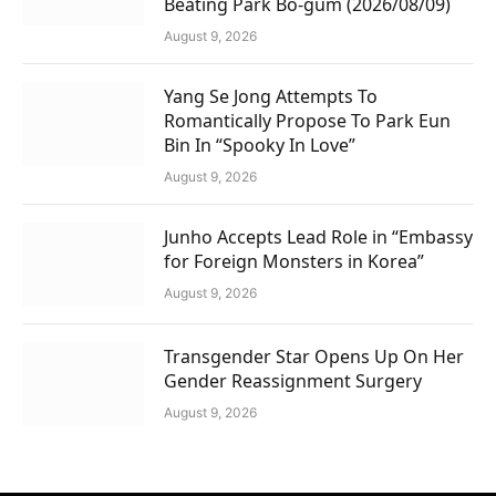
Beating Park Bo-gum (2026/08/09)
August 9, 2026
Yang Se Jong Attempts To
Romantically Propose To Park Eun
Bin In “Spooky In Love”
August 9, 2026
Junho Accepts Lead Role in “Embassy
for Foreign Monsters in Korea”
August 9, 2026
Transgender Star Opens Up On Her
Gender Reassignment Surgery
August 9, 2026