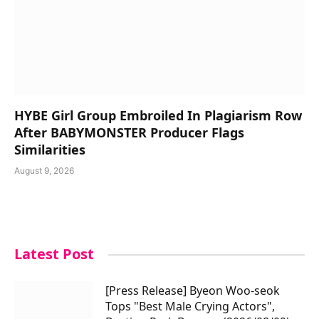
HYBE Girl Group Embroiled In Plagiarism Row
After BABYMONSTER Producer Flags
Similarities
August 9, 2026
Latest Post
[Press Release] Byeon Woo-seok
Tops "Best Male Crying Actors",