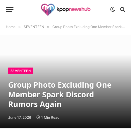
Home
»
SEVENTEEN
»
Group Photo Excluding One Member Spark Discord Rumors Again
SEVENTEEN
Group Photo Excluding One
Member Spark Discord
Rumors Again
June 17, 2026
1 Min Read