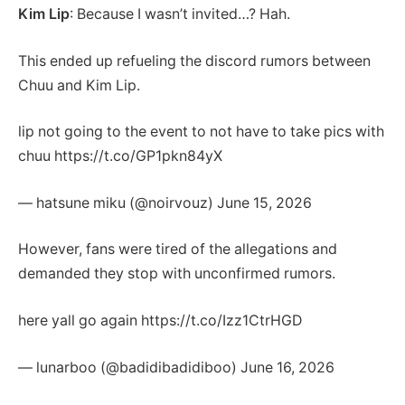
Kim Lip
: Because I wasn’t invited…? Hah.
This ended up refueling the discord rumors between
Chuu and Kim Lip.
lip not going to the event to not have to take pics with
chuu https://t.co/GP1pkn84yX
— hatsune miku (@noirvouz) June 15, 2026
However, fans were tired of the allegations and
demanded they stop with unconfirmed rumors.
here yall go again https://t.co/Izz1CtrHGD
— lunarboo (@badidibadidiboo) June 16, 2026