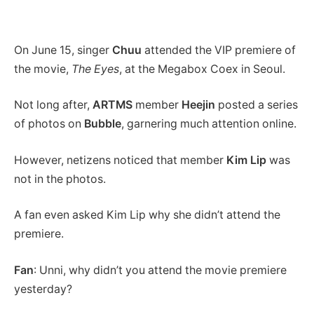
On June 15, singer
Chuu
attended the VIP premiere of
the movie,
The Eyes
, at the Megabox Coex in Seoul.
Not long after,
ARTMS
member
Heejin
posted a series
of photos on
Bubble
, garnering much attention online.
However, netizens noticed that member
Kim Lip
was
not in the photos.
A fan even asked Kim Lip why she didn’t attend the
premiere.
Fan
: Unni, why didn’t you attend the movie premiere
yesterday?