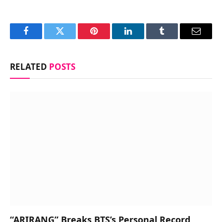
Facebook
Twitter
Pinterest
LinkedIn
Tumblr
Email
RELATED
POSTS
“ARIRANG” Breaks BTS’s Personal Record