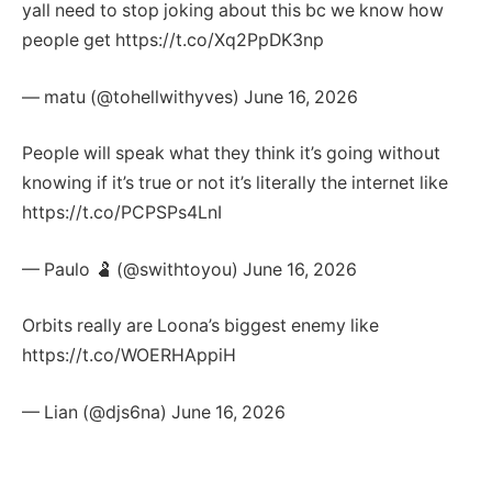
yall need to stop joking about this bc we know how
people get https://t.co/Xq2PpDK3np
— matu (@tohellwithyves) June 16, 2026
People will speak what they think it’s going without
knowing if it’s true or not it’s literally the internet like
https://t.co/PCPSPs4LnI
— Paulo 🫃 (@swithtoyou) June 16, 2026
Orbits really are Loona’s biggest enemy like
https://t.co/WOERHAppiH
— Lian (@djs6na) June 16, 2026