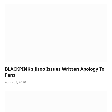
BLACKPINK’s Jisoo Issues Written Apology To
Fans
August 8, 2026