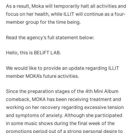
As a result, Moka will temporarily halt all activities and
focus on her health, while ILLIT will continue as a four-
member group for the time being.
Read the agency’s full statement below:
Hello, this is BELIFT LAB.
We would like to provide an update regarding ILLIT
member MOKA’s future activities.
Since the preparation stages of the 4th Mini Album
comeback, MOKA has been receiving treatment and
working on her recovery regarding excessive tension
and symptoms of anxiety. Although she participated
in some music shows during the final week of the
promotions period out of a strong personal desire to