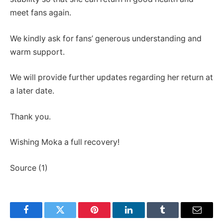
meet fans again.
We kindly ask for fans’ generous understanding and
warm support.
We will provide further updates regarding her return at
a later date.
Thank you.
Wishing Moka a full recovery!
Source (1)
Facebook
Twitter
Pinterest
LinkedIn
Tumblr
Email