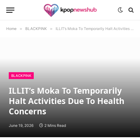
Home
»
BLACKPINK
»
ILLIT’s Moka To Temporarily Halt Activities Due To Health Concerns
BLACKPINK
ILLIT’s Moka To Temporarily
Halt Activities Due To Health
Concerns
June 19, 2026
2 Mins Read