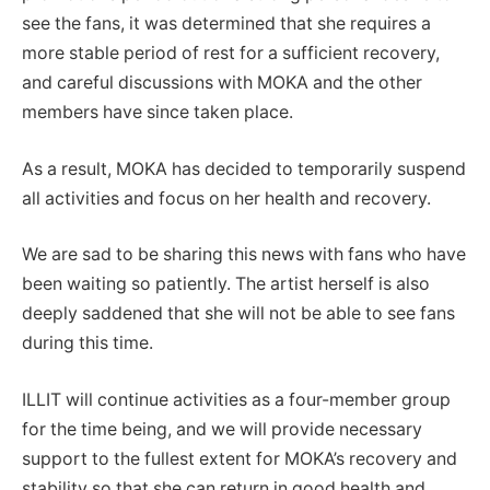
see the fans, it was determined that she requires a
more stable period of rest for a sufficient recovery,
and careful discussions with MOKA and the other
members have since taken place.
As a result, MOKA has decided to temporarily suspend
all activities and focus on her health and recovery.
We are sad to be sharing this news with fans who have
been waiting so patiently. The artist herself is also
deeply saddened that she will not be able to see fans
during this time.
ILLIT will continue activities as a four-member group
for the time being, and we will provide necessary
support to the fullest extent for MOKA’s recovery and
stability so that she can return in good health and