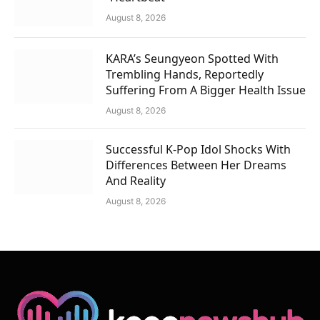
August 8, 2026
KARA’s Seungyeon Spotted With
Trembling Hands, Reportedly
Suffering From A Bigger Health Issue
August 8, 2026
Successful K-Pop Idol Shocks With
Differences Between Her Dreams
And Reality
August 8, 2026