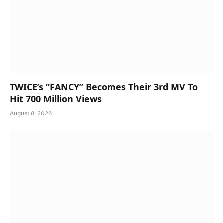
TWICE’s “FANCY” Becomes Their 3rd MV To
Hit 700 Million Views
August 8, 2026