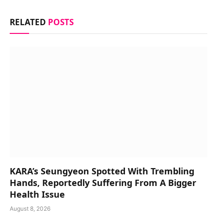
RELATED
POSTS
KARA’s Seungyeon Spotted With Trembling
Hands, Reportedly Suffering From A Bigger
Health Issue
August 8, 2026