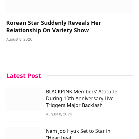
Korean Star Suddenly Reveals Her
Relationship On Variety Show
August 8, 2026
Latest Post
BLACKPINK Members’ Attitude
During 10th Anniversary Live
Triggers Major Backlash
August 8, 2026
Nam Joo Hyuk Set to Star in
“Heartbeat”