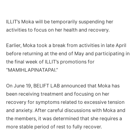
ILLIT’s Moka will be temporarily suspending her
activities to focus on her health and recovery.
Earlier, Moka took a break from activities in late April
before returning at the end of May and participating in
the final week of ILLIT’s promotions for
“MAMIHLAPINATAPAI.”
On June 19, BELIFT LAB announced that Moka has
been receiving treatment and focusing on her
recovery for symptoms related to excessive tension
and anxiety. After careful discussions with Moka and
the members, it was determined that she requires a
more stable period of rest to fully recover.