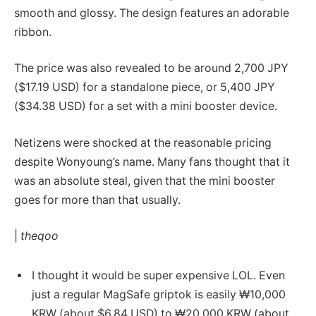
smooth and glossy. The design features an adorable
ribbon.
The price was also revealed to be around 2,700 JPY
($17.19 USD) for a standalone piece, or 5,400 JPY
($34.38 USD) for a set with a mini booster device.
Netizens were shocked at the reasonable pricing
despite Wonyoung’s name. Many fans thought that it
was an absolute steal, given that the mini booster
goes for more than that usually.
|
theqoo
I thought it would be super expensive LOL. Even
just a regular MagSafe griptok is easily ₩10,000
KRW (about $6.84 USD) to ₩20,000 KRW (about