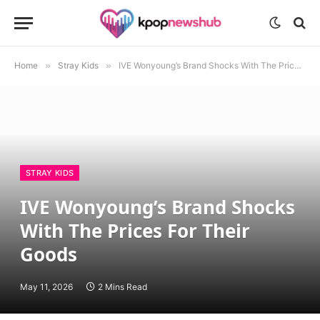
Home
»
Stray Kids
»
IVE Wonyoung’s Brand Shocks With The Prices For Their Goods
STRAY KIDS
IVE Wonyoung’s Brand Shocks
With The Prices For Their
Goods
May 11, 2026
2 Mins Read