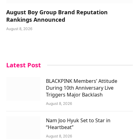
August Boy Group Brand Reputation
Rankings Announced
August 8, 2026
Latest Post
BLACKPINK Members’ Attitude
During 10th Anniversary Live
Triggers Major Backlash
August 8, 2026
Nam Joo Hyuk Set to Star in
“Heartbeat”
August 8, 2026