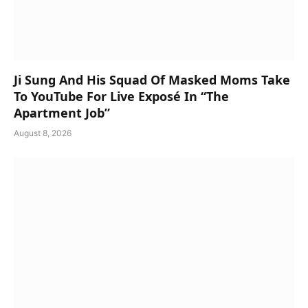
Ji Sung And His Squad Of Masked Moms Take
To YouTube For Live Exposé In “The
Apartment Job”
August 8, 2026