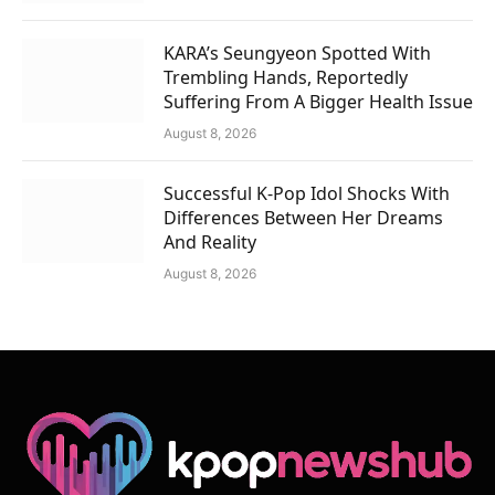
KARA’s Seungyeon Spotted With
Trembling Hands, Reportedly
Suffering From A Bigger Health Issue
August 8, 2026
Successful K-Pop Idol Shocks With
Differences Between Her Dreams
And Reality
August 8, 2026