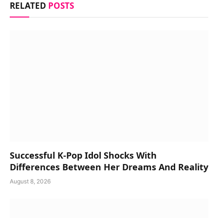
RELATED
POSTS
Successful K-Pop Idol Shocks With
Differences Between Her Dreams And Reality
August 8, 2026