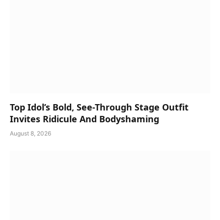
Top Idol’s Bold, See-Through Stage Outfit
Invites Ridicule And Bodyshaming
August 8, 2026