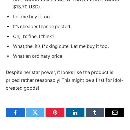
$13.70 USD).
Let me buy it too…
It’s cheaper than expected.
Oh, it’s fine, I think?
What the, it’s f*cking cute. Let me buy it too.
What an ordinary price.
Despite her star power, it looks like the product is
priced rather reasonably! This might be a first for idol-
created goods!
Facebook
Twitter
Pinterest
LinkedIn
Tumblr
Email