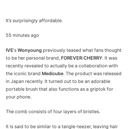
It’s surprisingly affordable.
55 minutes ago
IVE
‘s
Wonyoung
previously teased what fans thought
to be her personal brand,
FOREVER:CHERRY
.
It was
recently revealed to actually be a collaboration with
the iconic brand
Medicube
. The product was released
in Japan recently. It turned out to be an adorable
portable brush that also functions as a griptok for
your phone.
The comb consists of four layers of bristles.
It is said to be similar to a tangle-teezer, leaving hair