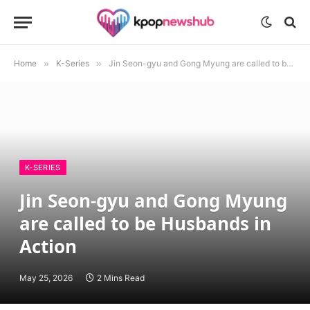
Home
»
K-Series
»
Jin Seon-gyu and Gong Myung are called to be Husbands in Action
K-SERIES
Jin Seon-gyu and Gong Myung
are called to be Husbands in
Action
May 25, 2026
2 Mins Read