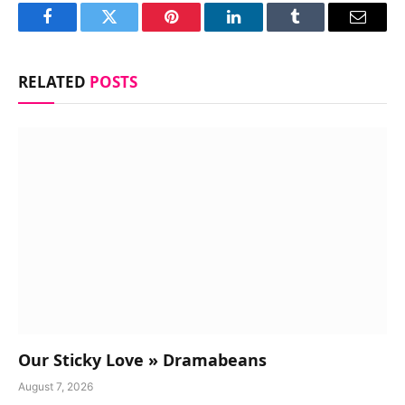
Facebook
Twitter
Pinterest
LinkedIn
Tumblr
Email
RELATED
POSTS
Our Sticky Love » Dramabeans
August 7, 2026