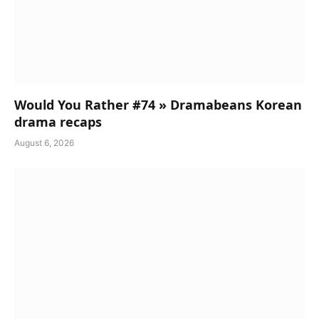
Would You Rather #74 » Dramabeans Korean
drama recaps
August 6, 2026