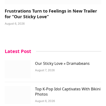
Frustrations Turn to Feelings in New Trailer
for “Our Sticky Love”
August 6, 2026
Latest Post
Our Sticky Love » Dramabeans
August 7, 2026
Top K-Pop Idol Captivates With Bikini
Photos
August 6, 2026