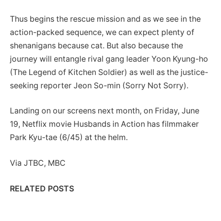
Thus begins the rescue mission and as we see in the
action-packed sequence, we can expect plenty of
shenanigans because cat. But also because the
journey will entangle rival gang leader Yoon Kyung-ho
(The Legend of Kitchen Soldier) as well as the justice-
seeking reporter Jeon So-min (Sorry Not Sorry).
Landing on our screens next month, on Friday, June
19, Netflix movie Husbands in Action has filmmaker
Park Kyu-tae (6/45) at the helm.
Via JTBC, MBC
RELATED POSTS