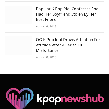
Popular K-Pop Idol Confesses She
Had Her Boyfriend Stolen By Her
Best Friend
August 6, 2026
OG K-Pop Idol Draws Attention For
Attitude After A Series Of
Misfortunes
August 6, 2026