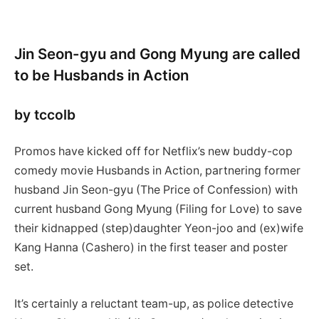
Jin Seon-gyu and Gong Myung are called
to be Husbands in Action
by tccolb
Promos have kicked off for Netflix’s new buddy-cop
comedy movie Husbands in Action, partnering former
husband Jin Seon-gyu (The Price of Confession) with
current husband Gong Myung (Filing for Love) to save
their kidnapped (step)daughter Yeon-joo and (ex)wife
Kang Hanna (Cashero) in the first teaser and poster
set.
It’s certainly a reluctant team-up, as police detective