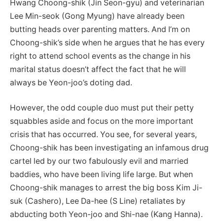
Hwang Choong-shik (Jin Seon-gyu) and veterinarian
Lee Min-seok (Gong Myung) have already been
butting heads over parenting matters. And I’m on
Choong-shik’s side when he argues that he has every
right to attend school events as the change in his
marital status doesn’t affect the fact that he will
always be Yeon-joo’s doting dad.
However, the odd couple duo must put their petty
squabbles aside and focus on the more important
crisis that has occurred. You see, for several years,
Choong-shik has been investigating an infamous drug
cartel led by our two fabulously evil and married
baddies, who have been living life large. But when
Choong-shik manages to arrest the big boss Kim Ji-
suk (Cashero), Lee Da-hee (S Line) retaliates by
abducting both Yeon-joo and Shi-nae (Kang Hanna).