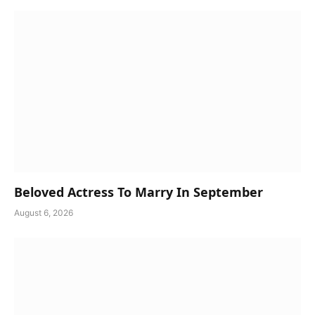
Beloved Actress To Marry In September
August 6, 2026