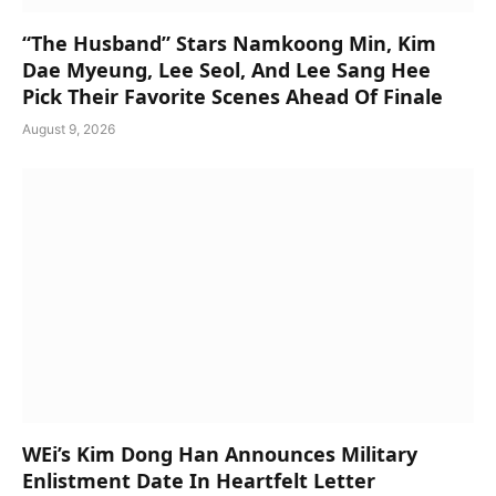
“The Husband” Stars Namkoong Min, Kim
Dae Myeung, Lee Seol, And Lee Sang Hee
Pick Their Favorite Scenes Ahead Of Finale
August 9, 2026
WEi’s Kim Dong Han Announces Military
Enlistment Date In Heartfelt Letter