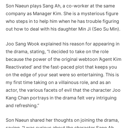
Son Naeun plays Sang Ah, a co-worker at the same
company as Manager Kim. She is a mysterious figure
who steps in to help him when he has trouble figuring
out how to deal with his daughter Min Ji (Seo Su Min).
Joo Sang Wook explained his reason for appearing in
the drama, stating, “I decided to take on the role
because the power of the original webtoon ‘Agent Kim
Reactivated’ and the fast-paced plot that keeps you
on the edge of your seat were so entertaining. This is
my first time taking on a villainous role, and as an
actor, the various facets of evil that the character Joo
Kang Chan portrays in the drama felt very intriguing
and refreshing.”
Son Naeun shared her thoughts on joining the drama,
saying, “I was curious about the character Sang Ah,