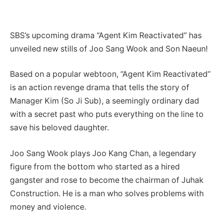
SBS’s upcoming drama “Agent Kim Reactivated” has
unveiled new stills of Joo Sang Wook and Son Naeun!
Based on a popular webtoon, “Agent Kim Reactivated”
is an action revenge drama that tells the story of
Manager Kim (So Ji Sub), a seemingly ordinary dad
with a secret past who puts everything on the line to
save his beloved daughter.
Joo Sang Wook plays Joo Kang Chan, a legendary
figure from the bottom who started as a hired
gangster and rose to become the chairman of Juhak
Construction. He is a man who solves problems with
money and violence.