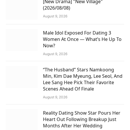
[New Drama] "New Village"
(2026/08/08)
August 9, 2026
Male Idol Exposed For Dating 3
Women At Once — What’s He Up To
Now?
August 9, 2026
“The Husband” Stars Namkoong
Min, Kim Dae Myeung, Lee Seol, And
Lee Sang Hee Pick Their Favorite
Scenes Ahead Of Finale
August 9, 2026
Reality Dating Show Star Pours Her
Heart Out Following Breakup Just
Months After Her Wedding