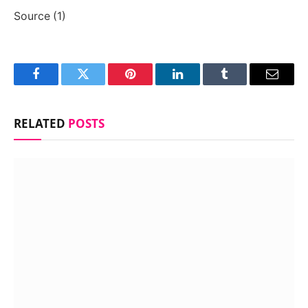
Source (1)
Facebook
Twitter
Pinterest
LinkedIn
Tumblr
Email
RELATED
POSTS