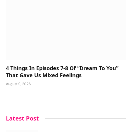
4 Things In Episodes 7-8 Of “Dream To You”
That Gave Us Mixed Feelings
August 9, 2026
Latest Post