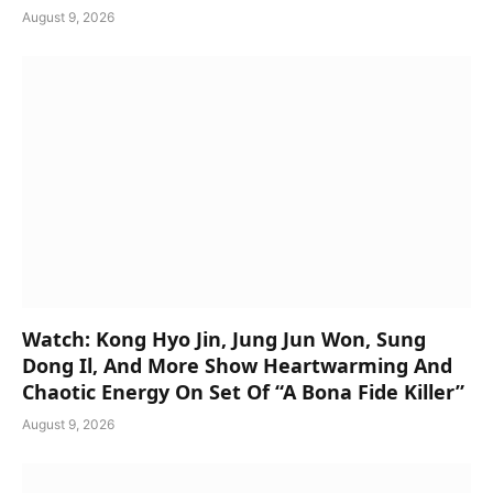
August 9, 2026
Watch: Kong Hyo Jin, Jung Jun Won, Sung
Dong Il, And More Show Heartwarming And
Chaotic Energy On Set Of “A Bona Fide Killer”
August 9, 2026