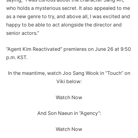
who holds a mysterious secret. It also appealed to me
as a new genre to try, and above all, I was excited and
happy to be able to act alongside the director and
senior actors.”
“Agent Kim Reactivated” premieres on June 26 at 9:50
p.m. KST.
In the meantime, watch Joo Sang Wook in “Touch” on
Viki below:
Watch Now
And Son Naeun in “Agency”:
Watch Now