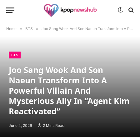
Home
»
BTS
»
Joo Sang Wook And Son Naeun Transform Into A Powerful Villain And Mysterious Ally In “Agent Kim Reactivated”
BTS
Joo Sang Wook And Son
Naeun Transform Into A
Powerful Villain And
Mysterious Ally In “Agent Kim
Reactivated”
June 4, 2026
2 Mins Read