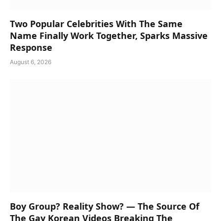
Two Popular Celebrities With The Same
Name Finally Work Together, Sparks Massive
Response
August 6, 2026
Boy Group? Reality Show? — The Source Of
The Gay Korean Videos Breaking The