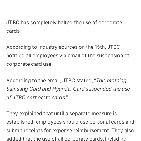
JTBC
has completely halted the use of corporate
cards.
According to industry sources on the 15th, JTBC
notified all employees via email of the suspension of
corporate card use.
According to the email, JTBC stated, “
This morning,
Samsung Card and Hyundai Card suspended the use
of JTBC corporate cards.
”
They explained that until a separate measure is
established, employees should use personal cards and
submit receipts for expense reimbursement. They also
added that the use of all corporate cards, including