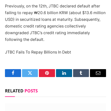
Previously, on the 12th, JTBC declared default after
failing to repay ₩20.6 billion KRW (about $13.6 million
USD) in securitized loans at maturity. Subsequently,
domestic credit rating agencies collectively
downgraded JTBC’s credit rating immediately
following the default.
JTBC Fails To Repay Billions In Debt
Facebook
Twitter
Pinterest
LinkedIn
Tumblr
Email
RELATED
POSTS