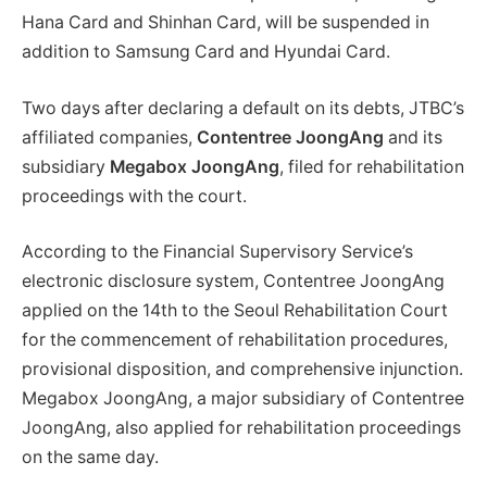
Hana Card and Shinhan Card, will be suspended in
addition to Samsung Card and Hyundai Card.
Two days after declaring a default on its debts, JTBC’s
affiliated companies,
Contentree JoongAng
and its
subsidiary
Megabox JoongAng
, filed for rehabilitation
proceedings with the court.
According to the Financial Supervisory Service’s
electronic disclosure system, Contentree JoongAng
applied on the 14th to the Seoul Rehabilitation Court
for the commencement of rehabilitation procedures,
provisional disposition, and comprehensive injunction.
Megabox JoongAng, a major subsidiary of Contentree
JoongAng, also applied for rehabilitation proceedings
on the same day.