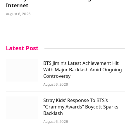
Internet
August 6, 2026
Latest Post
BTS Jimin’s Latest Achievement Hit
With Major Backlash Amid Ongoing
Controversy
August 6, 2026
Stray Kids’ Response To BTS’s
“Grammy Awards” Boycott Sparks
Backlash
August 6, 2026