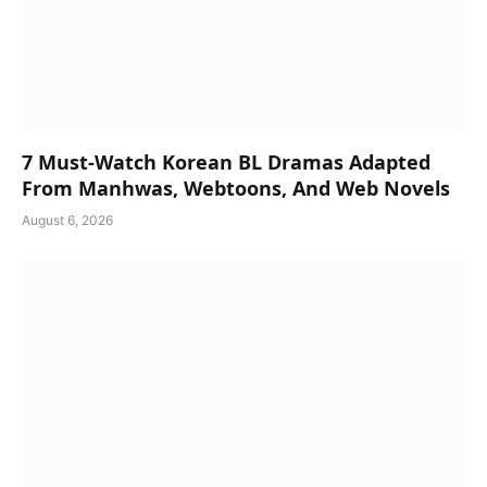
7 Must-Watch Korean BL Dramas Adapted
From Manhwas, Webtoons, And Web Novels
August 6, 2026