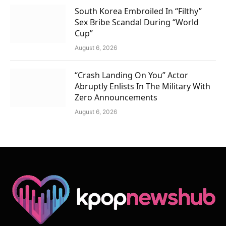
South Korea Embroiled In “Filthy”
Sex Bribe Scandal During “World
Cup”
August 6, 2026
“Crash Landing On You” Actor
Abruptly Enlists In The Military With
Zero Announcements
August 6, 2026