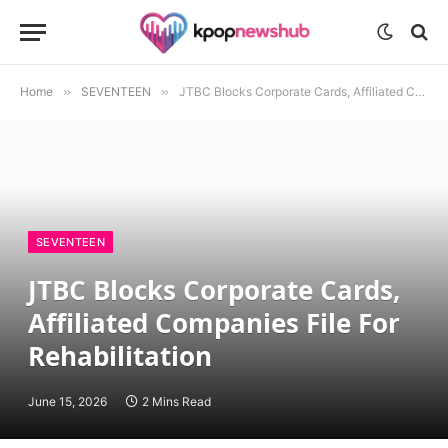
Home
»
SEVENTEEN
»
JTBC Blocks Corporate Cards, Affiliated Companies File For Rehabilitation
SEVENTEEN
JTBC Blocks Corporate Cards,
Affiliated Companies File For
Rehabilitation
June 15, 2026
2 Mins Read