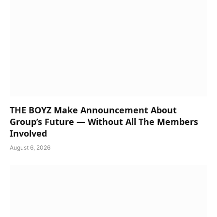
THE BOYZ Make Announcement About
Group’s Future — Without All The Members
Involved
August 6, 2026