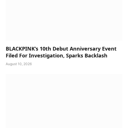
BLACKPINK’s 10th Debut Anniversary Event
Filed For Investigation, Sparks Backlash
August 10, 2026