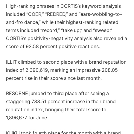
High-ranking phrases in CORTIS’s keyword analysis
included “COER,” “REDRED,” and “ears-wobbling-to-
and-fro dance,” while their highest-ranking related
terms included “record,” “take up,” and “sweep.”
CORTIS’s positivity-negativity analysis also revealed a
score of 92.58 percent positive reactions.
ILLIT climbed to second place with a brand reputation
index of 2,390,619, marking an impressive 208.05
percent rise in their score since last month.
RESCENE jumped to third place after seeing a
staggering 733.51 percent increase in their brand
reputation index, bringing their total score to
1,896,677 for June.
KiiiKiii took fourth place for the month with a brand