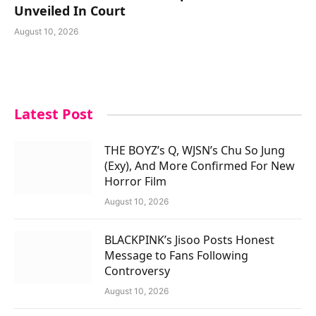
Unveiled In Court
August 10, 2026
Latest Post
THE BOYZ’s Q, WJSN’s Chu So Jung
(Exy), And More Confirmed For New
Horror Film
August 10, 2026
BLACKPINK’s Jisoo Posts Honest
Message to Fans Following
Controversy
August 10, 2026