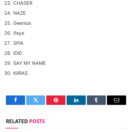
CHASER
NAZE
Geenius
ifeye
SPIA
IDID
SAY MY NAME
KIIRAS
Facebook
Twitter
Pinterest
LinkedIn
Tumblr
Email
RELATED
POSTS