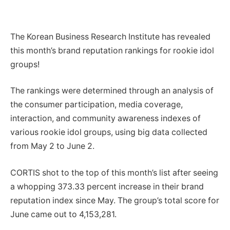
The Korean Business Research Institute has revealed
this month’s brand reputation rankings for rookie idol
groups!
The rankings were determined through an analysis of
the consumer participation, media coverage,
interaction, and community awareness indexes of
various rookie idol groups, using big data collected
from May 2 to June 2.
CORTIS shot to the top of this month’s list after seeing
a whopping 373.33 percent increase in their brand
reputation index since May. The group’s total score for
June came out to 4,153,281.