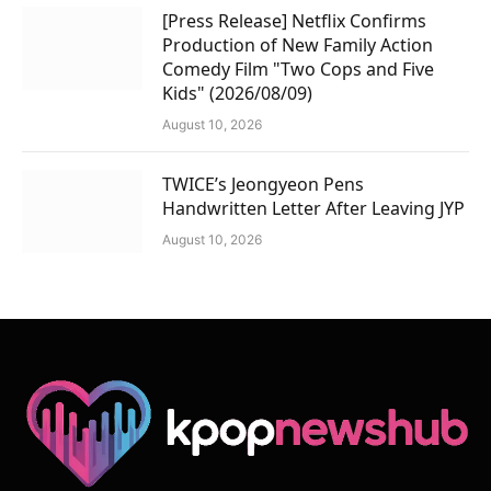
[Press Release] Netflix Confirms
Production of New Family Action
Comedy Film "Two Cops and Five
Kids" (2026/08/09)
August 10, 2026
TWICE’s Jeongyeon Pens
Handwritten Letter After Leaving JYP
August 10, 2026