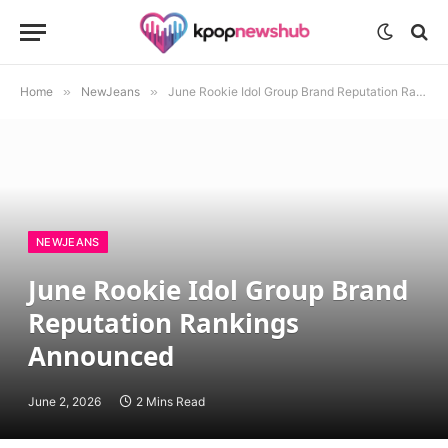
Home
»
NewJeans
»
June Rookie Idol Group Brand Reputation Rankings Announced
NEWJEANS
June Rookie Idol Group Brand
Reputation Rankings
Announced
June 2, 2026
2 Mins Read