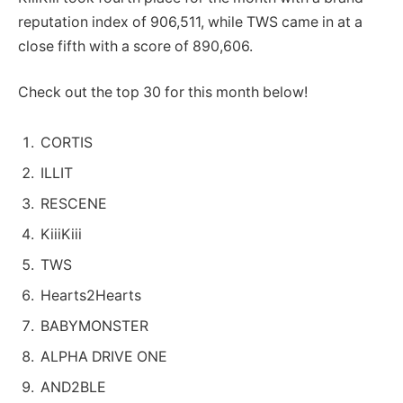
reputation index of 906,511, while TWS came in at a
close fifth with a score of 890,606.
Check out the top 30 for this month below!
CORTIS
ILLIT
RESCENE
KiiiKiii
TWS
Hearts2Hearts
BABYMONSTER
ALPHA DRIVE ONE
AND2BLE