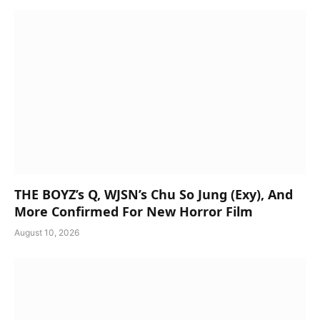
THE BOYZ’s Q, WJSN’s Chu So Jung (Exy), And
More Confirmed For New Horror Film
August 10, 2026