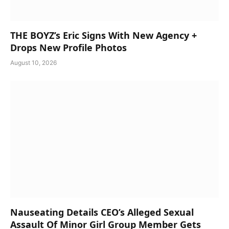
THE BOYZ’s Eric Signs With New Agency +
Drops New Profile Photos
August 10, 2026
Nauseating Details CEO’s Alleged Sexual
Assault Of Minor Girl Group Member Gets