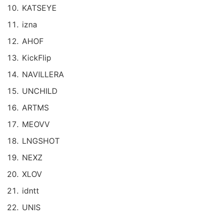
KATSEYE
izna
AHOF
KickFlip
NAVILLERA
UNCHILD
ARTMS
MEOVV
LNGSHOT
NEXZ
XLOV
idntt
UNIS