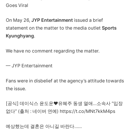
Goes Viral
On May 26,
JYP Entertainment
issued a brief
statement on the matter to the media outlet
Sports
Kyunghyang
.
We have no comment regarding the matter.
— JYP Entertainment
Fans were in disbelief at the agency’s attitude towards
the issue.
[공식] 데이식스 윤도운♥유혜주 동생 열애…소속사 “입장
없다” (출처 : 네이버 연예) https://t.co/MNt7kkM4ps
예상했는데 결혼은 아니길 바란다……