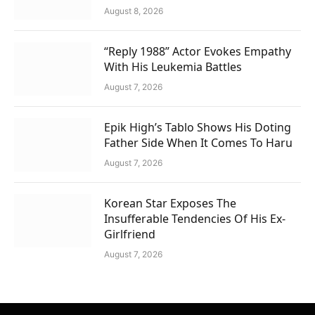
August 8, 2026
“Reply 1988” Actor Evokes Empathy
With His Leukemia Battles
August 7, 2026
Epik High’s Tablo Shows His Doting
Father Side When It Comes To Haru
August 7, 2026
Korean Star Exposes The
Insufferable Tendencies Of His Ex-
Girlfriend
August 7, 2026