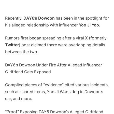
Recently,
DAY6’s Dowoon
has been in the spotlight for
his alleged relationship with influencer
Yoo Ji Yoo
.
Rumors first began spreading after a viral
X
(formerly
Twitter
) post claimed there were overlapping details
between the two.
DAY6’s Dowoon Under Fire After Alleged Influencer
Girlfriend Gets Exposed
Compiled pieces of “evidence” cited various incidents,
such as shared items, Yoo Ji Woos dog in Dowoon’s
car, and more.
“Proof” Exposing DAY6 Dowoon’s Alleged Girlfriend