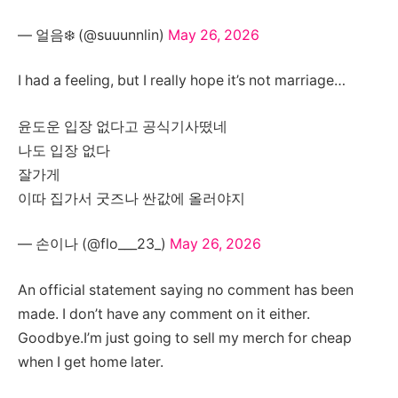
— 얼음❄️ (@suuunnlin)
May 26, 2026
I had a feeling, but I really hope it’s not marriage…
윤도운 입장 없다고 공식기사떴네
나도 입장 없다
잘가게
이따 집가서 굿즈나 싼값에 올러야지
— 손이나 (@flo___23_)
May 26, 2026
An official statement saying no comment has been
made. I don’t have any comment on it either.
Goodbye.I’m just going to sell my merch for cheap
when I get home later.