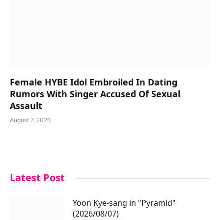
Female HYBE Idol Embroiled In Dating
Rumors With Singer Accused Of Sexual
Assault
August 7, 2026
Latest Post
Yoon Kye-sang in "Pyramid"
(2026/08/07)