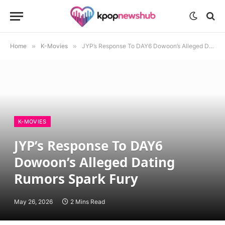
Home
»
K-Movies
»
JYP’s Response To DAY6 Dowoon’s Alleged Dating Rumors Spark Fury
K-MOVIES
JYP’s Response To DAY6
Dowoon’s Alleged Dating
Rumors Spark Fury
May 26, 2026
2 Mins Read