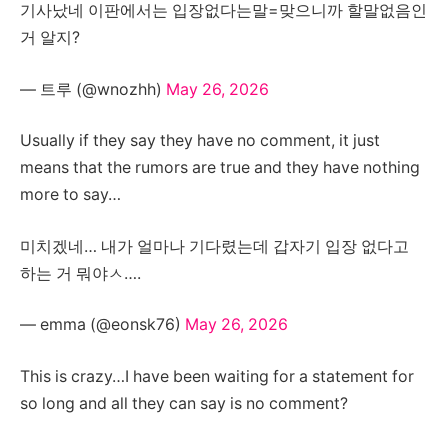
기사났네 이판에서는 입장없다는말=맞으니까 할말없음인
거 알지?
— 트루 (@wnozhh)
May 26, 2026
Usually if they say they have no comment, it just
means that the rumors are true and they have nothing
more to say…
미치겠네… 내가 얼마나 기다렸는데 갑자기 입장 없다고
하는 거 뭐야ㅅ….
— emma (@eonsk76)
May 26, 2026
This is crazy…I have been waiting for a statement for
so long and all they can say is no comment?