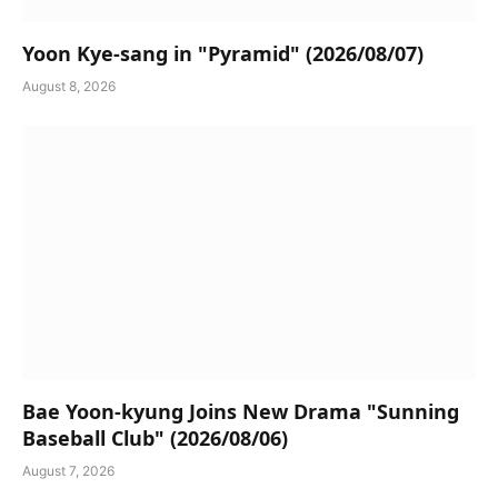
Yoon Kye-sang in "Pyramid" (2026/08/07)
August 8, 2026
Bae Yoon-kyung Joins New Drama "Sunning
Baseball Club" (2026/08/06)
August 7, 2026