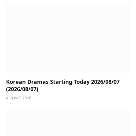
Korean Dramas Starting Today 2026/08/07
(2026/08/07)
August 7, 2026