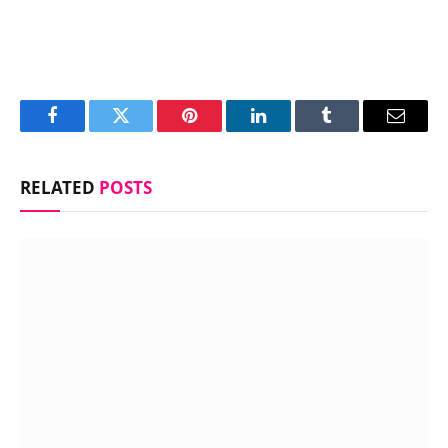
Facebook
Twitter
Pinterest
LinkedIn
Tumblr
Email
RELATED
POSTS