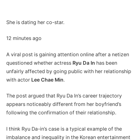
She is dating her co-star.
12 minutes ago
A viral post is gaining attention online after a netizen
questioned whether actress
Ryu Da In
has been
unfairly affected by going public with her relationship
with actor
Lee Chae Min
.
The post argued that Ryu Da In’s career trajectory
appears noticeably different from her boyfriend’s
following the confirmation of their relationship.
I think Ryu Da-in’s case is a typical example of the
imbalance and inequality in the Korean entertainment