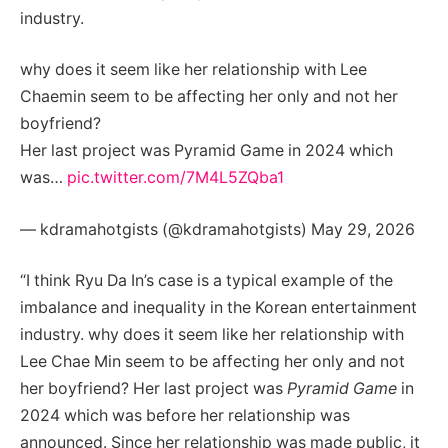
industry.
why does it seem like her relationship with Lee
Chaemin seem to be affecting her only and not her
boyfriend?
Her last project was Pyramid Game in 2024 which
was…
pic.twitter.com/7M4L5ZQba1
— kdramahotgists (@kdramahotgists) May 29, 2026
“I think Ryu Da In’s case is a typical example of the
imbalance and inequality in the Korean entertainment
industry. why does it seem like her relationship with
Lee Chae Min seem to be affecting her only and not
her boyfriend? Her last project was
Pyramid Game
in
2024 which was before her relationship was
announced. Since her relationship was made public, it