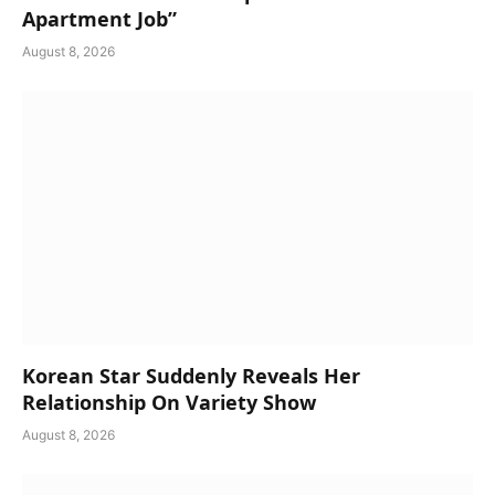
Apartment Job”
August 8, 2026
Korean Star Suddenly Reveals Her
Relationship On Variety Show
August 8, 2026