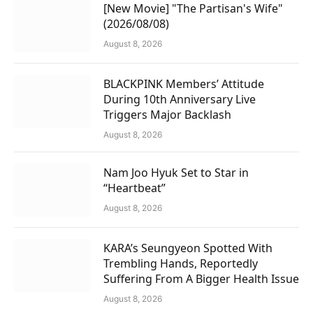
[New Movie] "The Partisan's Wife"
(2026/08/08)
August 8, 2026
BLACKPINK Members’ Attitude
During 10th Anniversary Live
Triggers Major Backlash
August 8, 2026
Nam Joo Hyuk Set to Star in
“Heartbeat”
August 8, 2026
KARA’s Seungyeon Spotted With
Trembling Hands, Reportedly
Suffering From A Bigger Health Issue
August 8, 2026