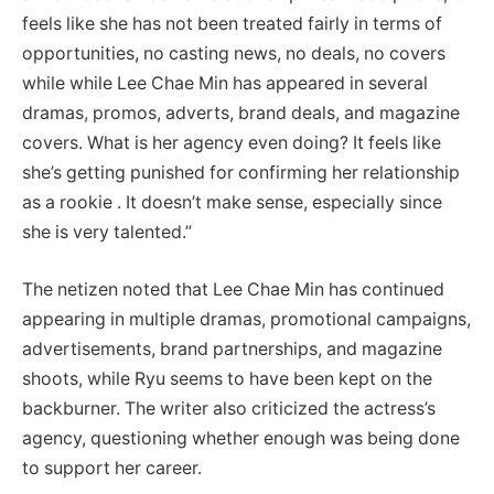
feels like she has not been treated fairly in terms of
opportunities, no casting news, no deals, no covers
while while Lee Chae Min has appeared in several
dramas, promos, adverts, brand deals, and magazine
covers. What is her agency even doing? It feels like
she’s getting punished for confirming her relationship
as a rookie . It doesn’t make sense, especially since
she is very talented.”
The netizen noted that Lee Chae Min has continued
appearing in multiple dramas, promotional campaigns,
advertisements, brand partnerships, and magazine
shoots, while Ryu seems to have been kept on the
backburner.
The writer also criticized the actress’s
agency, questioning whether enough was being done
to support her career.