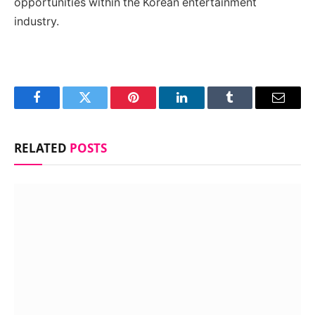
opportunities within the Korean entertainment
industry.
Facebook
Twitter
Pinterest
LinkedIn
Tumblr
Email
RELATED
POSTS