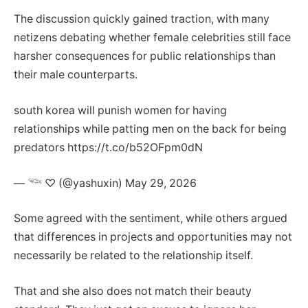
The discussion quickly gained traction, with many
netizens debating whether female celebrities still face
harsher consequences for public relationships than
their male counterparts.
south korea will punish women for having
relationships while patting men on the back for being
predators https://t.co/b52OFpm0dN
— 𓆝 ♡ (@yashuxin) May 29, 2026
Some agreed with the sentiment, while others argued
that differences in projects and opportunities may not
necessarily be related to the relationship itself.
That and she also does not match their beauty