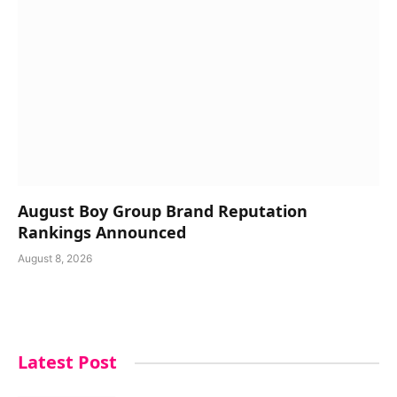
August Boy Group Brand Reputation
Rankings Announced
August 8, 2026
Latest Post