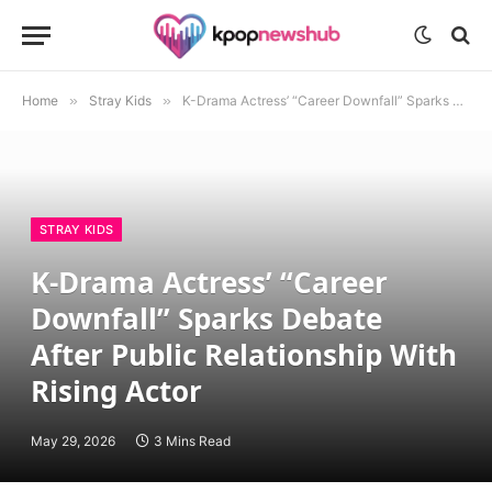
Home
»
Stray Kids
»
K-Drama Actress’ “Career Downfall” Sparks Debate After Public Relationship With Rising Actor
STRAY KIDS
K-Drama Actress’ “Career
Downfall” Sparks Debate
After Public Relationship With
Rising Actor
May 29, 2026
3 Mins Read