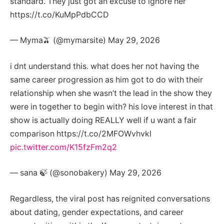
standard. They just got an excuse to ignore her
https://t.co/KuMpPdbCCD
— Myma🫒 (@mymarsite) May 29, 2026
i dnt understand this. what does her not having the
same career progression as him got to do with their
relationship when she wasn’t the lead in the show they
were in together to begin with? his love interest in that
show is actually doing REALLY well if u want a fair
comparison https://t.co/2MFOWvhvkl
pic.twitter.com/K15fzFm2q2
— sana 🍃 (@sonobakery) May 29, 2026
Regardless, the viral post has reignited conversations
about dating, gender expectations, and career