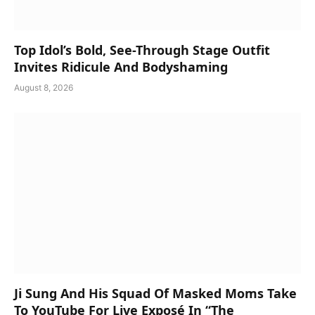
Top Idol’s Bold, See-Through Stage Outfit
Invites Ridicule And Bodyshaming
August 8, 2026
Ji Sung And His Squad Of Masked Moms Take
To YouTube For Live Exposé In “The