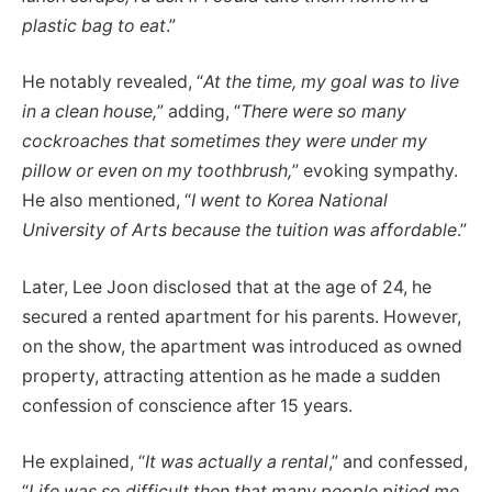
plastic bag to eat
.”
He notably revealed, “
At the time, my goal was to live
in a clean house,
” adding, “
There were so many
cockroaches that sometimes they were under my
pillow or even on my toothbrush,
” evoking sympathy.
He also mentioned, “
I went to Korea National
University of Arts because the tuition was affordable
.”
Later, Lee Joon disclosed that at the age of 24, he
secured a rented apartment for his parents. However,
on the show, the apartment was introduced as owned
property, attracting attention as he made a sudden
confession of conscience after 15 years.
He explained, “
It was actually a rental
,” and confessed,
“
Life was so difficult then that many people pitied me,