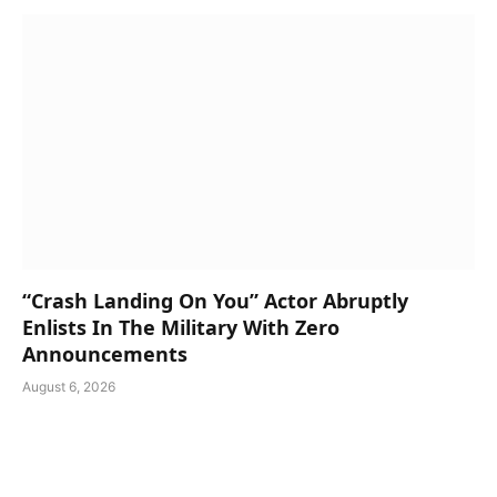
“Crash Landing On You” Actor Abruptly
Enlists In The Military With Zero
Announcements
August 6, 2026