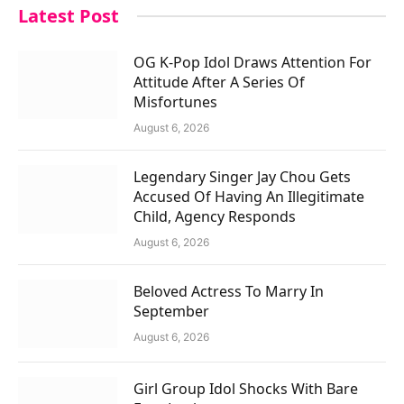
Latest Post
OG K-Pop Idol Draws Attention For
Attitude After A Series Of
Misfortunes
August 6, 2026
Legendary Singer Jay Chou Gets
Accused Of Having An Illegitimate
Child, Agency Responds
August 6, 2026
Beloved Actress To Marry In
September
August 6, 2026
Girl Group Idol Shocks With Bare