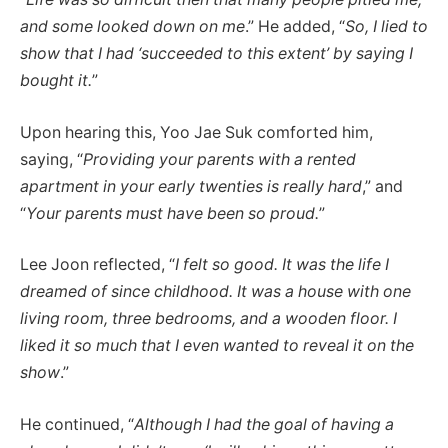
and some looked down on me
.” He added, “
So, I lied to
show that I had ‘succeeded to this extent’ by saying I
bought it.
”
Upon hearing this, Yoo Jae Suk comforted him,
saying, “
Providing your parents with a rented
apartment in your early twenties is really hard
,” and
“
Your parents must have been so proud.
”
Lee Joon reflected, “
I felt so good. It was the life I
dreamed of since childhood. It was a house with one
living room, three bedrooms, and a wooden floor. I
liked it so much that I even wanted to reveal it on the
show
.”
He continued, “
Although I had the goal of having a