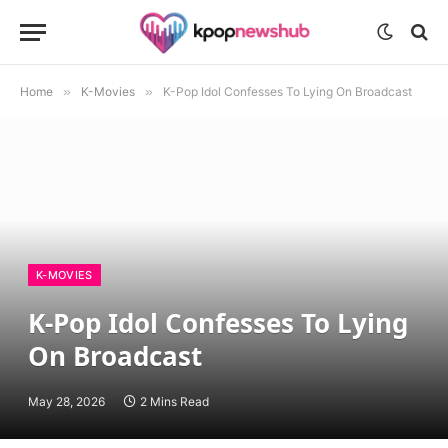
Home
»
K-Movies
»
K-Pop Idol Confesses To Lying On Broadcast
K-MOVIES
K-Pop Idol Confesses To Lying
On Broadcast
May 28, 2026
2 Mins Read