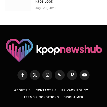
Face Look
August 6, 2026
Facebook
X
Instagram
Pinterest
Vimeo
YouTube
(Twitter)
ABOUT US
CONTACT US
PRIVACY POLICY
TERMS & CONDITIONS
DISCLAIMER