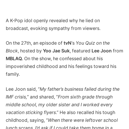
A K-Pop idol openly revealed why he lied on
broadcast, evoking sympathy from viewers.
On the 27th, an episode of
tvN
‘s
You Quiz on the
Block
, hosted by
Yoo Jae Suk
, featured
Lee Joon
from
MBLAQ.
On the show, he confessed about his
impoverished childhood and his feelings toward his
family.
Lee Joon said, “
My father’s business failed during the
IMF crisis,
” and shared, “
From sixth grade through
middle school, my older sister and I worked every
vacation sticking flyers
.” He also recalled his tough
childhood, saying, “
When there were leftover school
lunch scraps, I’d ask if I could take them home in a