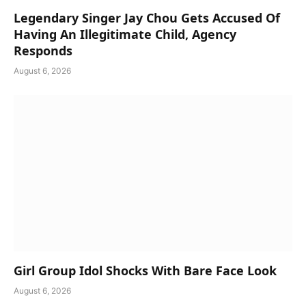
Legendary Singer Jay Chou Gets Accused Of
Having An Illegitimate Child, Agency
Responds
August 6, 2026
Girl Group Idol Shocks With Bare Face Look
August 6, 2026