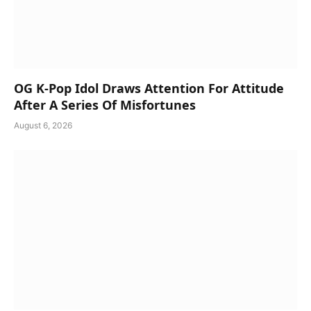
OG K-Pop Idol Draws Attention For Attitude
After A Series Of Misfortunes
August 6, 2026