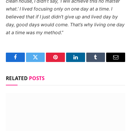
clean house, I didn’t say, ‘I will achieve this no matter
what.’ I lived focusing only on one day at a time. I
believed that if I just didn’t give up and lived day by
day, good days would come. That’s why living one day
at a time was my method
.”
Facebook
Twitter
Pinterest
LinkedIn
Tumblr
Email
RELATED
POSTS