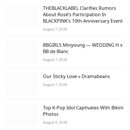
THEBLACKLABEL Clarifies Rumors
About Rosé’s Participation In
BLACKPINK’s 10th-Anniversary Event
August 7, 2026
BBGIRLS Minyoung — WEDDING H x
BB de Blanc
August 7, 2026
Our Sticky Love » Dramabeans
August 7, 2026
Top K-Pop Idol Captivates With Bikini
Photos
August 6, 2026