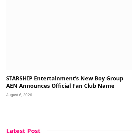
STARSHIP Entertainment’s New Boy Group
AEN Announces Official Fan Club Name
August 6, 2026
Latest Post