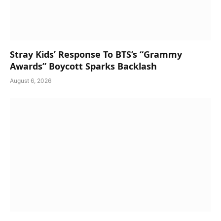
Stray Kids’ Response To BTS’s “Grammy
Awards” Boycott Sparks Backlash
August 6, 2026