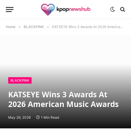
Home
»
BLACKPINK
»
KATSEYE Wins 3 Awards At 2026 American Music Awards
BLACKPINK
KATSEYE Wins 3 Awards At
2026 American Music Awards
May 26, 2026
1 Min Read