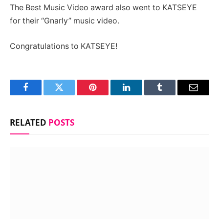
The Best Music Video award also went to KATSEYE
for their “Gnarly” music video.
Congratulations to KATSEYE!
Facebook
Twitter
Pinterest
LinkedIn
Tumblr
Email
RELATED
POSTS