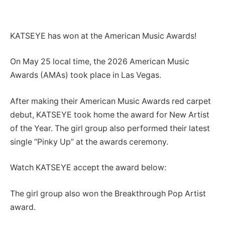
KATSEYE has won at the American Music Awards!
On May 25 local time, the 2026 American Music
Awards (AMAs) took place in Las Vegas.
After making their American Music Awards red carpet
debut, KATSEYE took home the award for New Artist
of the Year. The girl group also performed their latest
single “Pinky Up” at the awards ceremony.
Watch KATSEYE accept the award below:
The girl group also won the Breakthrough Pop Artist
award.