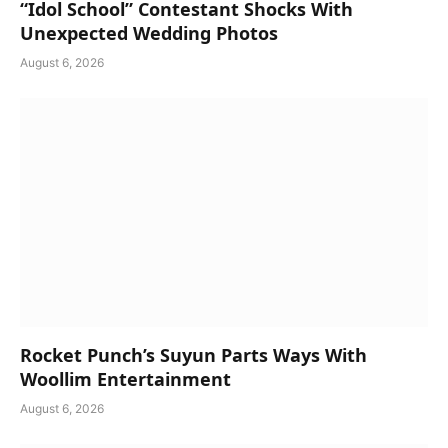
“Idol School” Contestant Shocks With
Unexpected Wedding Photos
August 6, 2026
Rocket Punch’s Suyun Parts Ways With
Woollim Entertainment
August 6, 2026