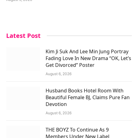
Latest Post
Kim Ji Suk And Lee Min Jung Portray
Fading Love In New Drama “OK, Let’s
Get Divorced” Poster
August 6, 2026
Husband Books Hotel Room With
Beautiful Female BJ, Claims Pure Fan
Devotion
August 6, 2026
THE BOYZ To Continue As 9
Members Under New Label