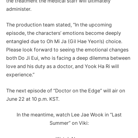
the treatment the medical staff will ultimately
administer.
The production team stated, “In the upcoming
episode, the characters’ emotions become deeply
entangled due to Oh Mi Ja (Gil Hae Yeon’s) choice.
Please look forward to seeing the emotional changes
both Do Ji Eui, who is facing a deep dilemma between
love and his duty as a doctor, and Yook Ha Ri will
experience.”
The next episode of “Doctor on the Edge” will air on
June 22 at 10 p.m. KST.
In the meantime, watch Lee Jae Wook in “Last
Summer” on Viki: