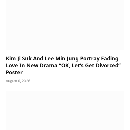
Kim Ji Suk And Lee Min Jung Portray Fading
Love In New Drama “OK, Let’s Get Divorced”
Poster
August 6, 2026