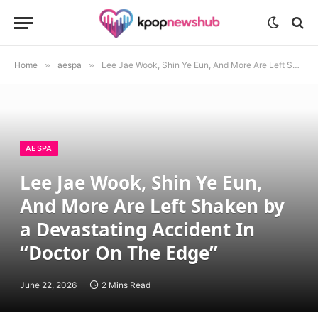
Home
»
aespa
»
Lee Jae Wook, Shin Ye Eun, And More Are Left Shaken by a Devastating Accident In “Doctor On The Edge”
AESPA
Lee Jae Wook, Shin Ye Eun,
And More Are Left Shaken by
a Devastating Accident In
“Doctor On The Edge”
June 22, 2026
2 Mins Read