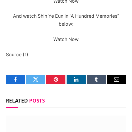
Watch Now
And watch Shin Ye Eun in “A Hundred Memories”
below:
Watch Now
Source (1)
Facebook
Twitter
Pinterest
LinkedIn
Tumblr
Email
RELATED
POSTS