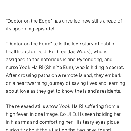
“Doctor on the Edge” has unveiled new stills ahead of
its upcoming episode!
“Doctor on the Edge” tells the love story of public
health doctor Do Ji Eui (Lee Jae Wook), who is
assigned to the notorious island Pyeondong, and
nurse Yook Ha Ri (Shin Ye Eun), who is hiding a secret.
After crossing paths on a remote island, they embark
on a heartwarming journey of saving lives and learning
about love as they get to know the island’s residents.
The released stills show Yook Ha Ri suffering from a
high fever. In one image, Do Ji Eui is seen holding her
in his arms and comforting her. His teary eyes pique
curiosity about the situation the two have found