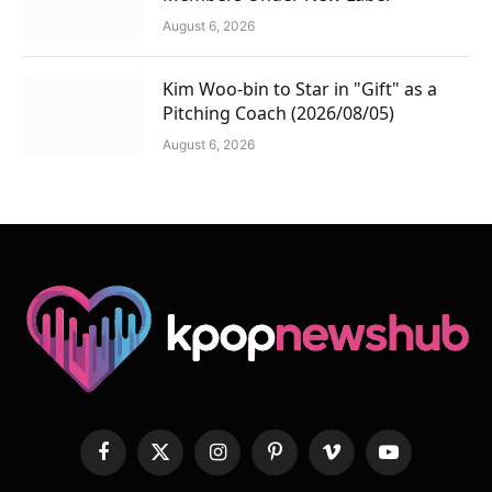
August 6, 2026
Kim Woo-bin to Star in "Gift" as a
Pitching Coach (2026/08/05)
August 6, 2026
Facebook
X
Instagram
Pinterest
Vimeo
YouTube
(Twitter)