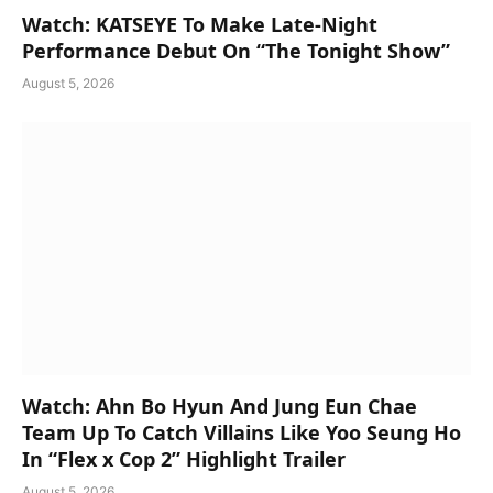
Watch: KATSEYE To Make Late-Night
Performance Debut On “The Tonight Show”
August 5, 2026
Watch: Ahn Bo Hyun And Jung Eun Chae
Team Up To Catch Villains Like Yoo Seung Ho
In “Flex x Cop 2” Highlight Trailer
August 5, 2026