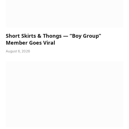
Short Skirts & Thongs — “Boy Group”
Member Goes Viral
August 6, 2026