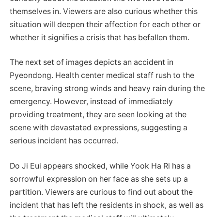
themselves in. Viewers are also curious whether this
situation will deepen their affection for each other or
whether it signifies a crisis that has befallen them.
The next set of images depicts an accident in
Pyeondong. Health center medical staff rush to the
scene, braving strong winds and heavy rain during the
emergency. However, instead of immediately
providing treatment, they are seen looking at the
scene with devastated expressions, suggesting a
serious incident has occurred.
Do Ji Eui appears shocked, while Yook Ha Ri has a
sorrowful expression on her face as she sets up a
partition. Viewers are curious to find out about the
incident that has left the residents in shock, as well as