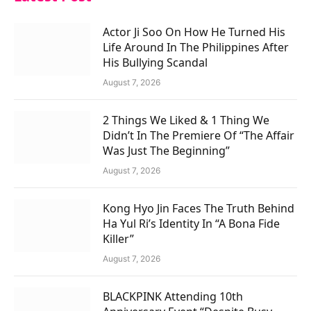
Actor Ji Soo On How He Turned His
Life Around In The Philippines After
His Bullying Scandal
August 7, 2026
2 Things We Liked & 1 Thing We
Didn’t In The Premiere Of “The Affair
Was Just The Beginning”
August 7, 2026
Kong Hyo Jin Faces The Truth Behind
Ha Yul Ri’s Identity In “A Bona Fide
Killer”
August 7, 2026
BLACKPINK Attending 10th