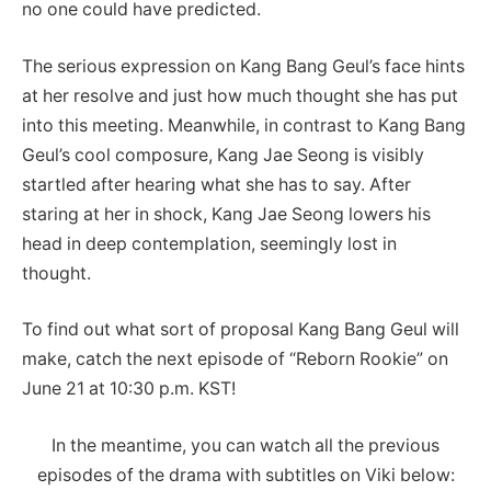
no one could have predicted.
The serious expression on Kang Bang Geul’s face hints
at her resolve and just how much thought she has put
into this meeting. Meanwhile, in contrast to Kang Bang
Geul’s cool composure, Kang Jae Seong is visibly
startled after hearing what she has to say. After
staring at her in shock, Kang Jae Seong lowers his
head in deep contemplation, seemingly lost in
thought.
To find out what sort of proposal Kang Bang Geul will
make, catch the next episode of “Reborn Rookie” on
June 21 at 10:30 p.m. KST!
In the meantime, you can watch all the previous
episodes of the drama with subtitles on Viki below: