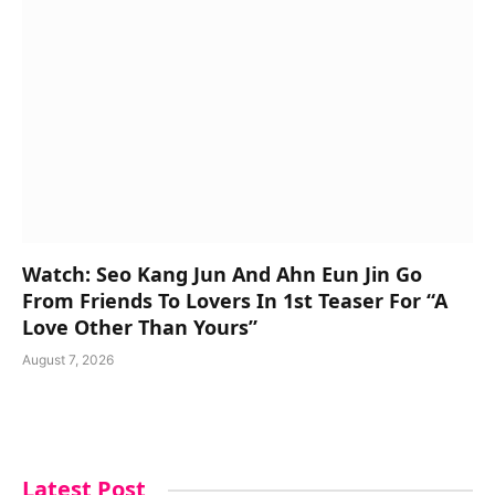
Watch: Seo Kang Jun And Ahn Eun Jin Go
From Friends To Lovers In 1st Teaser For “A
Love Other Than Yours”
August 7, 2026
Latest Post