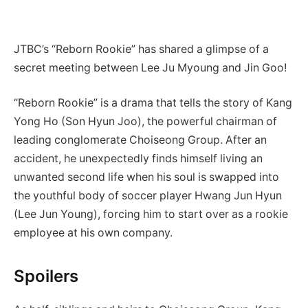
JTBC’s “Reborn Rookie” has shared a glimpse of a
secret meeting between Lee Ju Myoung and Jin Goo!
“Reborn Rookie” is a drama that tells the story of Kang
Yong Ho (Son Hyun Joo), the powerful chairman of
leading conglomerate Choiseong Group. After an
accident, he unexpectedly finds himself living an
unwanted second life when his soul is swapped into
the youthful body of soccer player Hwang Jun Hyun
(Lee Jun Young), forcing him to start over as a rookie
employee at his own company.
Spoilers