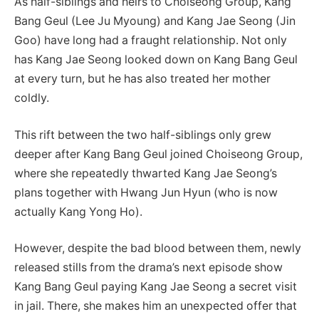
As half-siblings and heirs to Choiseong Group, Kang
Bang Geul (Lee Ju Myoung) and Kang Jae Seong (Jin
Goo) have long had a fraught relationship. Not only
has Kang Jae Seong looked down on Kang Bang Geul
at every turn, but he has also treated her mother
coldly.
This rift between the two half-siblings only grew
deeper after Kang Bang Geul joined Choiseong Group,
where she repeatedly thwarted Kang Jae Seong’s
plans together with Hwang Jun Hyun (who is now
actually Kang Yong Ho).
However, despite the bad blood between them, newly
released stills from the drama’s next episode show
Kang Bang Geul paying Kang Jae Seong a secret visit
in jail. There, she makes him an unexpected offer that