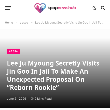
Home
»
aespa
»
Lee Ju Myoung Secretly Visits Jin Goo In Jail To Make An Unexpected Proposal On “Reborn Rookie”
AESPA
Lee Ju Myoung Secretly Visits
Jin Goo In Jail To Make An
Unexpected Proposal On
“Reborn Rookie”
June 21, 2026
2 Mins Read