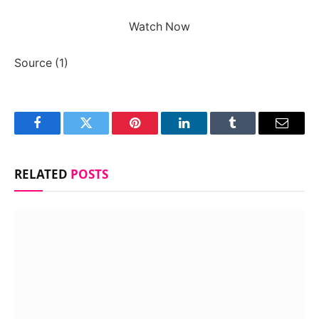
Watch Now
Source (1)
Facebook
Twitter
Pinterest
LinkedIn
Tumblr
Email
RELATED
POSTS