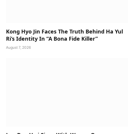
Kong Hyo Jin Faces The Truth Behind Ha Yul
Ri’s Identity In “A Bona Fide Killer”
August 7, 2026