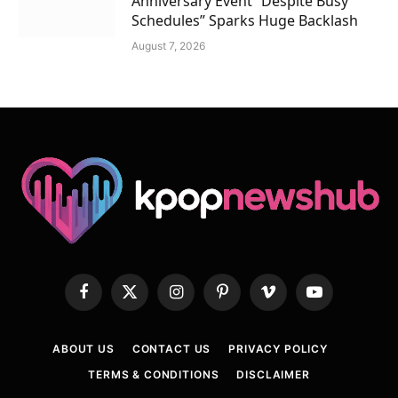
Anniversary Event “Despite Busy
Schedules” Sparks Huge Backlash
August 7, 2026
Facebook
X
Instagram
Pinterest
Vimeo
YouTube
(Twitter)
ABOUT US
CONTACT US
PRIVACY POLICY
TERMS & CONDITIONS
DISCLAIMER