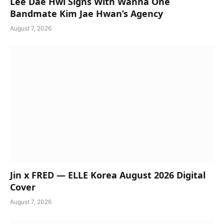
Lee Dae Hwi Signs With Wanna One
Bandmate Kim Jae Hwan’s Agency
August 7, 2026
Jin x FRED — ELLE Korea August 2026 Digital
Cover
August 7, 2026