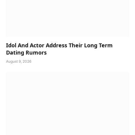
Idol And Actor Address Their Long Term
Dating Rumors
August 9, 2026