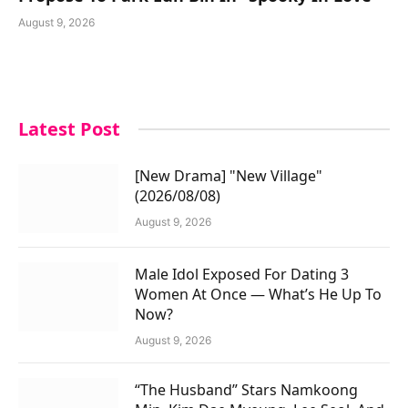
August 9, 2026
Latest Post
[New Drama] "New Village"
(2026/08/08)
August 9, 2026
Male Idol Exposed For Dating 3
Women At Once — What’s He Up To
Now?
August 9, 2026
“The Husband” Stars Namkoong