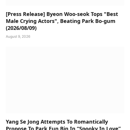
[Press Release] Byeon Woo-seok Tops "Best
Male Crying Actors", Beating Park Bo-gum
(2026/08/09)
August 9, 2026
Yang Se Jong Attempts To Romantically
Propose To Park Eun Bin In “Spooky In Love”