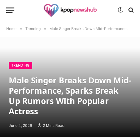
Home
»
Trending
»
Male Singer Breaks Down Mid-Performance, Sparks Break Up Rumors With Popular Actress
TRENDING
Male Singer Breaks Down Mid-
Performance, Sparks Break
Up Rumors With Popular
Actress
June 4, 2026
2 Mins Read