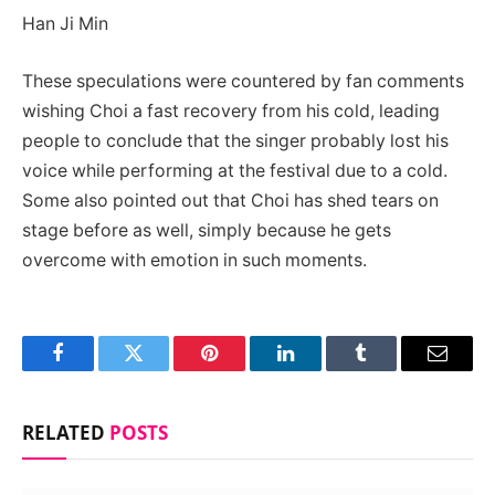
Han Ji Min
These speculations were countered by fan comments
wishing Choi a fast recovery from his cold, leading
people to conclude that the singer probably lost his
voice while performing at the festival due to a cold.
Some also pointed out that Choi has shed tears on
stage before as well, simply because he gets
overcome with emotion in such moments.
Facebook
Twitter
Pinterest
LinkedIn
Tumblr
Email
RELATED
POSTS