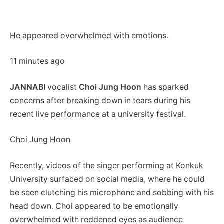
He appeared overwhelmed with emotions.
11 minutes ago
JANNABI
vocalist
Choi Jung Hoon
has sparked
concerns after breaking down in tears during his
recent live performance at a university festival.
Choi Jung Hoon
Recently, videos of the singer performing at Konkuk
University surfaced on social media, where he could
be seen clutching his microphone and sobbing with his
head down. Choi appeared to be emotionally
overwhelmed with reddened eyes as audience