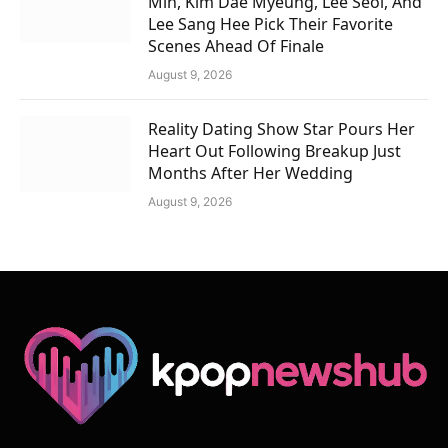
Min, Kim Dae Myeung, Lee Seol, And
Lee Sang Hee Pick Their Favorite
Scenes Ahead Of Finale
August 9, 2026
Reality Dating Show Star Pours Her
Heart Out Following Breakup Just
Months After Her Wedding
August 9, 2026