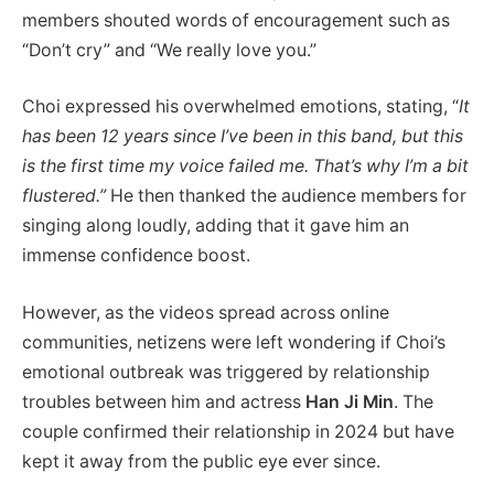
members shouted words of encouragement such as
“Don’t cry” and “We really love you.”
Choi expressed his overwhelmed emotions, stating, “
It
has been 12 years since I’ve been in this band, but this
is the first time my voice failed me.
That’s why I’m a bit
flustered.”
He then thanked the audience members for
singing along loudly, adding that it gave him an
immense confidence boost.
However, as the videos spread across online
communities, netizens were left wondering if Choi’s
emotional outbreak was triggered by relationship
troubles between him and actress
Han Ji Min
. The
couple confirmed their relationship in 2024 but have
kept it away from the public eye ever since.