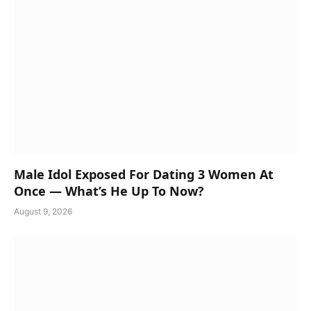
Male Idol Exposed For Dating 3 Women At
Once — What’s He Up To Now?
August 9, 2026