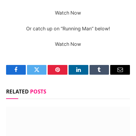
Watch Now
Or catch up on “Running Man” below!
Watch Now
Facebook
Twitter
Pinterest
LinkedIn
Tumblr
Email
RELATED
POSTS