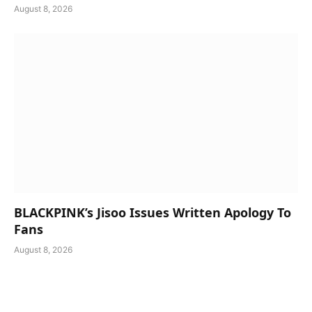
August 8, 2026
BLACKPINK’s Jisoo Issues Written Apology To
Fans
August 8, 2026