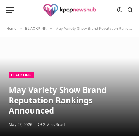
Home
»
BLACKPINK
»
May Variety Show Brand Reputation Rankings Announced
BLACKPINK
May Variety Show Brand
Reputation Rankings
Announced
May 27, 2026
2 Mins Read