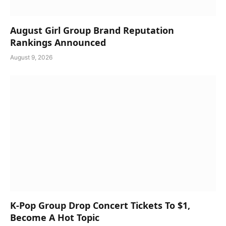
August Girl Group Brand Reputation
Rankings Announced
August 9, 2026
K-Pop Group Drop Concert Tickets To $1,
Become A Hot Topic