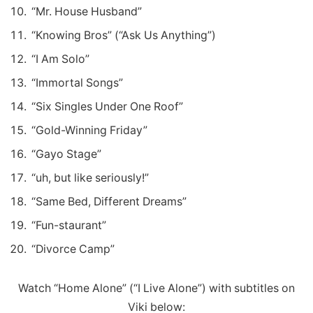
“Mr. House Husband”
“Knowing Bros” (“Ask Us Anything”)
“I Am Solo”
“Immortal Songs”
“Six Singles Under One Roof”
“Gold-Winning Friday”
“Gayo Stage”
“uh, but like seriously!”
“Same Bed, Different Dreams”
“Fun-staurant”
“Divorce Camp”
Watch “Home Alone” (“I Live Alone”) with subtitles on
Viki below: