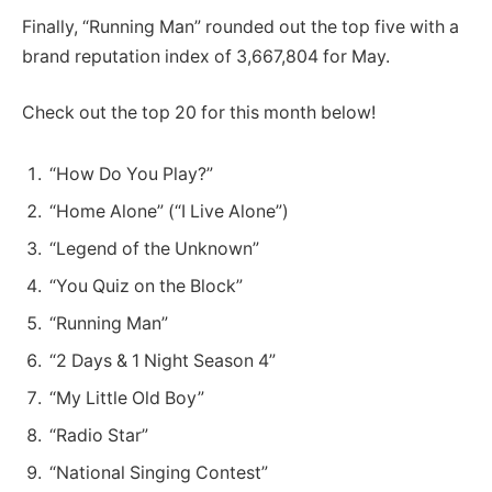
Finally, “Running Man” rounded out the top five with a
brand reputation index of 3,667,804 for May.
Check out the top 20 for this month below!
“How Do You Play?”
“Home Alone” (“I Live Alone”)
“Legend of the Unknown”
“You Quiz on the Block”
“Running Man”
“2 Days & 1 Night Season 4”
“My Little Old Boy”
“Radio Star”
“National Singing Contest”