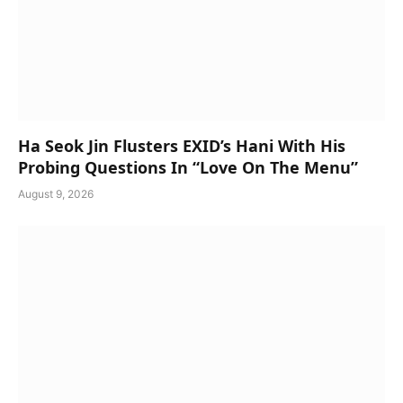
Ha Seok Jin Flusters EXID’s Hani With His
Probing Questions In “Love On The Menu”
August 9, 2026