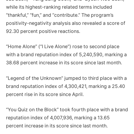
while its highest-ranking related terms included
“thankful,” “fun,” and “contribute.” The program’s
positivity-negativity analysis also revealed a score of
92.30 percent positive reactions.
“Home Alone” (“I Live Alone”) rose to second place
with a brand reputation index of 5,240,590, marking a
38.68 percent increase in its score since last month.
“Legend of the Unknown” jumped to third place with a
brand reputation index of 4,300,421, marking a 25.40
percent rise in its score since April.
“You Quiz on the Block” took fourth place with a brand
reputation index of 4,007,936, marking a 13.65
percent increase in its score since last month.