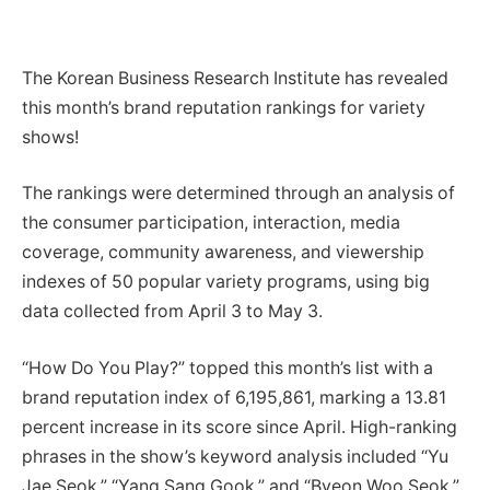
The Korean Business Research Institute has revealed
this month’s brand reputation rankings for variety
shows!
The rankings were determined through an analysis of
the consumer participation, interaction, media
coverage, community awareness, and viewership
indexes of 50 popular variety programs, using big
data collected from April 3 to May 3.
“How Do You Play?” topped this month’s list with a
brand reputation index of 6,195,861, marking a 13.81
percent increase in its score since April. High-ranking
phrases in the show’s keyword analysis included “Yu
Jae Seok,” “Yang Sang Gook,” and “Byeon Woo Seok,”