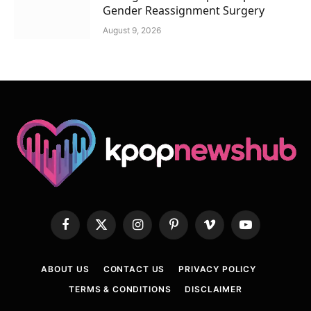
Gender Reassignment Surgery
August 9, 2026
Facebook
X
Instagram
Pinterest
Vimeo
YouTube
(Twitter)
ABOUT US
CONTACT US
PRIVACY POLICY
TERMS & CONDITIONS
DISCLAIMER