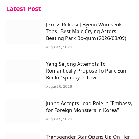
Latest Post
[Press Release] Byeon Woo-seok
Tops "Best Male Crying Actors",
Beating Park Bo-gum (2026/08/09)
August 9, 2026
Yang Se Jong Attempts To
Romantically Propose To Park Eun
Bin In “Spooky In Love”
August 9, 2026
Junho Accepts Lead Role in “Embassy
for Foreign Monsters in Korea”
August 9, 2026
Transgender Star Opens Up On Her