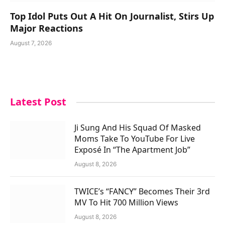
Top Idol Puts Out A Hit On Journalist, Stirs Up
Major Reactions
August 7, 2026
Latest Post
Ji Sung And His Squad Of Masked
Moms Take To YouTube For Live
Exposé In “The Apartment Job”
August 8, 2026
TWICE’s “FANCY” Becomes Their 3rd
MV To Hit 700 Million Views
August 8, 2026