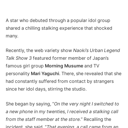
A star who debuted through a popular idol group
shared a chilling stalking experience that shocked
many.
Recently, the web variety show
Naoki’s Urban Legend
Talk Show 3
featured former member of Japan’s
famous girl group
Morning Musume
and TV
personality
Mari Yaguchi
. There, she revealed that she
had constantly suffered from contact by strangers
since her idol days, stirring the studio.
She began by saying, “
On the very night I switched to
a new phone in my twenties, I received a stalking call
from the staff member at the store.
” Recalling the
incident, she said, “
That evening, a call came from an