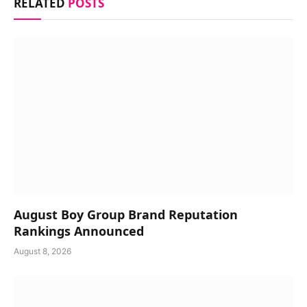
RELATED
POSTS
August Boy Group Brand Reputation
Rankings Announced
August 8, 2026