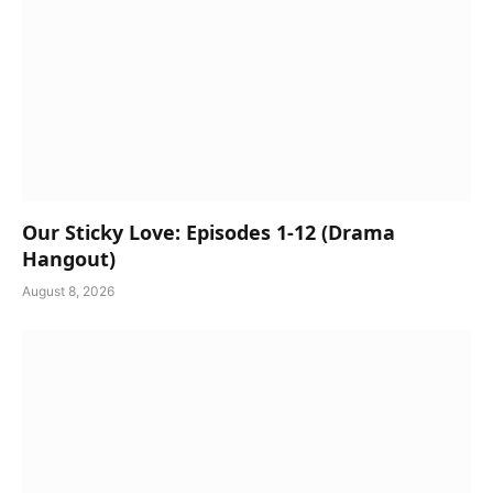
Our Sticky Love: Episodes 1-12 (Drama
Hangout)
August 8, 2026