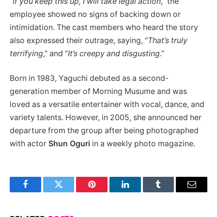
“
If you keep this up, I will take legal action
,” the
employee showed no signs of backing down or
intimidation. The cast members who heard the story
also expressed their outrage, saying, “
That’s truly
terrifying
,” and “
It’s creepy and disgusting
.”
Born in 1983, Yaguchi debuted as a second-
generation member of Morning Musume and was
loved as a versatile entertainer with vocal, dance, and
variety talents. However, in 2005, she announced her
departure from the group after being photographed
with actor
Shun Oguri
in a weekly photo magazine.
Facebook
Twitter
Pinterest
LinkedIn
Tumblr
Email