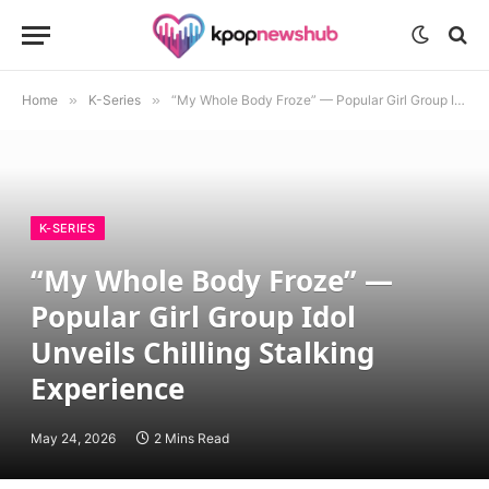
Home
»
K-Series
»
“My Whole Body Froze” — Popular Girl Group Idol Unveils Chilling Stalking Experience
K-SERIES
“My Whole Body Froze” —
Popular Girl Group Idol
Unveils Chilling Stalking
Experience
May 24, 2026
2 Mins Read