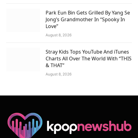
Park Eun Bin Gets Grilled By Yang Se
Jong’s Grandmother In “Spooky In
Love”
August 8, 2026
Stray Kids Tops YouTube And iTunes
Charts All Over The World With “THIS
& THAT”
August 8, 2026