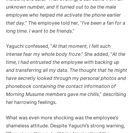
unknown number, and it turned out to be the male
employee who helped me activate the phone earlier
that day.
” The employee told her, “
I’ve been a fan for a
long time. I want to be friends
.”
Yaguchi confessed, “
At that moment, I felt such
intense fear my whole body froze
.” She added, “
At the
time, I had entrusted the employee with backing up
and transferring all my data. The thought that he might
have secretly looked through my personal photos and
phonebook containing the contact information of
Morning Musume members gave me chills
,” describing
her harrowing feelings.
What was even more shocking was the employee’s
shameless attitude. Despite Yaguchi’s strong warning,