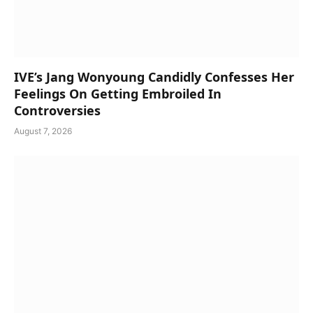
IVE’s Jang Wonyoung Candidly Confesses Her
Feelings On Getting Embroiled In
Controversies
August 7, 2026