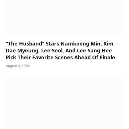
“The Husband” Stars Namkoong Min, Kim
Dae Myeung, Lee Seol, And Lee Sang Hee
Pick Their Favorite Scenes Ahead Of Finale
August 9, 2026