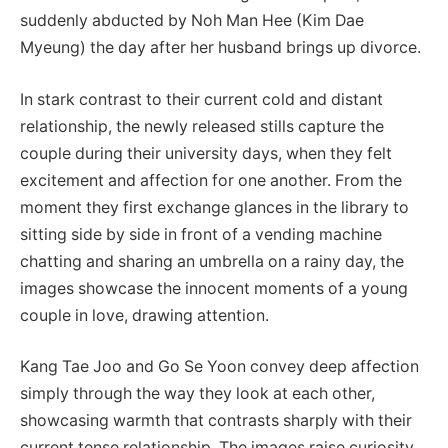
suddenly abducted by Noh Man Hee (Kim Dae
Myeung) the day after her husband brings up divorce.
In stark contrast to their current cold and distant
relationship, the newly released stills capture the
couple during their university days, when they felt
excitement and affection for one another. From the
moment they first exchange glances in the library to
sitting side by side in front of a vending machine
chatting and sharing an umbrella on a rainy day, the
images showcase the innocent moments of a young
couple in love, drawing attention.
Kang Tae Joo and Go Se Yoon convey deep affection
simply through the way they look at each other,
showcasing warmth that contrasts sharply with their
current tense relationship. The images raise curiosity