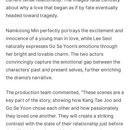
about why a love that began as if by fate eventually
headed toward tragedy.
Namkoong Min perfectly portrays the excitement and
innocence of a young man in love, while Lee Seol
naturally expresses Go Se Yoon’s emotions through
her bright and lovable charm. The two actors
convincingly capture the emotional gap between the
characters’ past and present selves, further enriching
the drama’s narrative.
The production team commented, “These scenes are a
key part of the story, showing how Kang Tae Joo and
Go Se Yoon chose each other and how passionately
they loved one another. They will create a striking
contrast with the state of their relationship just before