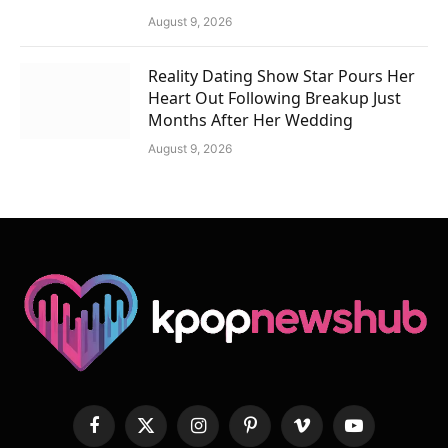
August 9, 2026
Reality Dating Show Star Pours Her
Heart Out Following Breakup Just
Months After Her Wedding
August 9, 2026
Facebook
X
Instagram
Pinterest
Vimeo
YouTube