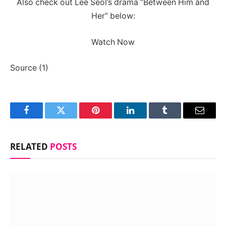
Also check out Lee Seol’s drama “Between Him and
Her” below:
Watch Now
Source (1)
Facebook
Twitter
Pinterest
LinkedIn
Tumblr
Email
RELATED
POSTS