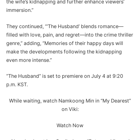
the wife’s kidnapping and further enhance viewers’
immersion.”
They continued, “‘The Husband’ blends romance—
filled with love, pain, and regret—into the crime thriller
genre,” adding, “Memories of their happy days will
make the developments following the kidnapping
even more intense.”
“The Husband” is set to premiere on July 4 at 9:20
p.m. KST.
While waiting, watch Namkoong Min in “My Dearest”
on Viki:
Watch Now