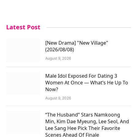
Latest Post
[New Drama] "New Village"
(2026/08/08)
August 9, 2026
Male Idol Exposed For Dating 3
Women At Once — What’s He Up To
Now?
August 9, 2026
“The Husband” Stars Namkoong
Min, Kim Dae Myeung, Lee Seol, And
Lee Sang Hee Pick Their Favorite
Scenes Ahead Of Finale