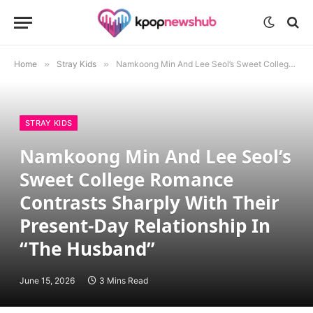
Home
»
Stray Kids
»
Namkoong Min And Lee Seol’s Sweet College Romance Contrasts Sharply With Their Present-Day Relationship In “The Husband”
STRAY KIDS
Namkoong Min And Lee Seol’s
Sweet College Romance
Contrasts Sharply With Their
Present-Day Relationship In
“The Husband”
June 15, 2026
3 Mins Read