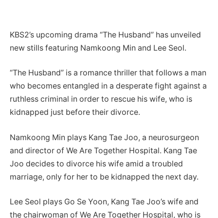
KBS2’s upcoming drama “The Husband” has unveiled
new stills featuring Namkoong Min and Lee Seol.
“The Husband” is a romance thriller that follows a man
who becomes entangled in a desperate fight against a
ruthless criminal in order to rescue his wife, who is
kidnapped just before their divorce.
Namkoong Min plays Kang Tae Joo, a neurosurgeon
and director of We Are Together Hospital. Kang Tae
Joo decides to divorce his wife amid a troubled
marriage, only for her to be kidnapped the next day.
Lee Seol plays Go Se Yoon, Kang Tae Joo’s wife and
the chairwoman of We Are Together Hospital, who is