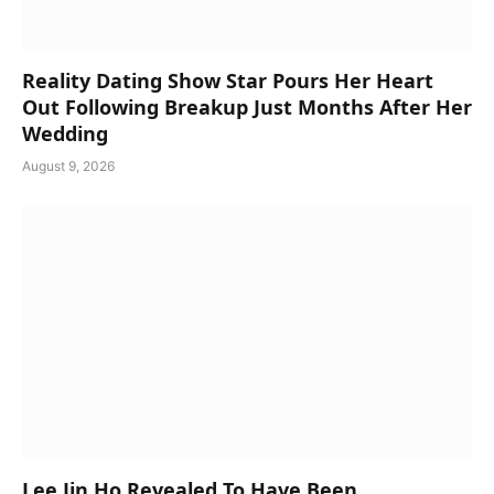
Reality Dating Show Star Pours Her Heart
Out Following Breakup Just Months After Her
Wedding
August 9, 2026
Lee Jin Ho Revealed To Have Been