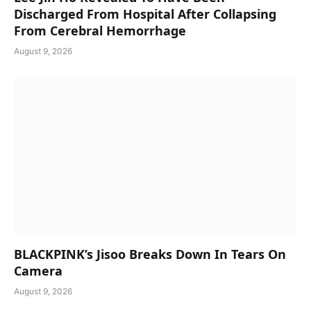
Discharged From Hospital After Collapsing
From Cerebral Hemorrhage
August 9, 2026
BLACKPINK’s Jisoo Breaks Down In Tears On
Camera
August 9, 2026