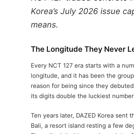
Korea’s July 2026 issue cap
means.
The Longitude They Never Le
Every NCT 127 era starts with a numb
longitude, and it has been the group
reason for being since they debuted
its digits double the luckiest number
Ten years later, DAZED Korea sent 
Bali, a resort island resting a few