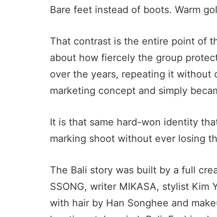
Bare feet instead of boots. Warm go
That contrast is the entire point of
about how fiercely the group protect
over the years, repeating it without
marketing concept and simply beca
It is that same hard-won identity tha
marking shoot without ever losing th
The Bali story was built by a full cr
SSONG, writer MIKASA, stylist Kim 
with hair by Han Songhee and make