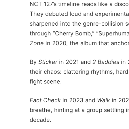
NCT 127’s timeline reads like a disco
They debuted loud and experimenta
sharpened into the genre-collision 
through “Cherry Bomb,” “Superhuman
Zone
in 2020, the album that anchore
By
Sticker
in 2021 and
2 Baddies
in 
their chaos: clattering rhythms, har
fight scene.
Fact Check
in 2023 and
Walk
in 202
breathe, hinting at a group settling
decade.