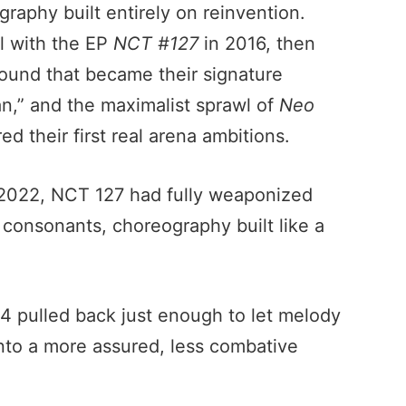
graphy built entirely on reinvention.
l with the EP
NCT #127
in 2016, then
sound that became their signature
,” and the maximalist sprawl of
Neo
d their first real arena ambitions.
2022, NCT 127 had fully weaponized
d consonants, choreography built like a
4 pulled back just enough to let melody
 into a more assured, less combative