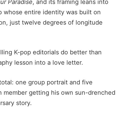
ur Paradise
, and its framing leans into
 whose entire identity was built on
 on, just twelve degrees of longitude
lling K-pop editorials do better than
phy lesson into a love letter.
otal: one group portrait and five
ch member getting his own sun-drenched
rsary story.