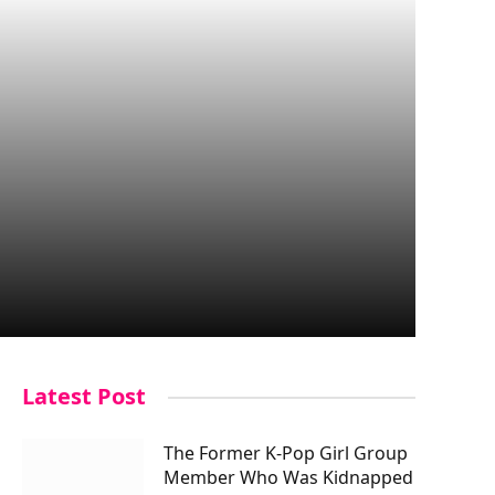
Latest Post
The Former K-Pop Girl Group
Member Who Was Kidnapped