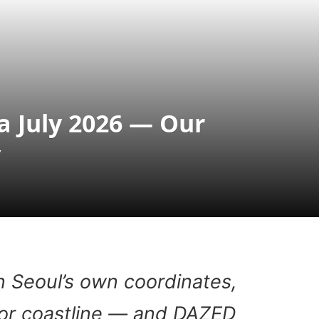
 July 2026 — Our
y
n Seoul’s own coordinates,
or coastline — and DAZED