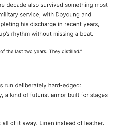
The decade also survived something most
military service, with Doyoung and
eting his discharge in recent years,
up’s rhythm without missing a beat.
 the last two years. They distilled.”
s run deliberately hard-edged:
 a kind of futurist armor built for stages
all of it away. Linen instead of leather.