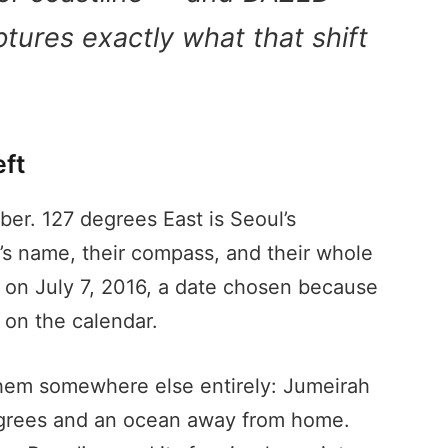
tures exactly what that shift
ft
er. 127 degrees East is Seoul’s
’s name, their compass, and their whole
 on July 7, 2016, a date chosen because
 on the calendar.
them somewhere else entirely: Jumeirah
 degrees and an ocean away from home.