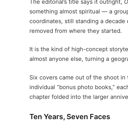
The editorial’s title says it outright,
O
something almost spiritual — a group
coordinates, still standing a decade
removed from where they started.
It is the kind of high-concept storyte
almost anyone else, turning a geogra
Six covers came out of the shoot in t
individual “bonus photo books,” ea
chapter folded into the larger annive
Ten Years, Seven Faces