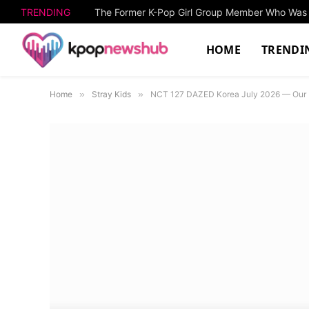
TRENDING
HOME
TRENDI
Home
»
Stray Kids
»
NCT 127 DAZED Korea July 2026 — Our P