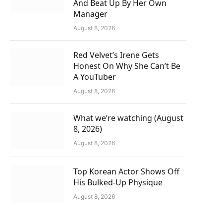
And Beat Up By Her Own
Manager
August 8, 2026
Red Velvet’s Irene Gets
Honest On Why She Can’t Be
A YouTuber
August 8, 2026
What we’re watching (August
8, 2026)
August 8, 2026
Top Korean Actor Shows Off
His Bulked-Up Physique
August 8, 2026