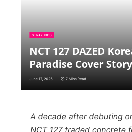
STRAY KIDS
NCT 127 DAZED Korea
Paradise Cover Stor
June 17, 2026
7 Mins Read
A decade after debuting o
NCT 127 traded concrete f