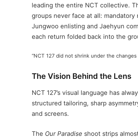
leading the entire NCT collective. 
groups never face at all: mandatory 
Jungwoo enlisting and Jaehyun compl
each return folded back into the gro
“NCT 127 did not shrink under the changes of
The Vision Behind the Lens
NCT 127’s visual language has alway
structured tailoring, sharp asymmetry,
and screens.
The
Our Paradise
shoot strips almost 