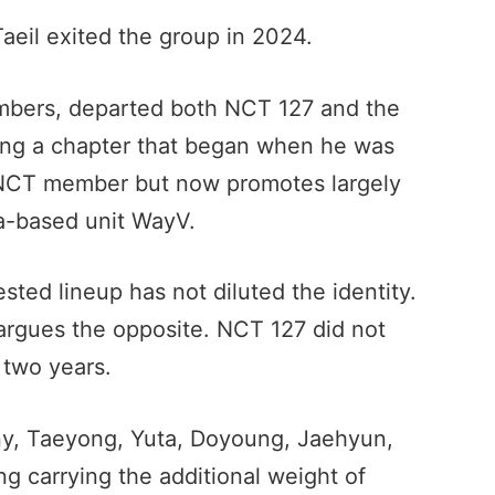
Taeil exited the group in 2024.
embers, departed both NCT 127 and the
sing a chapter that began when he was
n NCT member but now promotes largely
a-based unit WayV.
ted lineup has not diluted the identity.
argues the opposite. NCT 127 did not
 two years.
hnny, Taeyong, Yuta, Doyoung, Jaehyun,
 carrying the additional weight of