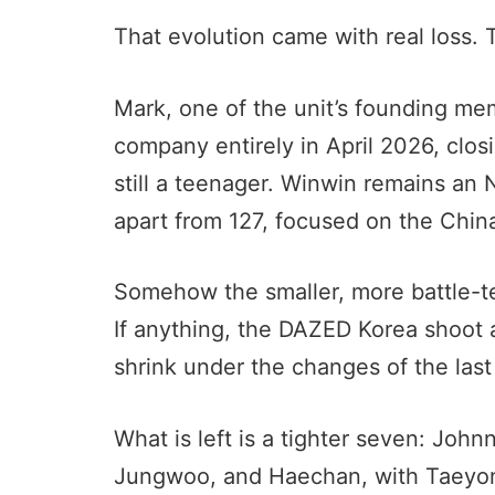
That evolution came with real loss. 
Mark, one of the unit’s founding m
company entirely in April 2026, clo
still a teenager. Winwin remains a
apart from 127, focused on the Chin
Somehow the smaller, more battle-tes
If anything, the DAZED Korea shoot 
shrink under the changes of the last
What is left is a tighter seven: Jo
Jungwoo, and Haechan, with Taeyong