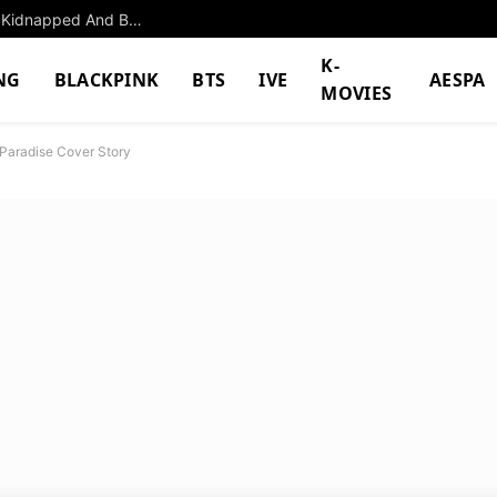
The Former K-Pop Girl Group Member Who Was Kidnapped And Beat Up By Her Own Manager
K-
NG
BLACKPINK
BTS
IVE
AESPA
MOVIES
aradise Cover Story