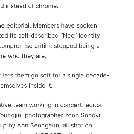
ld instead of chrome.
 the editorial. Members have spoken
ed its self-described “Neo” identity
 compromise until it stopped being a
me who they are.
t lets them go soft for a single decade-
emselves inside it.
eative team working in concert: editor
Youngjin, photographer Yoon Songyi,
up by Ahn Seongeun, all shot on