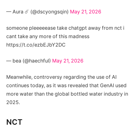
— Aura ☄️ (@dscyongsqin)
May 21, 2026
someone pleeeeease take chatgpt away from nct i
cant take any more of this madness
https://t.co/ezbEJbY2DC
— bea (@haechfuI)
May 21, 2026
Meanwhile, controversy regarding the use of AI
continues today, as it was revealed that GenAI used
more water than the global bottled water industry in
2025.
NCT