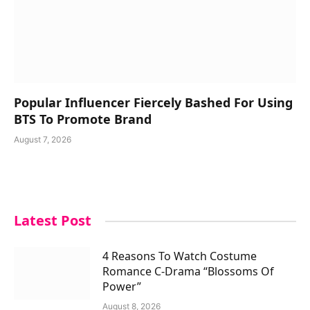
Popular Influencer Fiercely Bashed For Using
BTS To Promote Brand
August 7, 2026
Latest Post
4 Reasons To Watch Costume
Romance C-Drama “Blossoms Of
Power”
August 8, 2026