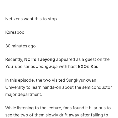
Netizens want this to stop.
Koreaboo
30 minutes ago
Recently,
NCT’s Taeyong
appeared as a guest on the
YouTube series
Jeongwaja
with host
EXO’s Kai
.
In this episode, the two visited Sungkyunkwan
University to learn hands-on about the semiconductor
major department.
While listening to the lecture, fans found it hilarious to
see the two of them slowly drift away after failing to