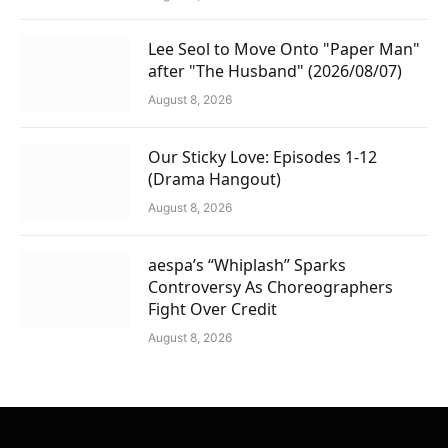
Lee Seol to Move Onto "Paper Man"
after "The Husband" (2026/08/07)
August 8, 2026
Our Sticky Love: Episodes 1-12
(Drama Hangout)
August 8, 2026
aespa’s “Whiplash” Sparks
Controversy As Choreographers
Fight Over Credit
August 8, 2026