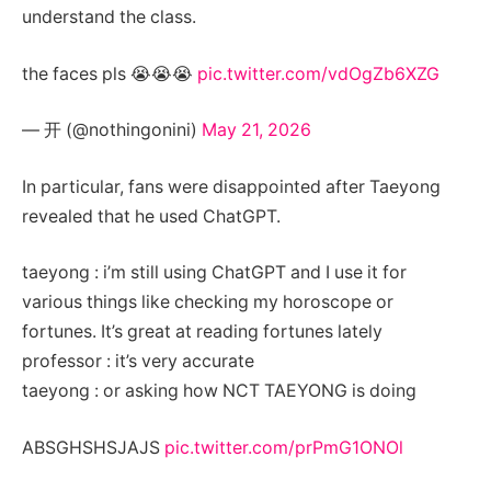
understand the class.
the faces pls 😭😭😭
pic.twitter.com/vdOgZb6XZG
— 开 (@nothingonini)
May 21, 2026
In particular, fans were disappointed after Taeyong
revealed that he used ChatGPT.
taeyong : i’m still using ChatGPT and I use it for
various things like checking my horoscope or
fortunes. It’s great at reading fortunes lately
professor : it’s very accurate
taeyong : or asking how NCT TAEYONG is doing
ABSGHSHSJAJS
pic.twitter.com/prPmG1ONOl