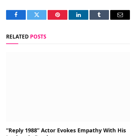
Facebook
Twitter
Pinterest
LinkedIn
Tumblr
Email
RELATED
POSTS
“Reply 1988” Actor Evokes Empathy With His