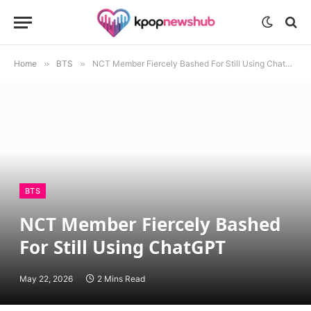
Home
»
BTS
»
NCT Member Fiercely Bashed For Still Using ChatGPT
BTS
NCT Member Fiercely Bashed
For Still Using ChatGPT
May 22, 2026
2 Mins Read