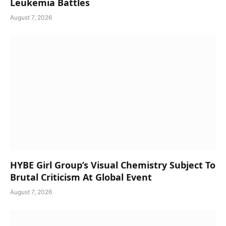
Leukemia Battles
August 7, 2026
HYBE Girl Group’s Visual Chemistry Subject To
Brutal Criticism At Global Event
August 7, 2026