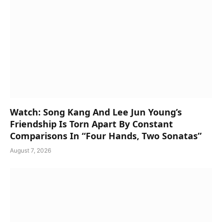
Watch: Song Kang And Lee Jun Young’s
Friendship Is Torn Apart By Constant
Comparisons In “Four Hands, Two Sonatas”
August 7, 2026