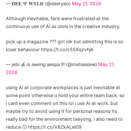
— 𝐃𝐄𝐄 🌹 𝐖𝐘𝐋𝐃 (@deeryeo)
May 21, 2026
Although inevitable, fans were frustrated at the
continuous use of AI as idols in the creative industry.
pick up a magazine ??? girl idk but admitting this is so
loser behaviour https://t.co/c5SXqzvhjK
— jebi 🍏 is seeing aespa !!! (@mahaeslee)
May 21,
2026
using AI at corporate workplaces is just inevitable at
some point otherwise u hold your entire team back. so
i cant even comment on this lol i use AI at work. but
maybe try to avoid using it for personal reasons its
really bad for the environment taeyong. i also need to
reduce 🙁 https://t.co/V8ZkALeI09