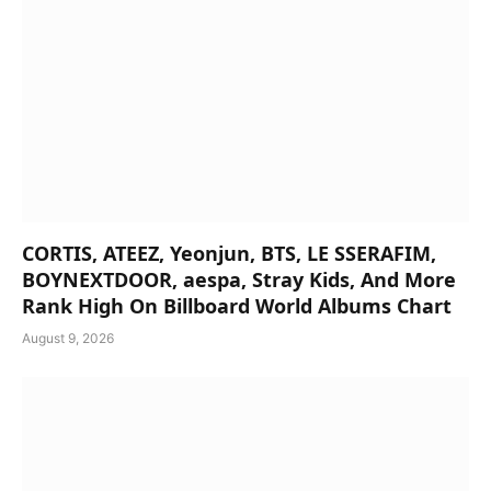
CORTIS, ATEEZ, Yeonjun, BTS, LE SSERAFIM,
BOYNEXTDOOR, aespa, Stray Kids, And More
Rank High On Billboard World Albums Chart
August 9, 2026