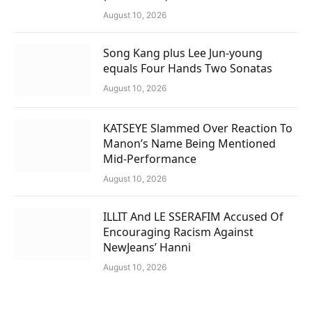
August 10, 2026
Song Kang plus Lee Jun-young
equals Four Hands Two Sonatas
August 10, 2026
KATSEYE Slammed Over Reaction To
Manon’s Name Being Mentioned
Mid-Performance
August 10, 2026
ILLIT And LE SSERAFIM Accused Of
Encouraging Racism Against
NewJeans’ Hanni
August 10, 2026