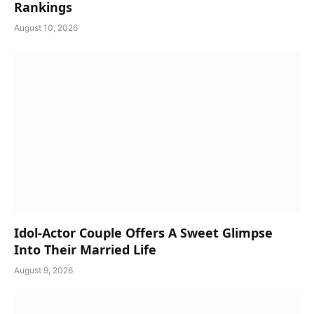
Rankings
August 10, 2026
Idol-Actor Couple Offers A Sweet Glimpse
Into Their Married Life
August 9, 2026