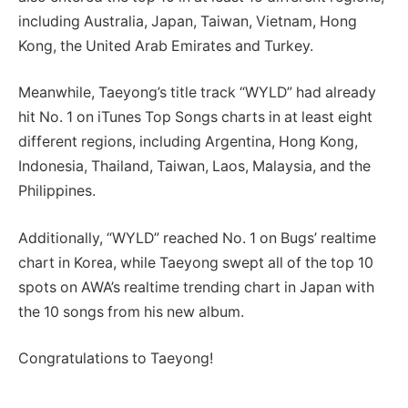
including Australia, Japan, Taiwan, Vietnam, Hong
Kong, the United Arab Emirates and Turkey.
Meanwhile, Taeyong’s title track “WYLD” had already
hit No. 1 on iTunes Top Songs charts in at least eight
different regions, including Argentina, Hong Kong,
Indonesia, Thailand, Taiwan, Laos, Malaysia, and the
Philippines.
Additionally, “WYLD” reached No. 1 on Bugs’ realtime
chart in Korea, while Taeyong swept all of the top 10
spots on AWA’s realtime trending chart in Japan with
the 10 songs from his new album.
Congratulations to Taeyong!