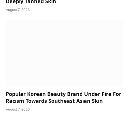
Deeply Tanned Skin
August 7, 2026
Popular Korean Beauty Brand Under Fire For
Racism Towards Southeast Asian Skin
August 7, 2026