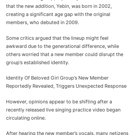
that the new addition, Yebin, was born in 2002,
creating a significant age gap with the original
members, who debuted in 2009.
Some critics argued that the lineup might feel
awkward due to the generational difference, while
others worried that a new member could disrupt the
group’s established identity.
Identity Of Beloved Girl Group’s New Member
Reportedly Revealed, Triggers Unexpected Response
However, opinions appear to be shifting after a
recently released live singing practice video began
circulating online.
After hearing the new member’s vocals, many netizens