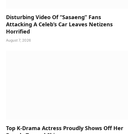
Disturbing Video Of “Sasaeng” Fans
Attacking A Celeb’s Car Leaves Netizens
Horrified
August 7, 2026
Top K-Drama Actress Proudly Shows Off Her