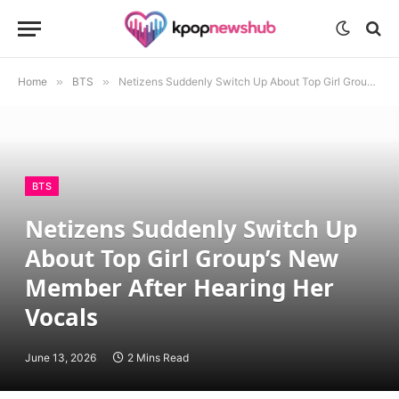
Home
»
BTS
»
Netizens Suddenly Switch Up About Top Girl Group’s New Member After Hearing Her Vocals
BTS
Netizens Suddenly Switch Up
About Top Girl Group’s New
Member After Hearing Her
Vocals
June 13, 2026
2 Mins Read