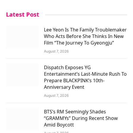
Latest Post
Lee Yeon Is The Family Troublemaker
Who Acts Before She Thinks In New
Film “The Journey To Gyeongju”
August 7, 2026
Dispatch Exposes YG
Entertainment’s Last-Minute Rush To
Prepare BLACKPINK’s 10th-
Anniversary Event
August 7, 2026
BTS’s RM Seemingly Shades
“GRAMMYs” During Recent Show
Amid Boycott