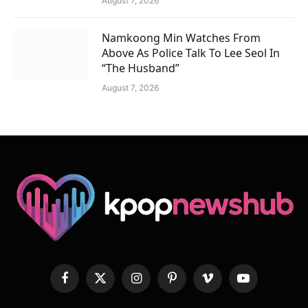
August 7, 2026
Namkoong Min Watches From
Above As Police Talk To Lee Seol In
“The Husband”
August 7, 2026
Facebook
X
Instagram
Pinterest
Vimeo
YouTube
(Twitter)