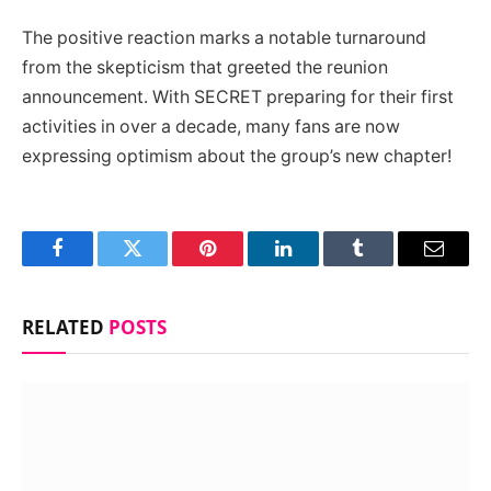
The positive reaction marks a notable turnaround
from the skepticism that greeted the reunion
announcement. With SECRET preparing for their first
activities in over a decade, many fans are now
expressing optimism about the group’s new chapter!
Facebook
Twitter
Pinterest
LinkedIn
Tumblr
Email
RELATED
POSTS