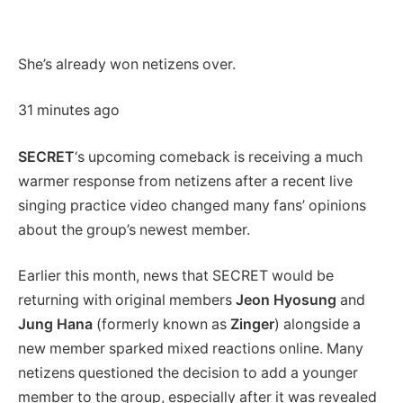
She’s already won netizens over.
31 minutes ago
SECRET
‘s upcoming comeback is receiving a much
warmer response from netizens after a recent live
singing practice video changed many fans’ opinions
about the group’s newest member.
Earlier this month, news that SECRET would be
returning with original members
Jeon Hyosung
and
Jung Hana
(formerly known as
Zinger
) alongside a
new member sparked mixed reactions online. Many
netizens questioned the decision to add a younger
member to the group, especially after it was revealed