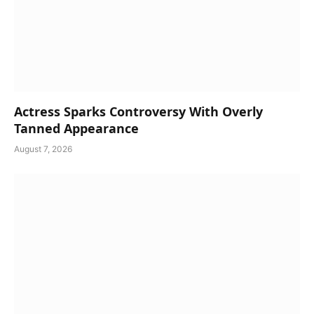
Actress Sparks Controversy With Overly
Tanned Appearance
August 7, 2026