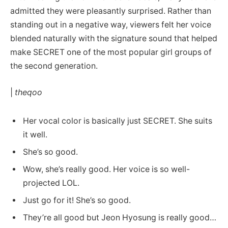
admitted they were pleasantly surprised. Rather than
standing out in a negative way, viewers felt her voice
blended naturally with the signature sound that helped
make SECRET one of the most popular girl groups of
the second generation.
|
theqoo
Her vocal color is basically just SECRET. She suits
it well.
She’s so good.
Wow, she’s really good. Her voice is so well-
projected LOL.
Just go for it! She’s so good.
They’re all good but Jeon Hyosung is really good…