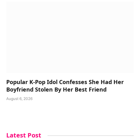
Popular K-Pop Idol Confesses She Had Her
Boyfriend Stolen By Her Best Friend
August 6, 2026
Latest Post