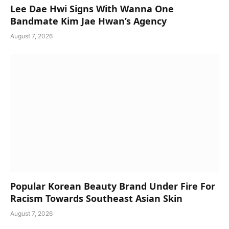
Lee Dae Hwi Signs With Wanna One
Bandmate Kim Jae Hwan’s Agency
August 7, 2026
Popular Korean Beauty Brand Under Fire For
Racism Towards Southeast Asian Skin
August 7, 2026