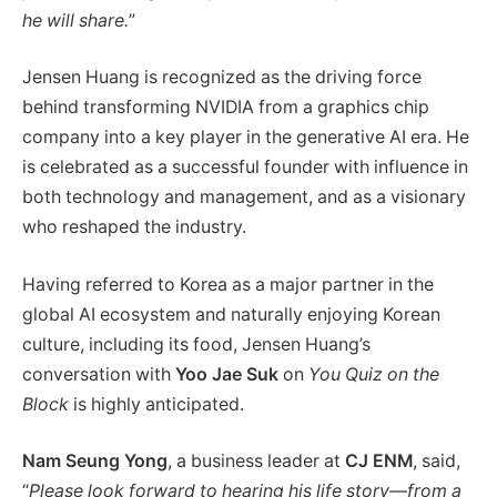
he will share.
”
Jensen Huang is recognized as the driving force
behind transforming NVIDIA from a graphics chip
company into a key player in the generative AI era. He
is celebrated as a successful founder with influence in
both technology and management, and as a visionary
who reshaped the industry.
Having referred to Korea as a major partner in the
global AI ecosystem and naturally enjoying Korean
culture, including its food, Jensen Huang’s
conversation with
Yoo Jae Suk
on
You Quiz on the
Block
is highly anticipated.
Nam Seung Yong
, a business leader at
CJ ENM
, said,
“
Please look forward to hearing his life story—from a