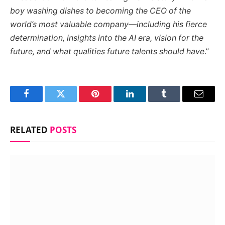
boy washing dishes to becoming the CEO of the
world’s most valuable company—including his fierce
determination, insights into the AI era, vision for the
future, and what qualities future talents should have
.”
Facebook
Twitter
Pinterest
LinkedIn
Tumblr
Email
RELATED
POSTS