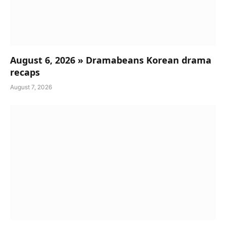
August 6, 2026 » Dramabeans Korean drama
recaps
August 7, 2026