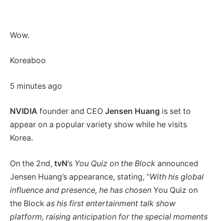
Wow.
Koreaboo
5 minutes ago
NVIDIA
founder and CEO
Jensen Huang
is set to
appear on a popular variety show while he visits
Korea.
On the 2nd,
tvN
’s
You Quiz on the Block
announced
Jensen Huang’s appearance, stating, “
With his global
influence and presence, he has chosen
You Quiz on
the Block
as his first entertainment talk show
platform, raising anticipation for the special moments