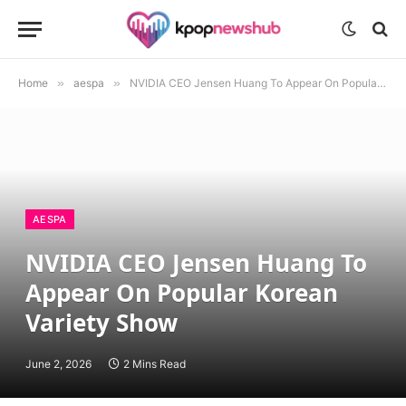
Home
»
aespa
»
NVIDIA CEO Jensen Huang To Appear On Popular Korean Variety Show
AESPA
NVIDIA CEO Jensen Huang To
Appear On Popular Korean
Variety Show
June 2, 2026
2 Mins Read