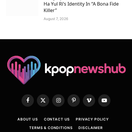
Ha Yul Ri’s Identity In “A Bona Fide
Killer”
August 7, 2026
Facebook
X
Instagram
Pinterest
Vimeo
YouTube
(Twitter)
ABOUT US
CONTACT US
PRIVACY POLICY
TERMS & CONDITIONS
DISCLAIMER