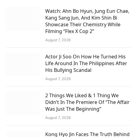
Watch: Ahn Bo Hyun, Jung Eun Chae,
Kang Sang Jun, And Kim Shin Bi
Showcase Their Chemistry While
Filming “Flex X Cop 2”
August 7, 2026
Actor Ji Soo On How He Turned His
Life Around In The Philippines After
His Bullying Scandal
August 7, 2026
2 Things We Liked & 1 Thing We
Didn’t In The Premiere Of “The Affair
Was Just The Beginning”
August 7, 2026
Kong Hyo Jin Faces The Truth Behind