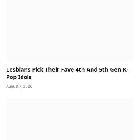
Lesbians Pick Their Fave 4th And 5th Gen K-
Pop Idols
August 7, 2026