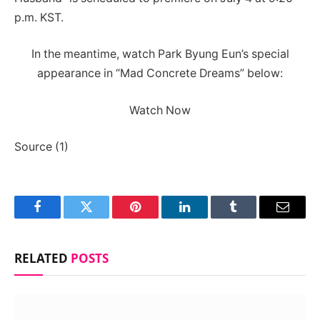
p.m. KST.
In the meantime, watch Park Byung Eun’s special
appearance in “Mad Concrete Dreams” below:
Watch Now
Source (1)
Facebook
Twitter
Pinterest
LinkedIn
Tumblr
Email
RELATED
POSTS