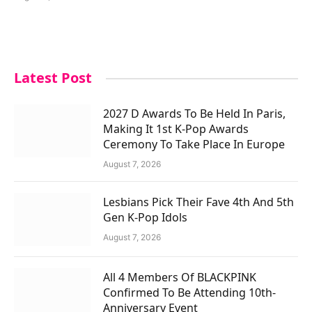
Latest Post
2027 D Awards To Be Held In Paris,
Making It 1st K-Pop Awards
Ceremony To Take Place In Europe
August 7, 2026
Lesbians Pick Their Fave 4th And 5th
Gen K-Pop Idols
August 7, 2026
All 4 Members Of BLACKPINK
Confirmed To Be Attending 10th-
Anniversary Event