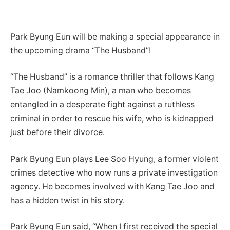
Park Byung Eun will be making a special appearance in
the upcoming drama “The Husband”!
“The Husband” is a romance thriller that follows Kang
Tae Joo (Namkoong Min), a man who becomes
entangled in a desperate fight against a ruthless
criminal in order to rescue his wife, who is kidnapped
just before their divorce.
Park Byung Eun plays Lee Soo Hyung, a former violent
crimes detective who now runs a private investigation
agency. He becomes involved with Kang Tae Joo and
has a hidden twist in his story.
Park Byung Eun said, “When I first received the special