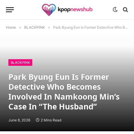
Home
»
BLACKPINK
»
Park Byung Eun Is Former Detective Who Becomes Involved In Namkoong Min’s Case In “The Husband”
BLACKPINK
Park Byung Eun Is Former
Detective Who Becomes
Involved In Namkoong Min’s
Case In “The Husband”
June 8, 2026
2 Mins Read