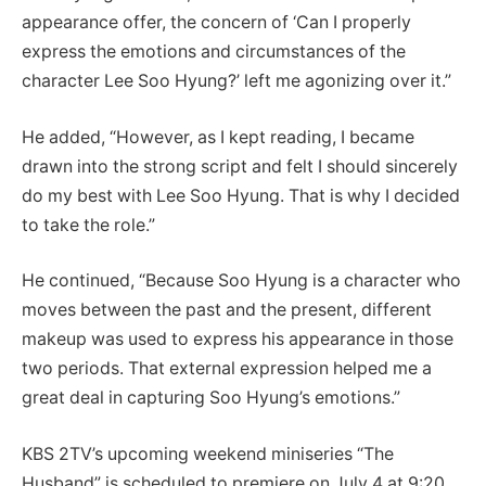
appearance offer, the concern of ‘Can I properly
express the emotions and circumstances of the
character Lee Soo Hyung?’ left me agonizing over it.”
He added, “However, as I kept reading, I became
drawn into the strong script and felt I should sincerely
do my best with Lee Soo Hyung. That is why I decided
to take the role.”
He continued, “Because Soo Hyung is a character who
moves between the past and the present, different
makeup was used to express his appearance in those
two periods. That external expression helped me a
great deal in capturing Soo Hyung’s emotions.”
KBS 2TV’s upcoming weekend miniseries “The
Husband” is scheduled to premiere on July 4 at 9:20