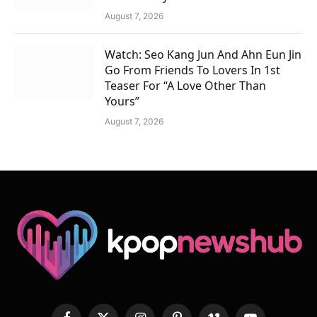
August 7, 2026
Watch: Seo Kang Jun And Ahn Eun Jin
Go From Friends To Lovers In 1st
Teaser For “A Love Other Than
Yours”
August 7, 2026