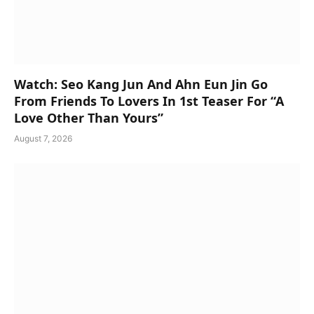
Watch: Seo Kang Jun And Ahn Eun Jin Go
From Friends To Lovers In 1st Teaser For “A
Love Other Than Yours”
August 7, 2026