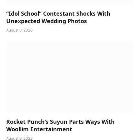
“Idol School” Contestant Shocks With
Unexpected Wedding Photos
August 6, 2026
Rocket Punch’s Suyun Parts Ways With
Woollim Entertainment
August 6, 2026