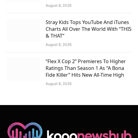
August 8, 2026
Stray Kids Tops YouTube And iTunes
Charts All Over The World With “THIS
& THAT”
August 8, 2026
“Flex X Cop 2” Premieres To Higher
Ratings Than Season 1 As “A Bona
Fide Killer” Hits New All-Time High
August 8, 2026