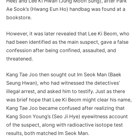
Hee) and Lee Ki Hwan (Jung Moon Sung), after Park
Ae Sook’s (Hwang Eun Ho) handbag was found at a
bookstore.
However, it was later revealed that Lee Ki Beom, who
had been identified as the main suspect, gave a false
confession after being confined, assaulted, and
threatened.
Kang Tae Joo then sought out Im Seok Man (Baek
Seung Hwan), who had witnessed the detectives’
illegal arrest, and asked him to testify. Just as there
was brief hope that Lee Ki Beom might clear his name,
Kang Tae Joo became confused after realizing that
Kang Soon Young’s (Seo Ji Hye) eyewitness account
of the suspect, along with radioactive isotope test
results, both matched Im Seok Man.