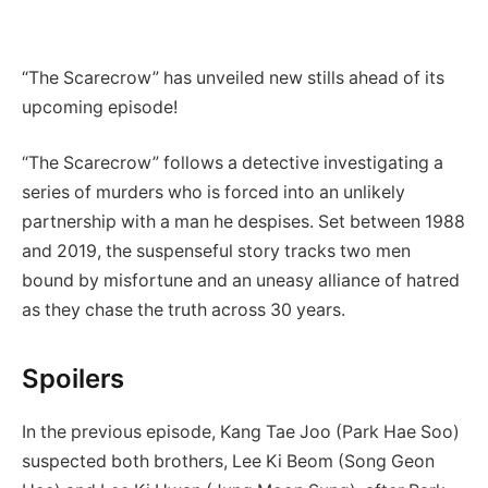
“The Scarecrow” has unveiled new stills ahead of its
upcoming episode!
“The Scarecrow” follows a detective investigating a
series of murders who is forced into an unlikely
partnership with a man he despises. Set between 1988
and 2019, the suspenseful story tracks two men
bound by misfortune and an uneasy alliance of hatred
as they chase the truth across 30 years.
Spoilers
In the previous episode, Kang Tae Joo (Park Hae Soo)
suspected both brothers, Lee Ki Beom (Song Geon