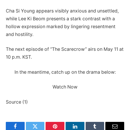
Cha Si Young appears visibly anxious and unsettled,
while Lee Ki Beom presents a stark contrast with a
hollow expression marked by lingering resentment
and hostility.
The next episode of “The Scarecrow” airs on May 11 at
10 p.m. KST.
In the meantime, catch up on the drama below:
Watch Now
Source (1)