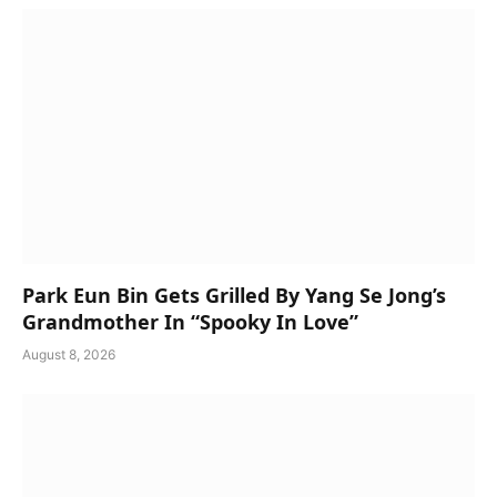
Park Eun Bin Gets Grilled By Yang Se Jong’s
Grandmother In “Spooky In Love”
August 8, 2026