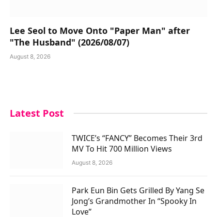
Lee Seol to Move Onto "Paper Man" after
"The Husband" (2026/08/07)
August 8, 2026
Latest Post
TWICE’s “FANCY” Becomes Their 3rd
MV To Hit 700 Million Views
August 8, 2026
Park Eun Bin Gets Grilled By Yang Se
Jong’s Grandmother In “Spooky In
Love”