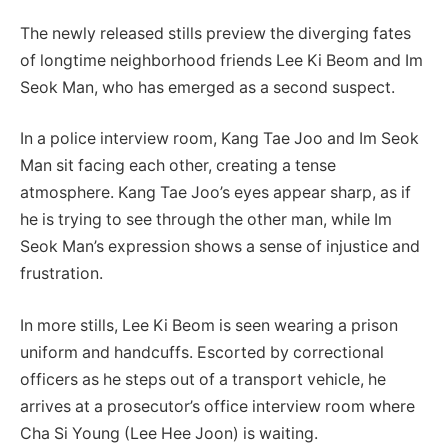
The newly released stills preview the diverging fates
of longtime neighborhood friends Lee Ki Beom and Im
Seok Man, who has emerged as a second suspect.
In a police interview room, Kang Tae Joo and Im Seok
Man sit facing each other, creating a tense
atmosphere. Kang Tae Joo’s eyes appear sharp, as if
he is trying to see through the other man, while Im
Seok Man’s expression shows a sense of injustice and
frustration.
In more stills, Lee Ki Beom is seen wearing a prison
uniform and handcuffs. Escorted by correctional
officers as he steps out of a transport vehicle, he
arrives at a prosecutor’s office interview room where
Cha Si Young (Lee Hee Joon) is waiting.