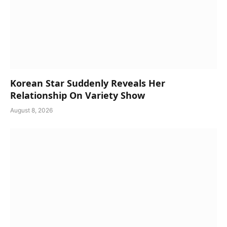
Korean Star Suddenly Reveals Her
Relationship On Variety Show
August 8, 2026