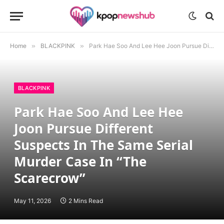
Home
»
BLACKPINK
»
Park Hae Soo And Lee Hee Joon Pursue Different Suspects In The Same Serial Murder Case In “The Scarecrow”
BLACKPINK
Park Hae Soo And Lee Hee
Joon Pursue Different
Suspects In The Same Serial
Murder Case In “The
Scarecrow”
May 11, 2026
2 Mins Read