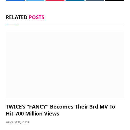
Facebook
Twitter
Pinterest
LinkedIn
Tumblr
Email
RELATED
POSTS
TWICE’s “FANCY” Becomes Their 3rd MV To
Hit 700 Million Views
August 8, 2026