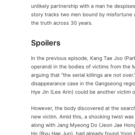
unlikely partnership with a man he despis
story tracks two men bound by misfortune a
the truth across 30 years.
Spoilers
In the previous episode, Kang Tae Joo (Par
operandi in the bodies of victims from the
arguing that “the serial killings are not over
disappearance case in the Gangseong region
Hye Jin (Lee Arin) could be another victim of 
However, the body discovered at the search
new victim. Amid this, a shocking twist was
along with Jang Myeong Do (Jeon Jae Hon
Ho (Ryu Hae Jun), had already found Yoon H