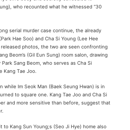
ung), who recounted what he witnessed “30
eong serial murder case continue, the already
 (Park Hae Soo) and Cha Si Young (Lee Hee
 released photos, the two are seen confronting
Sang Beom’s (Gil Eun Sung) room salon, drawing
why Park Sang Beom, who serves as Cha Si
re Kang Tae Joo.
en while Im Seok Man (Baek Seung Hwan) is in
returned to square one. Kang Tae Joo and Cha Si
er and more sensitive than before, suggest that
r.
t to Kang Sun Young;s (Seo Ji Hye) home also