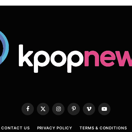
Facebook
X
Instagram
Pinterest
Vimeo
YouTube
(Twitter)
CONTACT US
PRIVACY POLICY
TERMS & CONDITIONS