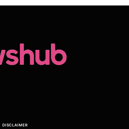
DISCLAIMER