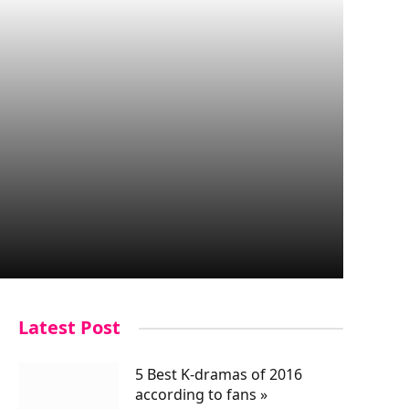
Latest Post
5 Best K-dramas of 2016
according to fans »