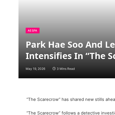
AESPA
Park Hae Soo And Lee
Intensifies In “The 
May 19, 2026
3 Mins Read
“The Scarecrow” has shared new stills ahea
“The Scarecrow” follows a detective investi