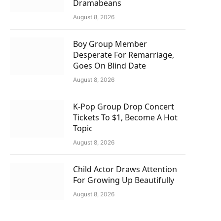
Dramabeans
August 8, 2026
Boy Group Member
Desperate For Remarriage,
Goes On Blind Date
August 8, 2026
K-Pop Group Drop Concert
Tickets To $1, Become A Hot
Topic
August 8, 2026
Child Actor Draws Attention
For Growing Up Beautifully
August 8, 2026