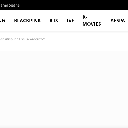
Dramabeans
K-
NG
BLACKPINK
BTS
IVE
AESPA
MOVIES
tensifies In “The Scarecrow”