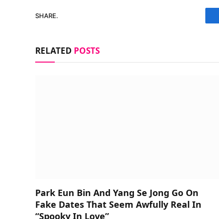
SHARE.
RELATED
POSTS
Park Eun Bin And Yang Se Jong Go On
Fake Dates That Seem Awfully Real In
“Spooky In Love”