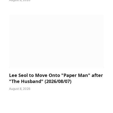
Lee Seol to Move Onto "Paper Man" after
"The Husband" (2026/08/07)
August 8, 2026