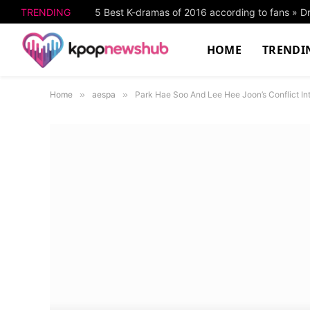
TRENDING
5 Best K-dramas of 2016 according to fans » 
HOME
TRENDI
Home
»
aespa
»
Park Hae Soo And Lee Hee Joon’s Conflict In