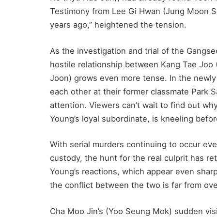
Testimony from Lee Gi Hwan (Jung Moon S
years ago,” heightened the tension.
As the investigation and trial of the Gangs
hostile relationship between Kang Tae Joo
Joon) grows even more tense. In the newly
each other at their former classmate Park 
attention. Viewers can’t wait to find out 
Young’s loyal subordinate, is kneeling befo
With serial murders continuing to occur ev
custody, the hunt for the real culprit has 
Young’s reactions, which appear even sharp
the conflict between the two is far from ove
Cha Moo Jin’s (Yoo Seung Mok) sudden visi