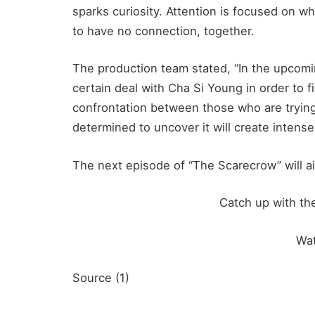
sparks curiosity. Attention is focused on 
to have no connection, together.
The production team stated, “In the upcom
certain deal with Cha Si Young in order to 
confrontation between those who are trying
determined to uncover it will create intense
The next episode of “The Scarecrow” will ai
Catch up with th
Wa
Source (1)