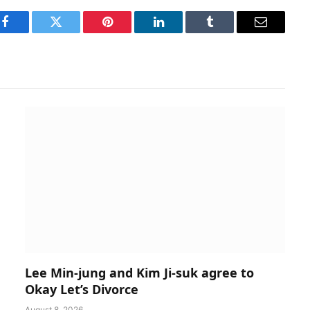
Facebook
Twitter
Pinterest
LinkedIn
Tumblr
Email
Lee Min-jung and Kim Ji-suk agree to
Okay Let’s Divorce
August 8, 2026