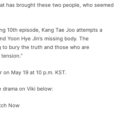
what has brought these two people, who seemed
ing 10th episode, Kang Tae Joo attempts a
find Yoon Hye Jin’s missing body. The
 to bury the truth and those who are
 tension.”
r on May 19 at 10 p.m. KST.
e drama on Viki below:
tch Now