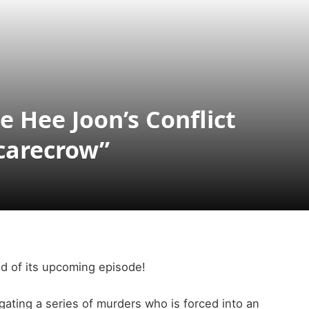
 Hee Joon’s Conflict
Scarecrow”
d of its upcoming episode!
gating a series of murders who is forced into an