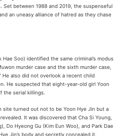
es. Set between 1988 and 2019, the suspenseful
nd an uneasy alliance of hatred as they chase
k Hae Soo) identified the same criminal’s modus
 Muwon murder case and the sixth murder case,
.” He also did not overlook a recent child
. He suspected that eight-year-old girl Yoon
the serial killings.
 site turned out not to be Yoon Hye Jin but a
 revealed. It was discovered that Cha Si Young,
g), Do Hyeong Gu (Kim Eun Woo), and Park Dae
ye Jin’s body and secretly concealed it.