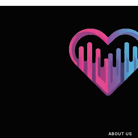
ABOUT US