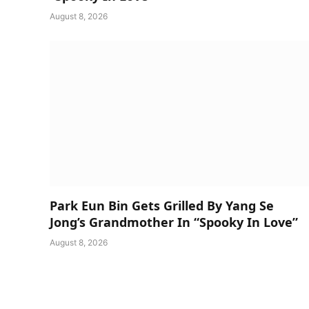
August 8, 2026
Park Eun Bin Gets Grilled By Yang Se
Jong’s Grandmother In “Spooky In Love”
August 8, 2026