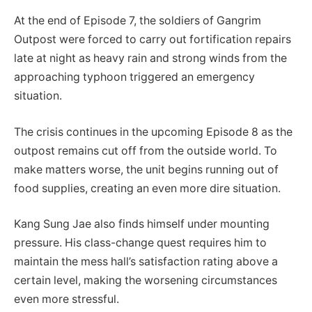
At the end of Episode 7, the soldiers of Gangrim
Outpost were forced to carry out fortification repairs
late at night as heavy rain and strong winds from the
approaching typhoon triggered an emergency
situation.
The crisis continues in the upcoming Episode 8 as the
outpost remains cut off from the outside world. To
make matters worse, the unit begins running out of
food supplies, creating an even more dire situation.
Kang Sung Jae also finds himself under mounting
pressure. His class-change quest requires him to
maintain the mess hall’s satisfaction rating above a
certain level, making the worsening circumstances
even more stressful.