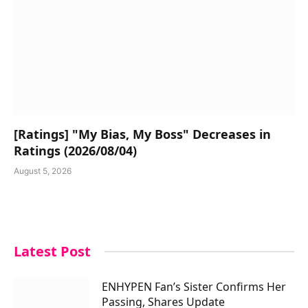
[Ratings] "My Bias, My Boss" Decreases in
Ratings (2026/08/04)
August 5, 2026
Latest Post
ENHYPEN Fan’s Sister Confirms Her
Passing, Shares Update