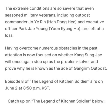
The extreme conditions are so severe that even
seasoned military veterans, including outpost
commander Jo Ye Rin (Han Dong Hee) and executive
officer Park Jae Young (Yoon Kyung Ho), are left at a
loss.
Having overcome numerous obstacles in the past,
attention is now focused on whether Kang Sung Jae
will once again step up as the problem-solver and
prove why he is known as the ace of Gangrim Outpost.
Episode 8 of “The Legend of Kitchen Soldier” airs on
June 2 at 8:50 p.m. KST.
Catch up on “The Legend of Kitchen Soldier” below: