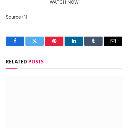
WATCH NOW
Source (1)
Facebook
Twitter
Pinterest
LinkedIn
Tumblr
Email
RELATED
POSTS