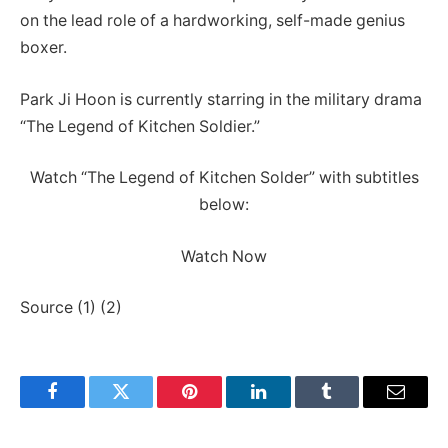
on the lead role of a hardworking, self-made genius
boxer.
Park Ji Hoon is currently starring in the military drama
“The Legend of Kitchen Soldier.”
Watch “The Legend of Kitchen Solder” with subtitles
below:
Watch Now
Source (1) (2)
Facebook
Twitter
Pinterest
LinkedIn
Tumblr
Email