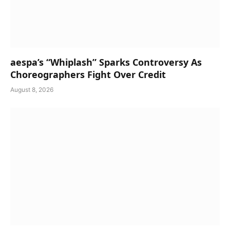
aespa’s “Whiplash” Sparks Controversy As
Choreographers Fight Over Credit
August 8, 2026