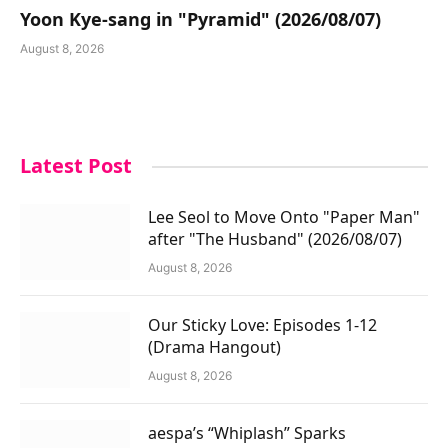
Yoon Kye-sang in "Pyramid" (2026/08/07)
August 8, 2026
Latest Post
Lee Seol to Move Onto "Paper Man"
after "The Husband" (2026/08/07)
August 8, 2026
Our Sticky Love: Episodes 1-12
(Drama Hangout)
August 8, 2026
aespa’s “Whiplash” Sparks