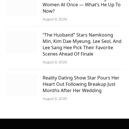
Women At Once — What’s He Up To
Now?
August 9, 2026
“The Husband” Stars Namkoong
Min, Kim Dae Myeung, Lee Seol, And
Lee Sang Hee Pick Their Favorite
Scenes Ahead Of Finale
August 9, 2026
Reality Dating Show Star Pours Her
Heart Out Following Breakup Just
Months After Her Wedding
August 9, 2026