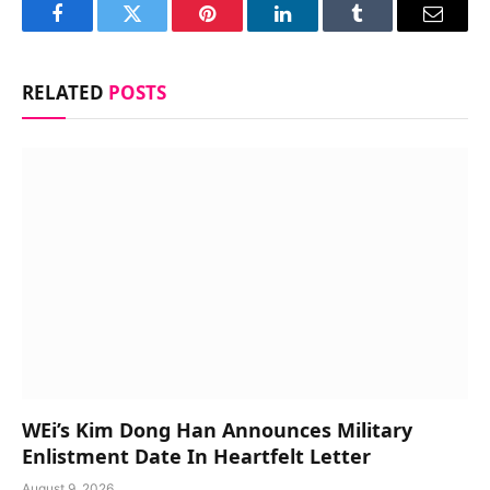
Facebook
Twitter
Pinterest
LinkedIn
Tumblr
Email
RELATED
POSTS
WEi’s Kim Dong Han Announces Military
Enlistment Date In Heartfelt Letter
August 9, 2026