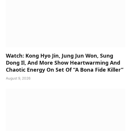
Watch: Kong Hyo Jin, Jung Jun Won, Sung
Dong Il, And More Show Heartwarming And
Chaotic Energy On Set Of “A Bona Fide Killer”
August 9, 2026