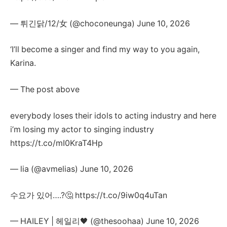
— 튀긴닭/12/女 (@choconeunga) June 10, 2026
‘I’ll become a singer and find my way to you again,
Karina.
— The post above
everybody loses their idols to acting industry and here
i’m losing my actor to singing industry
https://t.co/mI0KraT4Hp
— lia (@avmelias) June 10, 2026
수요가 있어….?🤔 https://t.co/9iw0q4uTan
— HAILEY | 헤일리🖤 (@thesoohaa) June 10, 2026