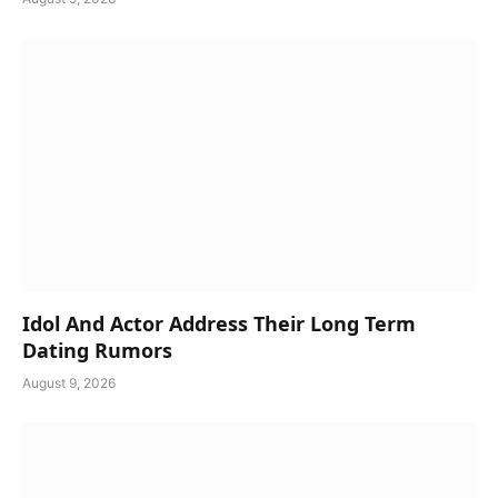
Idol And Actor Address Their Long Term
Dating Rumors
August 9, 2026