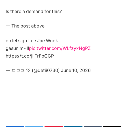
Is there a demand for this?
— The post above
oh let’s go Lee Jae Wook
gasunim~!!
pic.twitter.com/WLfzyxNgPZ
https://t.co/jlITrFbQGP
— ㄷㅁㅍ ♡ (@detii0730) June 10, 2026