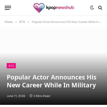
Home
»
BTS
»
Popular Actor Announces His New Career While In Military
BTS
Popular Actor Announces His
New Career While In Military
June 11, 2026
2 Mins Read