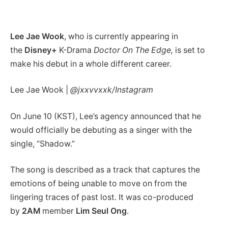
Lee Jae Wook
, who is currently appearing in
the
Disney+
K-Drama
Doctor On The Edge,
is set to
make his debut in a whole different career.
Lee Jae Wook |
@jxxvvxxk/Instagram
On June 10 (KST), Lee’s agency announced that he
would officially be debuting as a singer with the
single, “Shadow.”
The song is described as a track that captures the
emotions of being unable to move on from the
lingering traces of past lost. It was co-produced
by
2AM
member
Lim Seul Ong
.