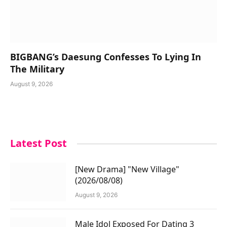
BIGBANG’s Daesung Confesses To Lying In
The Military
August 9, 2026
Latest Post
[New Drama] "New Village"
(2026/08/08)
August 9, 2026
Male Idol Exposed For Dating 3