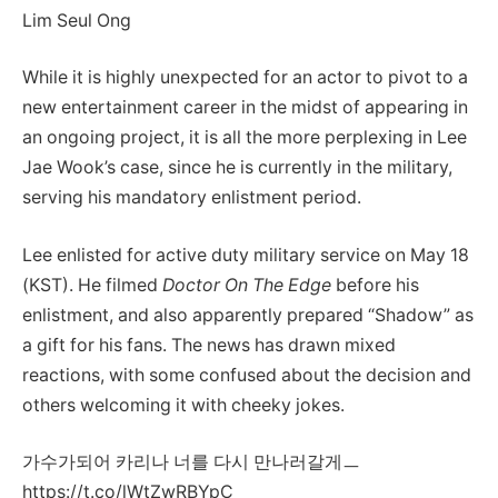
Lim Seul Ong
While it is highly unexpected for an actor to pivot to a
new entertainment career in the midst of appearing in
an ongoing project, it is all the more perplexing in Lee
Jae Wook’s case, since he is currently in the military,
serving his mandatory enlistment period.
Lee enlisted for active duty military service on May 18
(KST). He filmed
Doctor On The Edge
before his
enlistment, and also apparently prepared “Shadow” as
a gift for his fans. The news has drawn mixed
reactions, with some confused about the decision and
others welcoming it with cheeky jokes.
가수가되어 카리나 너를 다시 만나러갈게ㅡ
https://t.co/lWtZwRBYpC