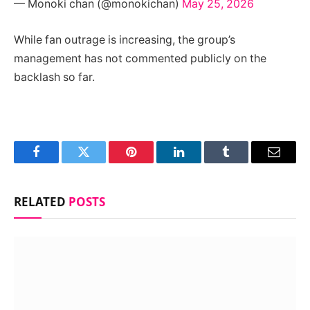
— Monoki chan (@monokichan)
May 25, 2026
While fan outrage is increasing, the group’s
management has not commented publicly on the
backlash so far.
Facebook
Twitter
Pinterest
LinkedIn
Tumblr
Email
RELATED
POSTS