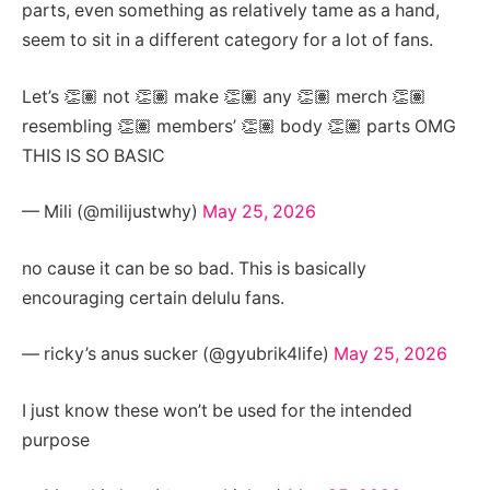
parts, even something as relatively tame as a hand,
seem to sit in a different category for a lot of fans.
Let’s 👏🏽 not 👏🏽 make 👏🏽 any 👏🏽 merch 👏🏽
resembling 👏🏽 members’ 👏🏽 body 👏🏽 parts OMG
THIS IS SO BASIC
— Mili (@milijustwhy)
May 25, 2026
no cause it can be so bad. This is basically
encouraging certain delulu fans.
— ricky’s anus sucker (@gyubrik4life)
May 25, 2026
I just know these won’t be used for the intended
purpose