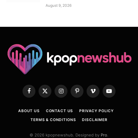
August 9, 2026
Facebook
X
Instagram
Pinterest
Vimeo
YouTube
(Twitter)
ABOUT US
CONTACT US
PRIVACY POLICY
TERMS & CONDITIONS
DISCLAIMER
© 2026 kpopnewshub. Designed by
Pro
.