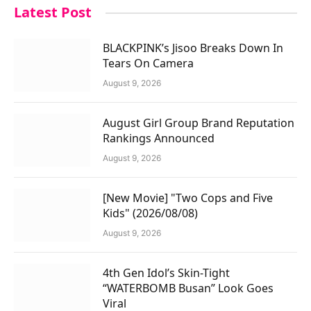
Latest Post
BLACKPINK’s Jisoo Breaks Down In
Tears On Camera
August 9, 2026
August Girl Group Brand Reputation
Rankings Announced
August 9, 2026
[New Movie] "Two Cops and Five
Kids" (2026/08/08)
August 9, 2026
4th Gen Idol’s Skin-Tight
“WATERBOMB Busan” Look Goes
Viral