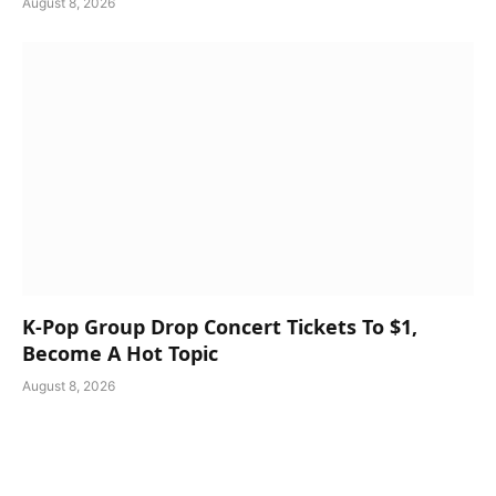
August 8, 2026
K-Pop Group Drop Concert Tickets To $1,
Become A Hot Topic
August 8, 2026