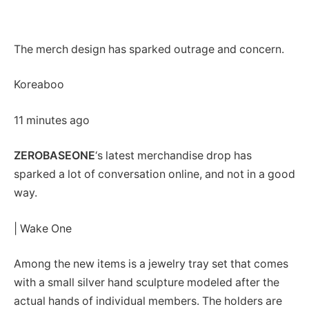
The merch design has sparked outrage and concern.
Koreaboo
11 minutes ago
ZEROBASEONE
‘s latest merchandise drop has
sparked a lot of conversation online, and not in a good
way.
| Wake One
Among the new items is a jewelry tray set that comes
with a small silver hand sculpture modeled after the
actual hands of individual members. The holders are