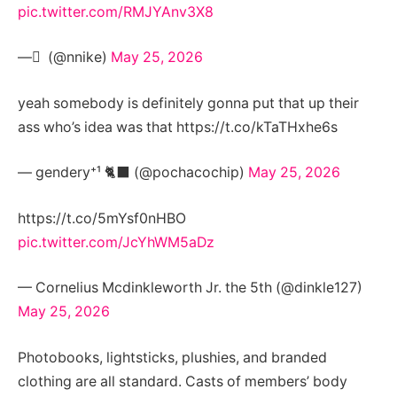
pic.twitter.com/RMJYAnv3X8
— َ (@nnike)
May 25, 2026
yeah somebody is definitely gonna put that up their
ass who’s idea was that https://t.co/kTaTHxhe6s
— gendery⁺¹ 🐈‍⬛ (@pochacochip)
May 25, 2026
https://t.co/5mYsf0nHBO
pic.twitter.com/JcYhWM5aDz
— Cornelius Mcdinkleworth Jr. the 5th (@dinkle127)
May 25, 2026
Photobooks, lightsticks, plushies, and branded
clothing are all standard. Casts of members’ body