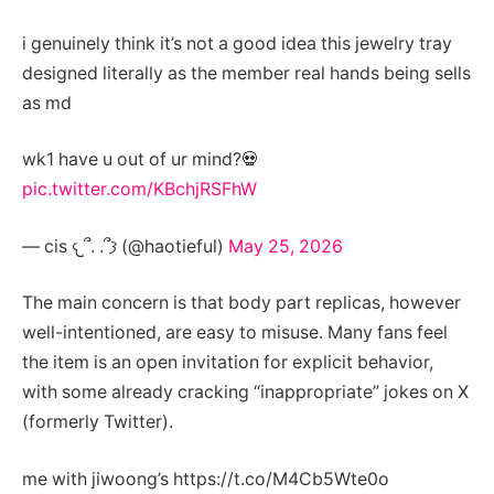
i genuinely think it’s not a good idea this jewelry tray
designed literally as the member real hands being sells
as md
wk1 have u out of ur mind?💀
pic.twitter.com/KBchjRSFhW
— cis 𐔌՞. .՞𐦯 (@haotieful)
May 25, 2026
The main concern is that body part replicas, however
well-intentioned, are easy to misuse. Many fans feel
the item is an open invitation for explicit behavior,
with some already cracking “inappropriate” jokes on X
(formerly Twitter).
me with jiwoong’s https://t.co/M4Cb5Wte0o