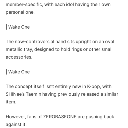
member-specific, with each idol having their own
personal one.
| Wake One
The now-controversial hand sits upright on an oval
metallic tray, designed to hold rings or other small
accessories.
| Wake One
The concept itself isn’t entirely new in K-pop, with
SHINee’s Taemin having previously released a similar
item.
However, fans of ZEROBASEONE are pushing back
against it.