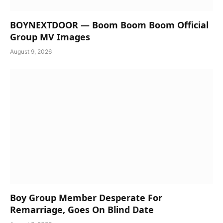
BOYNEXTDOOR — Boom Boom Boom Official
Group MV Images
August 9, 2026
Boy Group Member Desperate For
Remarriage, Goes On Blind Date