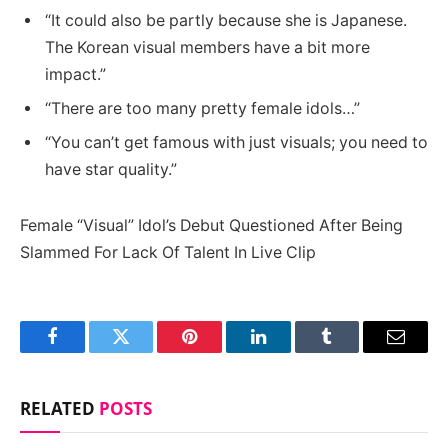
“It could also be partly because she is Japanese.
The Korean visual members have a bit more
impact.”
“There are too many pretty female idols…”
“You can’t get famous with just visuals; you need to
have star quality.”
Female “Visual” Idol’s Debut Questioned After Being
Slammed For Lack Of Talent In Live Clip
Facebook
Twitter
Pinterest
LinkedIn
Tumblr
Email
RELATED
POSTS