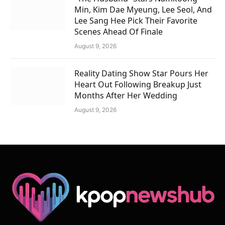
Min, Kim Dae Myeung, Lee Seol, And
Lee Sang Hee Pick Their Favorite
Scenes Ahead Of Finale
August 9, 2026
Reality Dating Show Star Pours Her
Heart Out Following Breakup Just
Months After Her Wedding
August 9, 2026