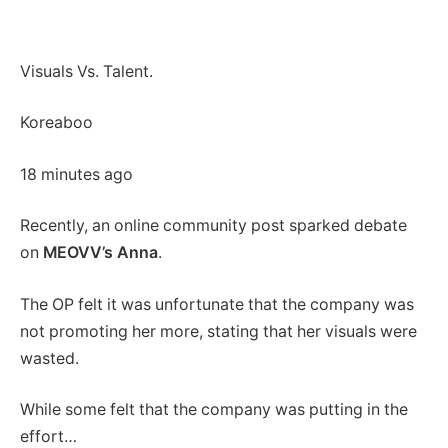
Visuals Vs. Talent.
Koreaboo
18 minutes ago
Recently, an online community post sparked debate
on
MEOVV’s Anna
.
The OP felt it was unfortunate that the company was
not promoting her more, stating that her visuals were
wasted.
While some felt that the company was putting in the
effort…