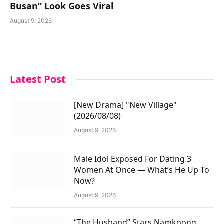
Busan” Look Goes Viral
August 9, 2026
Latest Post
[New Drama] "New Village"
(2026/08/08)
August 9, 2026
Male Idol Exposed For Dating 3
Women At Once — What’s He Up To
Now?
August 9, 2026
“The Husband” Stars Namkoong