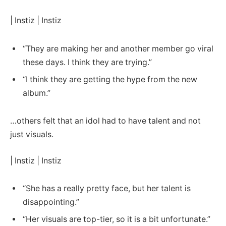
| Instiz | Instiz
“They are making her and another member go viral
these days. I think they are trying.”
“I think they are getting the hype from the new
album.”
…others felt that an idol had to have talent and not
just visuals.
| Instiz | Instiz
“She has a really pretty face, but her talent is
disappointing.”
“Her visuals are top-tier, so it is a bit unfortunate.”