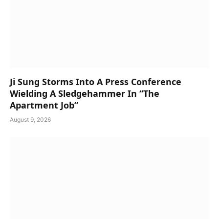
Ji Sung Storms Into A Press Conference
Wielding A Sledgehammer In “The
Apartment Job”
August 9, 2026