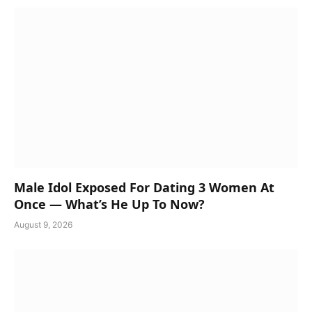
Male Idol Exposed For Dating 3 Women At
Once — What’s He Up To Now?
August 9, 2026