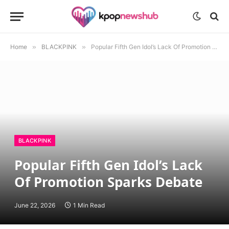
Home
»
BLACKPINK
»
Popular Fifth Gen Idol’s Lack Of Promotion Sparks Debate
BLACKPINK
Popular Fifth Gen Idol’s Lack
Of Promotion Sparks Debate
June 22, 2026
1 Min Read