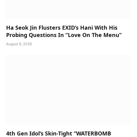
Ha Seok Jin Flusters EXID’s Hani With His
Probing Questions In “Love On The Menu”
August 9, 2026
4th Gen Idol’s Skin-Tight “WATERBOMB