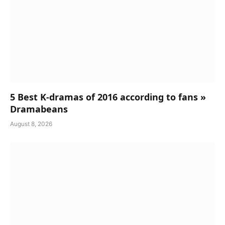
5 Best K-dramas of 2016 according to fans »
Dramabeans
August 8, 2026