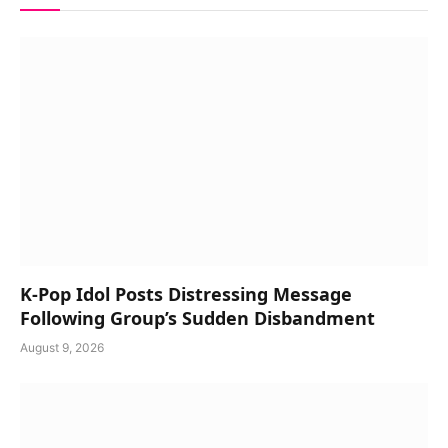
K-Pop Idol Posts Distressing Message
Following Group’s Sudden Disbandment
August 9, 2026