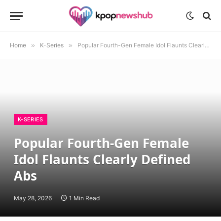
Home
»
K-Series
»
Popular Fourth-Gen Female Idol Flaunts Clearly Defined Abs
K-SERIES
Popular Fourth-Gen Female
Idol Flaunts Clearly Defined
Abs
May 28, 2026
1 Min Read