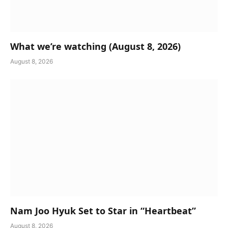
What we’re watching (August 8, 2026)
August 8, 2026
Nam Joo Hyuk Set to Star in “Heartbeat”
August 8, 2026