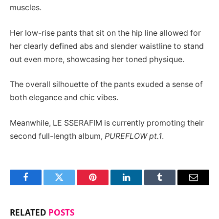
muscles.
Her low-rise pants that sit on the hip line allowed for
her clearly defined abs and slender waistline to stand
out even more, showcasing her toned physique.
The overall silhouette of the pants exuded a sense of
both elegance and chic vibes.
Meanwhile, LE SSERAFIM is currently promoting their
second full-length album,
PUREFLOW pt.1
.
Facebook
Twitter
Pinterest
LinkedIn
Tumblr
Email
RELATED
POSTS