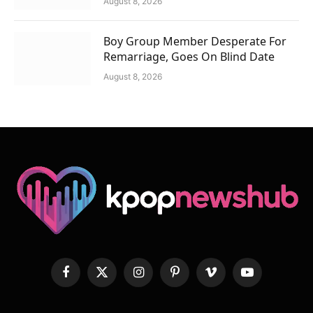
August 8, 2026
Boy Group Member Desperate For
Remarriage, Goes On Blind Date
August 8, 2026
Facebook
X
Instagram
Pinterest
Vimeo
YouTube
(Twitter)