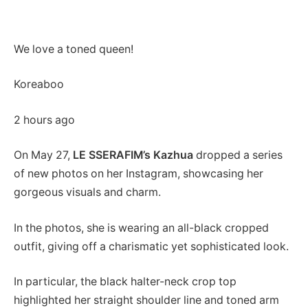
We love a toned queen!
Koreaboo
2 hours ago
On May 27,
LE SSERAFIM’s Kazhua
dropped a series
of new photos on her Instagram, showcasing her
gorgeous visuals and charm.
In the photos, she is wearing an all-black cropped
outfit, giving off a charismatic yet sophisticated look.
In particular, the black halter-neck crop top
highlighted her straight shoulder line and toned arm