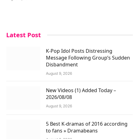
Latest Post
K-Pop Idol Posts Distressing
Message Following Group’s Sudden
Disbandment
August 9, 2026
New Videos (1) Added Today –
2026/08/08
August 9, 2026
5 Best K-dramas of 2016 according
to fans » Dramabeans