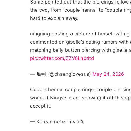
Some pointed out that the piercings follow
the two, from “couple henna” to “couple rin
hard to explain away.
ningning posting a picture of herself with gi
commented on giselle’s dating rumors with 
matching belly button piercing with giselle
pic.twitter.com/ZZV6Lnbdtd
— 🐿️💨 (@chaenglovesus)
May 24, 2026
Couple henna, couple rings, couple piercings
world. If Ningselle are showing it off this op
accept it.
— Korean netizen via X