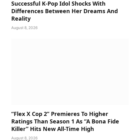
Successful K-Pop Idol Shocks With
Differences Between Her Dreams And
Reality
August 8, 2026
“Flex X Cop 2” Premieres To Higher
Ratings Than Season 1 As “A Bona Fide
Killer” Hits New All-Time High
August 8, 2026