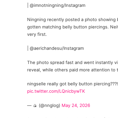
| @imnotningning/Instagram
Ningning recently posted a photo showing b
gotten matching belly button piercings. Nei
very first.
| @aerichandesu/Instagram
The photo spread fast and went instantly v
reveal, while others paid more attention to
ningselle really got belly button piercing?
pic.twitter.com/LQnicbywTK
— 🍙 (@nnglog)
May 24, 2026