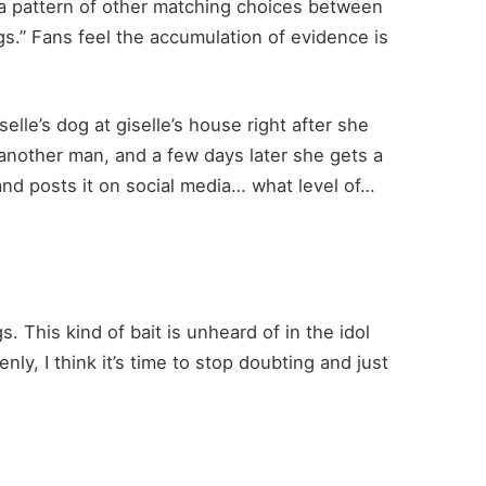
 a pattern of other matching choices between
gs.” Fans feel the accumulation of evidence is
selle’s dog at giselle’s house right after she
another man, and a few days later she gets a
 and posts it on social media… what level of…
. This kind of bait is unheard of in the idol
enly, I think it’s time to stop doubting and just