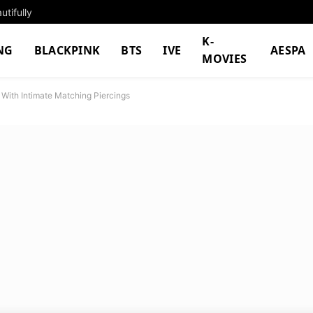
tifully
K-
NG
BLACKPINK
BTS
IVE
AESPA
MOVIES
s With Intimate Matching Piercings