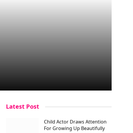
Latest Post
Child Actor Draws Attention
For Growing Up Beautifully