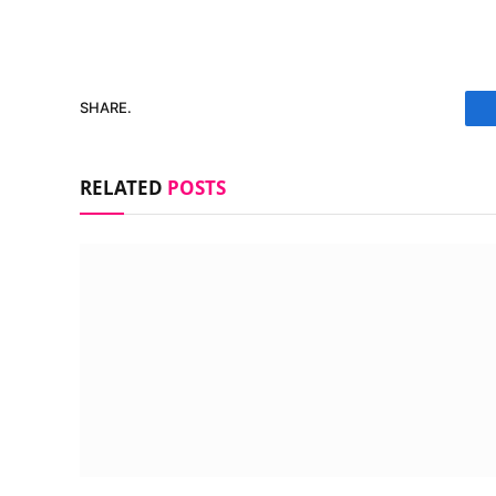
SHARE.
RELATED
POSTS