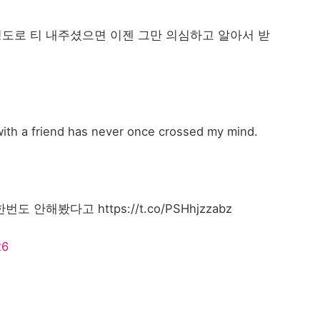
도로 티 내주셨으면 이젠 그만 의심하고 알아서 받
 with a friend has never once crossed my mind.
해봤다고 https://t.co/PSHhjzzabz
26