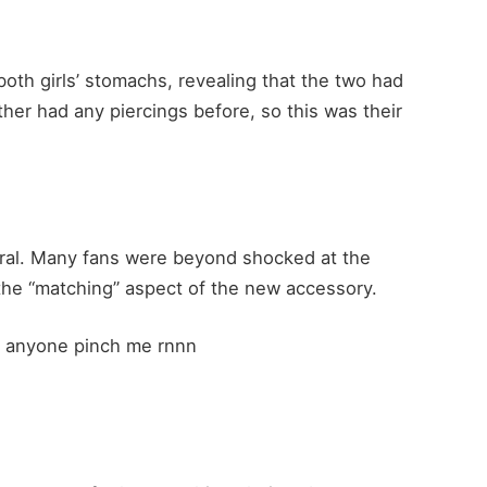
oth girls’ stomachs, revealing that the two had
ther had any piercings before, so this was their
iral. Many fans were beyond shocked at the
 the “matching” aspect of the new accessory.
??! anyone pinch me rnnn