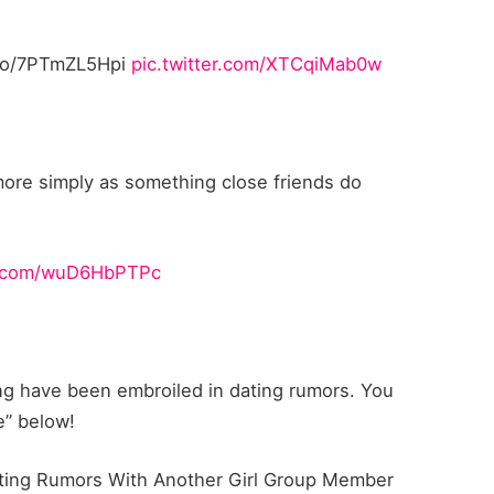
/7PTmZL5Hpi
pic.twitter.com/XTCqiMab0w
ore simply as something close friends do
er.com/wuD6HbPTPc
ning have been embroiled in dating rumors. You
e” below!
ating Rumors With Another Girl Group Member