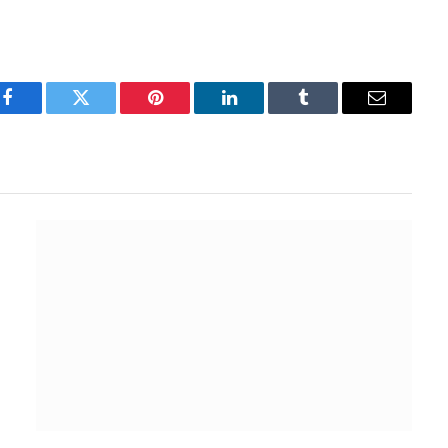
Facebook
Twitter
Pinterest
LinkedIn
Tumblr
Email