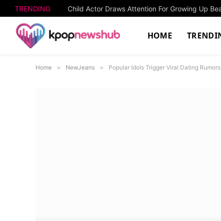
TRENDING
Child Actor Draws Attention For Growing Up Beau
HOME
TRENDI
Home
»
NewJeans
»
Popular Idols Trigger Viral Dating Rumor