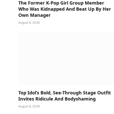
The Former K-Pop Girl Group Member
Who Was Kidnapped And Beat Up By Her
Own Manager
August 8, 2026
Top Idol’s Bold, See-Through Stage Outfit
Invites Ridicule And Bodyshaming
August 8, 2026