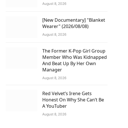
August 8, 2026
[New Documentary] "Blanket
Wearer" (2026/08/08)
August 8, 2026
The Former K-Pop Girl Group
Member Who Was Kidnapped
And Beat Up By Her Own
Manager
August 8, 2026
Red Velvet’s Irene Gets
Honest On Why She Can’t Be
A YouTuber
August 8, 2026