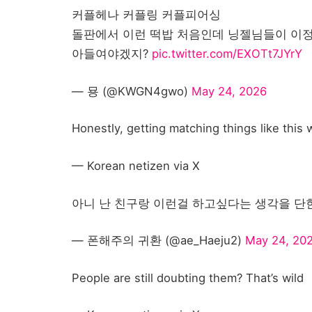
커플헤나 커플링 커플피어싱
돌판에서 이런 떡밥 처음인데 닝젤님들이 이정
아들여야겠지?
pic.twitter.com/EXOTt7JYrY
— 묭 (@KWGN4gwo)
May 24, 2026
Honestly, getting matching things like this
— Korean netizen via X
아니 난 친구랑 이런걸 하고싶다는 생각을 단한번도 안
— 폰해주의 귀환 (@ae_Haeju2)
May 24, 20
People are still doubting them? That’s wild