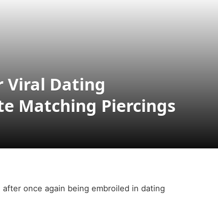
r Viral Dating
e Matching Piercings
l after once again being embroiled in dating