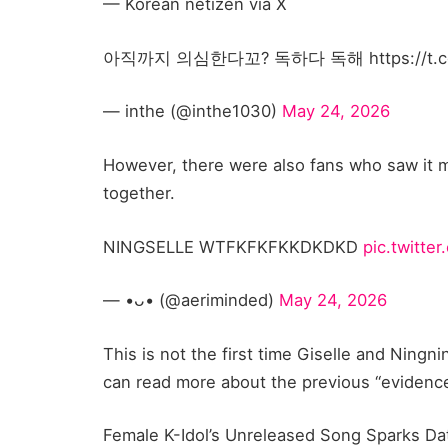
— Korean netizen via X
아직까지 의심한다꼬? 독하다 독해 https://t.co
— inthe (@inthe1030)
May 24, 2026
However, there were also fans who saw it m
together.
NINGSELLE WTFKFKFKKDKDKD
pic.twitt
— •ᴗ• (@aeriminded)
May 24, 2026
This is not the first time Giselle and Ning
can read more about the previous “evidenc
Female K-Idol’s Unreleased Song Sparks D