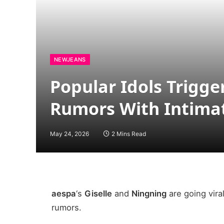
NEWJEANS
Popular Idols Trigge
Rumors With Intimat
May 24, 2026
2 Mins Read
aespa
‘s
Giselle
and
Ningning
are going vira
rumors.