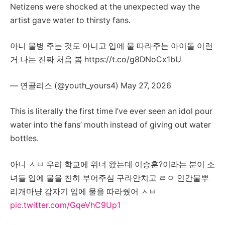
Netizens were shocked at the unexpected way the
artist gave water to thirsty fans.
아니 물병 주는 것도 아니고 입에 물 따라주는 아이돌 이런
거 나는 진짜 처음 봄 https://t.co/g8DNoCx1bU
— 연골리스 (@youth_yours4) May 27, 2026
This is literally the first time I’ve ever seen an idol pour
water into the fans’ mouth instead of giving out water
bottles.
아니 ㅅㅂ 우리 학교에 위너 왔는데 이승훈?이라는 분이 소
녀들 입에 물을 친히 부어주심 구라안치고 ㄹㅇ 인간물뿌
리개마냥 갑자기 입에 물을 따라줬어 ㅅㅂ
pic.twitter.com/GqeVhC9Up1