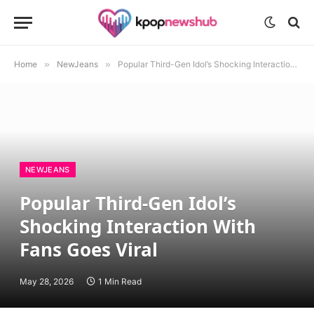
Home
»
NewJeans
»
Popular Third-Gen Idol’s Shocking Interaction With Fans Goes Viral
NEWJEANS
Popular Third-Gen Idol’s
Shocking Interaction With
Fans Goes Viral
May 28, 2026
1 Min Read