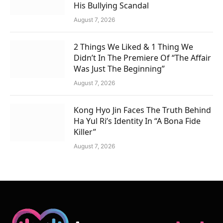
His Bullying Scandal
August 7, 2026
2 Things We Liked & 1 Thing We
Didn’t In The Premiere Of “The Affair
Was Just The Beginning”
August 7, 2026
Kong Hyo Jin Faces The Truth Behind
Ha Yul Ri’s Identity In “A Bona Fide
Killer”
August 7, 2026