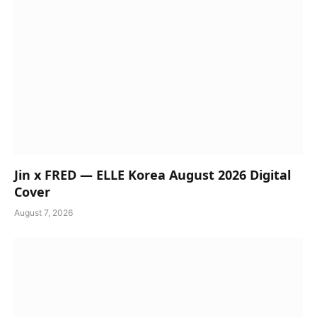
Jin x FRED — ELLE Korea August 2026 Digital
Cover
August 7, 2026