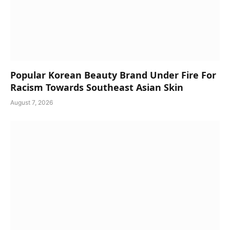
Popular Korean Beauty Brand Under Fire For
Racism Towards Southeast Asian Skin
August 7, 2026