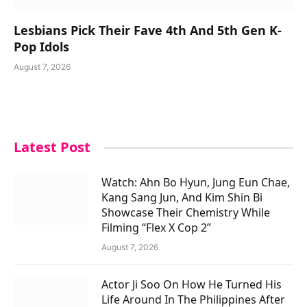
Lesbians Pick Their Fave 4th And 5th Gen K-
Pop Idols
August 7, 2026
Latest Post
Watch: Ahn Bo Hyun, Jung Eun Chae,
Kang Sang Jun, And Kim Shin Bi
Showcase Their Chemistry While
Filming “Flex X Cop 2”
August 7, 2026
Actor Ji Soo On How He Turned His
Life Around In The Philippines After