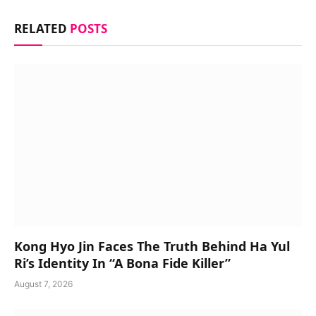
RELATED
POSTS
Kong Hyo Jin Faces The Truth Behind Ha Yul
Ri’s Identity In “A Bona Fide Killer”
August 7, 2026