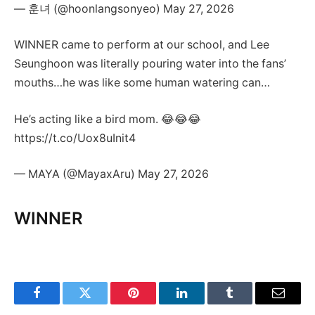
— 훈녀 (@hoonlangsonyeo) May 27, 2026
WINNER came to perform at our school, and Lee
Seunghoon was literally pouring water into the fans’
mouths…he was like some human watering can…
He’s acting like a bird mom. 😂😂😂
https://t.co/Uox8uInit4
— MAYA (@MayaxAru) May 27, 2026
WINNER
Facebook
Twitter
Pinterest
LinkedIn
Tumblr
Email