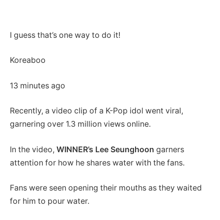
I guess that’s one way to do it!
Koreaboo
13 minutes ago
Recently, a video clip of a K-Pop idol went viral,
garnering over 1.3 million views online.
In the video,
WINNER’s Lee Seunghoon
garners
attention for how he shares water with the fans.
Fans were seen opening their mouths as they waited
for him to pour water.